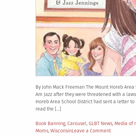
By John Mack Freeman The Mount Horeb Area Sc
Am Jazz after they were threatened with a laws
Horeb Area School District had sent a letter to
read the […]
Posted
Book Banning
,
Carousel
,
GLBT News
,
Media of 
in
on
Moms
,
Wisconsin
Leave a Comment