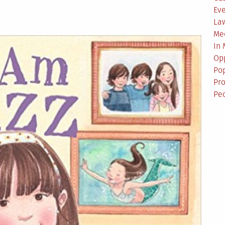
Ev
La
Me
In
Opp
Pop
Pro
Pe