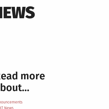
NEWS
Read more
about…
nouncements
BT News