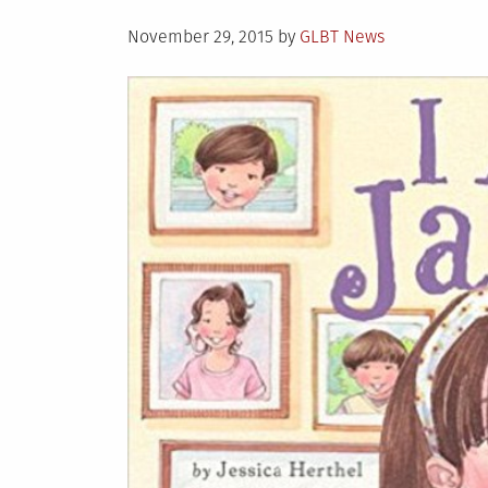
Posted
November 29, 2015
by
GLBT News
on