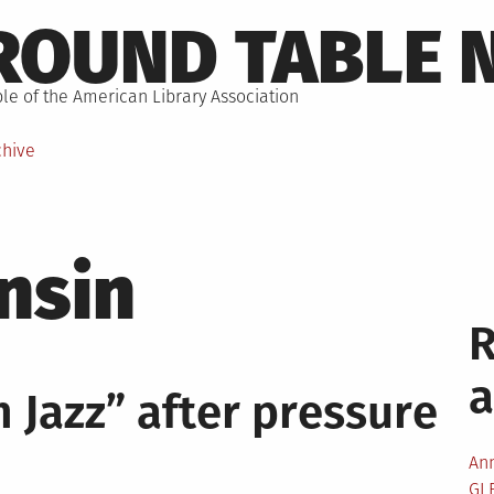
ROUND TABLE 
le of the American Library Association
chive
nsin
 Jazz” after pressure
An
GL