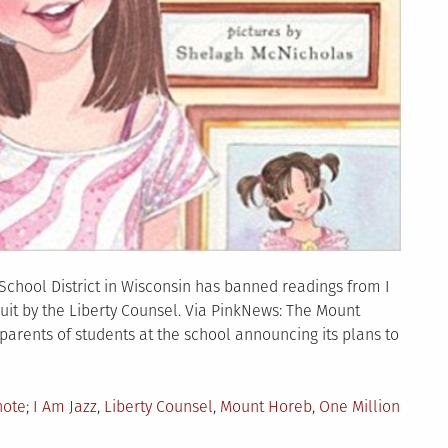
hool District in Wisconsin has banned readings from I
uit by the Liberty Counsel. Via PinkNews: The Mount
 parents of students at the school announcing its plans to
Tagged
note
I Am Jazz
,
Liberty Counsel
,
Mount Horeb
,
One Million