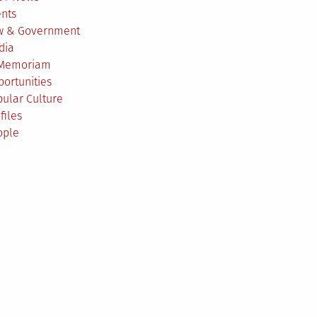
ents
w & Government
dia
 Memoriam
ortunities
ular Culture
files
ople