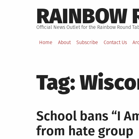
Skip
RAINBOW 
to
content
Official News Outlet for the Rainbow Round Tab
Home
About
Subscribe
Contact Us
Ar
Tag:
Wisco
School bans “I Am
from hate group