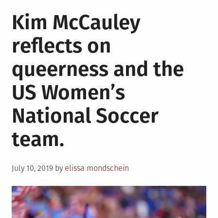
Kim McCauley
reflects on
queerness and the
US Women’s
National Soccer
team.
Posted
July 10, 2019
by
elissa mondschein
on