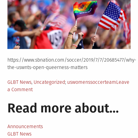
https://www.sbnation.com/soccer/2019/7/7/20685477/why-
the-uswnts-open-queerness-matters
Posted
Tagged
GLBT News
,
Uncategorized
uswomenssoccerteam
Leave
in
on
a Comment
Kim
Read more about…
McCauley
reflects
on
queerness
Announcements
and
GLBT News