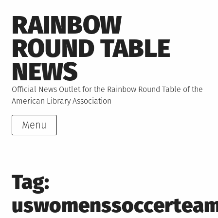
Skip
RAINBOW
to
content
ROUND TABLE
NEWS
Official News Outlet for the Rainbow Round Table of the
American Library Association
Menu
Tag:
uswomenssoccertea