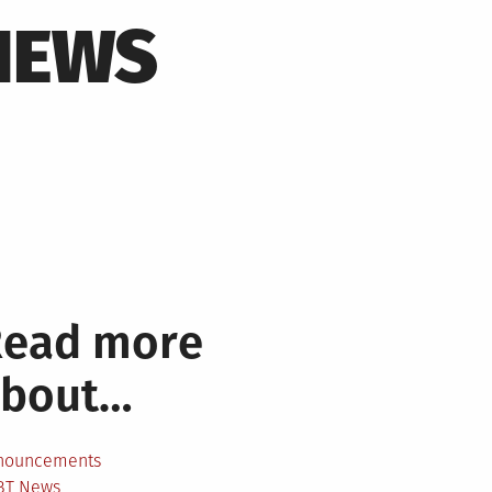
NEWS
Read more
about…
nouncements
BT News