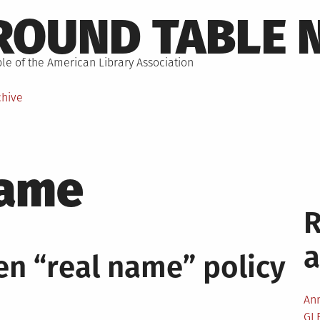
ROUND TABLE 
le of the American Library Association
chive
name
en “real name” policy
An
GL