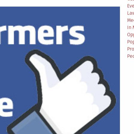
Ev
La
Me
In
Opp
Pop
Pro
Pe