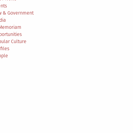
ents
w & Government
dia
 Memoriam
ortunities
ular Culture
files
ople