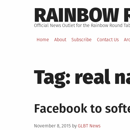
Skip
RAINBOW 
to
content
Official News Outlet for the Rainbow Round Tab
Home
About
Subscribe
Contact Us
Ar
Tag:
real 
Facebook to soft
Posted
November 8, 2015
by
GLBT News