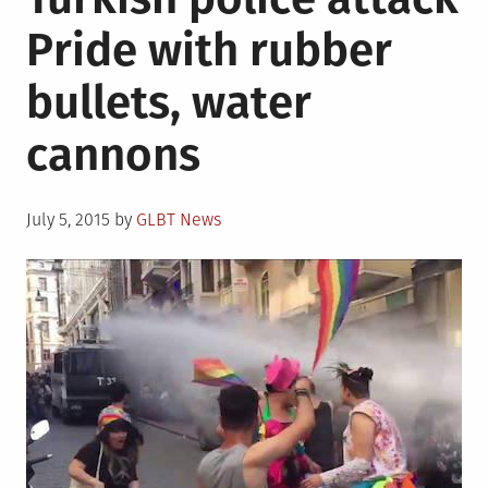
Pride with rubber
bullets, water
cannons
Posted
July 5, 2015
by
GLBT News
on