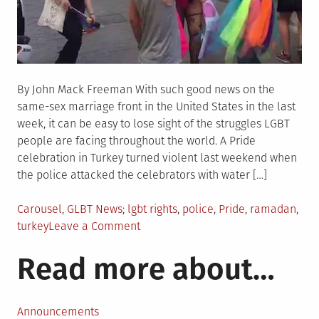
By John Mack Freeman With such good news on the
same-sex marriage front in the United States in the last
week, it can be easy to lose sight of the struggles LGBT
people are facing throughout the world. A Pride
celebration in Turkey turned violent last weekend when
the police attacked the celebrators with water […]
Posted
Tagged
Carousel
,
GLBT News
lgbt rights
,
police
,
Pride
,
ramadan
,
in
on
turkey
Leave a Comment
Turkish
Read more about…
police
attack
Pride
with
Announcements