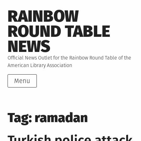
Skip
RAINBOW
to
content
ROUND TABLE
NEWS
Official News Outlet for the Rainbow Round Table of the
American Library Association
Menu
Tag:
ramadan
Turkish police attack