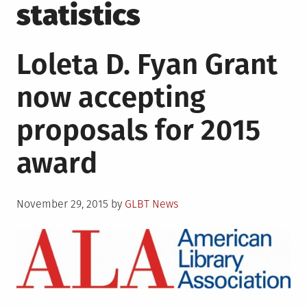
statistics
Loleta D. Fyan Grant
now accepting
proposals for 2015
award
Posted
November 29, 2015
by
GLBT News
on