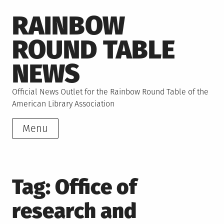
Skip
RAINBOW
to
content
ROUND TABLE
NEWS
Official News Outlet for the Rainbow Round Table of the
American Library Association
Menu
Tag:
Office of
research and