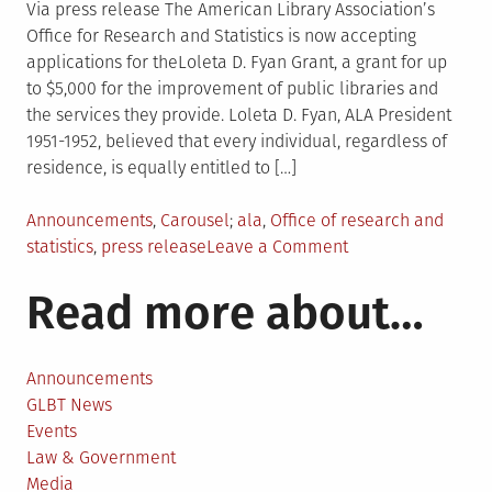
Via press release The American Library Association’s
Office for Research and Statistics is now accepting
applications for theLoleta D. Fyan Grant, a grant for up
to $5,000 for the improvement of public libraries and
the services they provide. Loleta D. Fyan, ALA President
1951-1952, believed that every individual, regardless of
residence, is equally entitled to […]
Posted
Tagged
Announcements
,
Carousel
ala
,
Office of research and
in
on
statistics
,
press release
Leave a Comment
Loleta
Read more about…
D.
Fyan
Grant
now
Announcements
accepting
GLBT News
proposals
Events
for
Law & Government
2015
Media