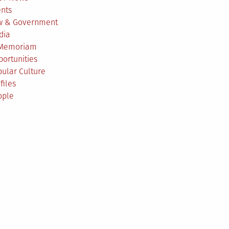
ents
w & Government
dia
 Memoriam
ortunities
ular Culture
files
ople