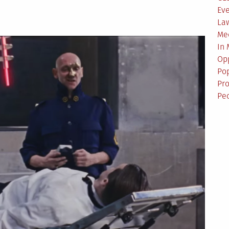
Ev
La
Me
In
Opp
Pop
Pro
Pe