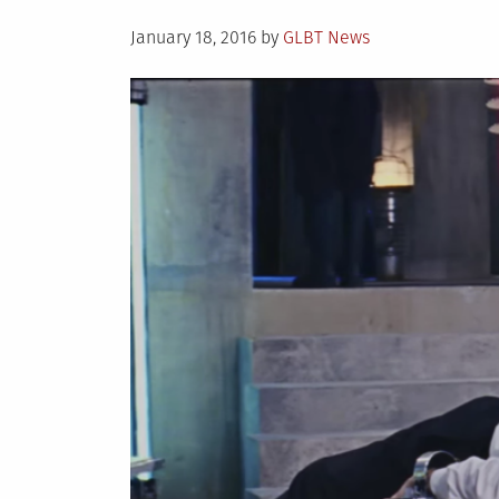
Posted
January 18, 2016
by
GLBT News
on