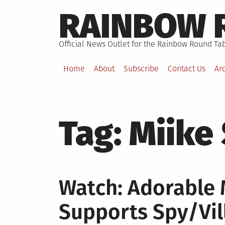
Skip
RAINBOW 
to
content
Official News Outlet for the Rainbow Round Tab
Home
About
Subscribe
Contact Us
Ar
Tag:
Miike
Watch: Adorable 
Supports Spy/Vi