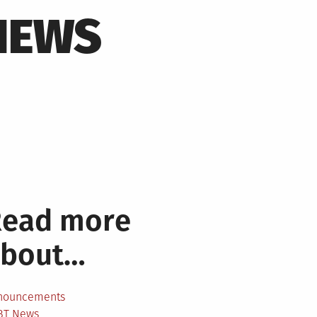
NEWS
Read more
about…
nouncements
BT News