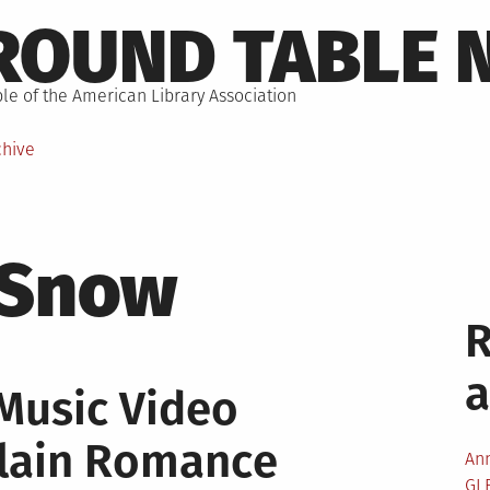
ROUND TABLE 
le of the American Library Association
chive
 Snow
Music Video
llain Romance
An
GL