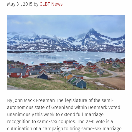
Posted
May 31, 2015
by
GLBT News
on
By John Mack Freeman The legislature of the semi-
autonomous state of Greenland within Denmark voted
unanimously this week to extend full marriage
recognition to same-sex couples. The 27-0 vote is a
culmination of a campaign to bring same-sex marriage