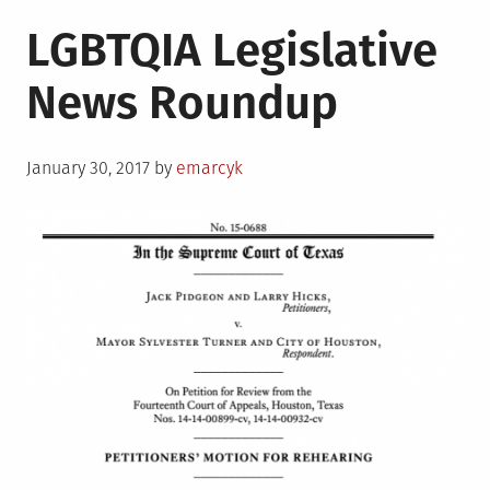
LGBTQIA Legislative
News Roundup
Posted
January 30, 2017
by
emarcyk
on