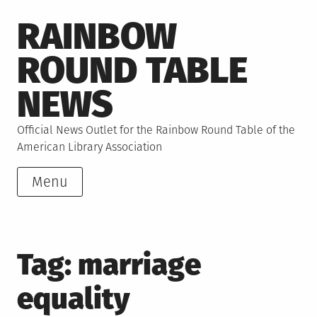
Skip
RAINBOW
to
content
ROUND TABLE
NEWS
Official News Outlet for the Rainbow Round Table of the
American Library Association
Menu
Tag:
marriage
equality