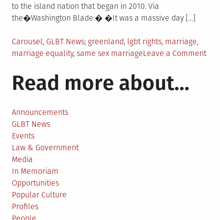
to the island nation that began in 2010. Via
the�Washington Blade:� �It was a massive day […]
Posted
Tagged
Carousel
,
GLBT News
greenland
,
lgbt rights
,
marriage
,
in
on
marriage equality
,
same sex marriage
Leave a Comment
Gre
Read more about…
lega
sam
sex
mar
Announcements
GLBT News
Events
Law & Government
Media
In Memoriam
Opportunities
Popular Culture
Profiles
People