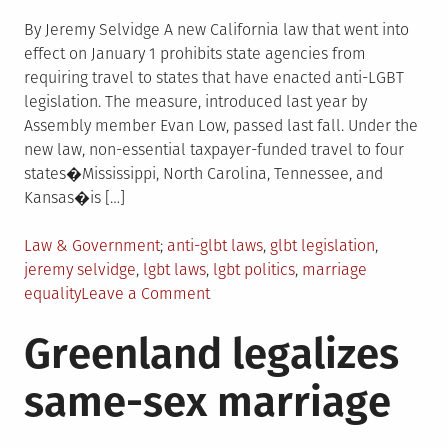
By Jeremy Selvidge A new California law that went into
effect on January 1 prohibits state agencies from
requiring travel to states that have enacted anti-LGBT
legislation. The measure, introduced last year by
Assembly member Evan Low, passed last fall. Under the
new law, non-essential taxpayer-funded travel to four
states�Mississippi, North Carolina, Tennessee, and
Kansas�is […]
Posted
Tagged
Law & Government
anti-glbt laws
,
glbt legislation
,
in
jeremy selvidge
,
lgbt laws
,
lgbt politics
,
marriage
on
equality
Leave a Comment
LGBTQIA
Greenland legalizes
Legislative
News
same-sex marriage
Roundup