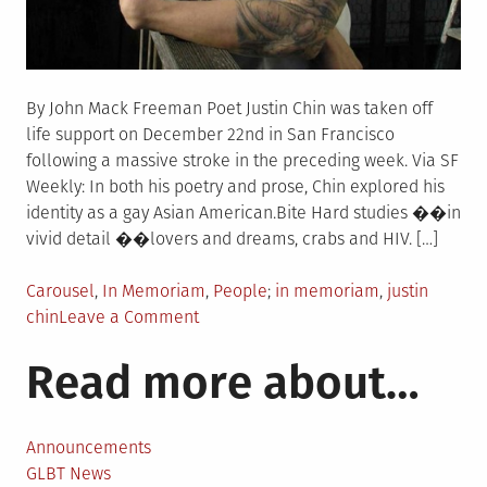
By John Mack Freeman Poet Justin Chin was taken off
life support on December 22nd in San Francisco
following a massive stroke in the preceding week. Via SF
Weekly: In both his poetry and prose, Chin explored his
identity as a gay Asian American.Bite Hard studies ��in
vivid detail ��lovers and dreams, crabs and HIV. […]
Posted
Tagged
Carousel
,
In Memoriam
,
People
in memoriam
,
justin
in
on
chin
Leave a Comment
In
Read more about…
Memoriam:
Poet
Justin
Chin
Announcements
GLBT News