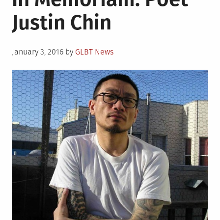
Justin Chin
Posted
January 3, 2016
by
GLBT News
on