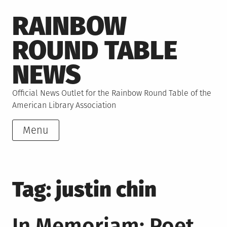
Skip
RAINBOW
to
content
ROUND TABLE
NEWS
Official News Outlet for the Rainbow Round Table of the
American Library Association
Menu
Tag:
justin chin
In Memoriam: Poet