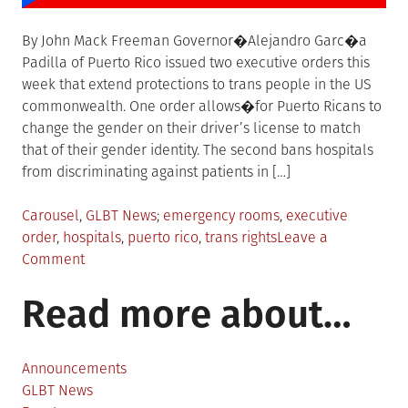
By John Mack Freeman Governor�Alejandro Garc�a
Padilla of Puerto Rico issued two executive orders this
week that extend protections to trans people in the US
commonwealth. One order allows�for Puerto Ricans to
change the gender on their driver’s license to match
that of their gender identity. The second bans hospitals
from discriminating against patients in […]
Posted
Tagged
Carousel
,
GLBT News
emergency rooms
,
executive
in
order
,
hospitals
,
puerto rico
,
trans rights
Leave a
on
Comment
Puerto
Read more about…
Rico
bans
anti-
trans
Announcements
discrimination
GLBT News