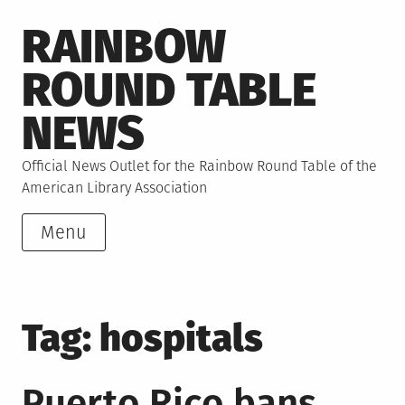
Skip
RAINBOW
to
content
ROUND TABLE
NEWS
Official News Outlet for the Rainbow Round Table of the
American Library Association
Menu
Tag:
hospitals
Puerto Rico bans