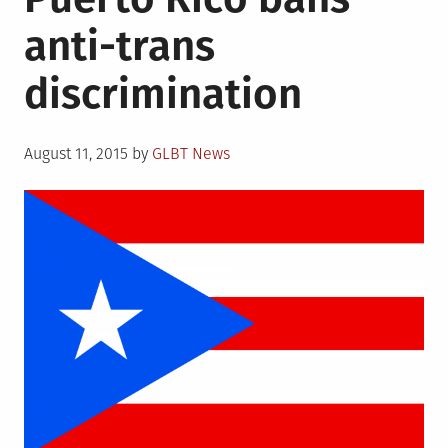
anti-trans
discrimination
Posted
August 11, 2015
by
GLBT News
on