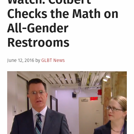
Checks the Math on
All-Gender
Restrooms
Posted
June 12, 2016
by
GLBT News
on