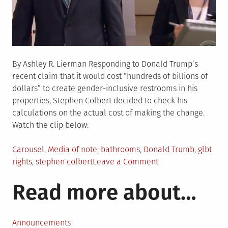
By Ashley R. Lierman Responding to Donald Trump’s
recent claim that it would cost “hundreds of billions of
dollars” to create gender-inclusive restrooms in his
properties, Stephen Colbert decided to check his
calculations on the actual cost of making the change.
Watch the clip below:
Posted
Tagged
Carousel
,
Media of note
bathrooms
,
Donald Trumb
,
glbt
in
on
rights
,
stephen colbert
Leave a Comment
Watch:
Read more about…
Colbert
Checks
the
Math
Announcements