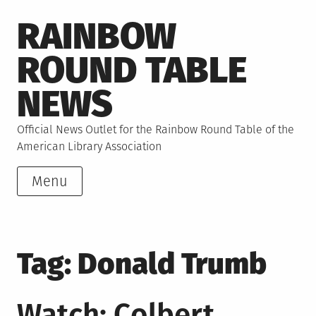
Skip
RAINBOW
to
content
ROUND TABLE
NEWS
Official News Outlet for the Rainbow Round Table of the
American Library Association
Menu
Tag:
Donald Trumb
Watch: Colbert