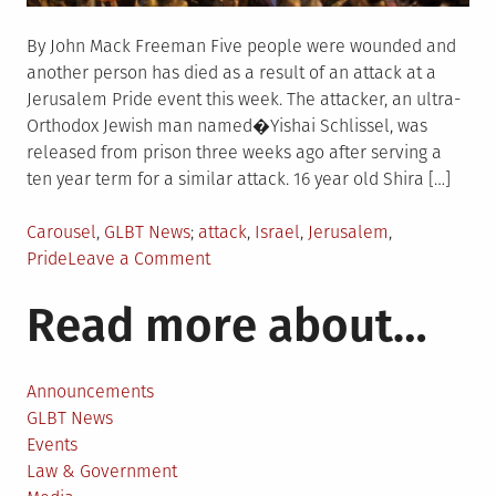
By John Mack Freeman Five people were wounded and
another person has died as a result of an attack at a
Jerusalem Pride event this week. The attacker, an ultra-
Orthodox Jewish man named�Yishai Schlissel, was
released from prison three weeks ago after serving a
ten year term for a similar attack. 16 year old Shira […]
Posted
Tagged
Carousel
,
GLBT News
attack
,
Israel
,
Jerusalem
,
in
on
Pride
Leave a Comment
Five
Read more about…
wounded,
one
dead
in
Announcements
attack
GLBT News
on
Events
Jerusalem
Law & Government