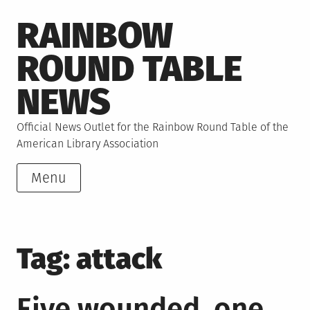
Skip
RAINBOW
to
content
ROUND TABLE
NEWS
Official News Outlet for the Rainbow Round Table of the
American Library Association
Menu
Tag:
attack
Five wounded, one