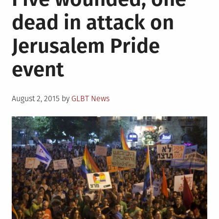
dead in attack on
Jerusalem Pride
event
Posted
August 2, 2015
by
GLBT News
on