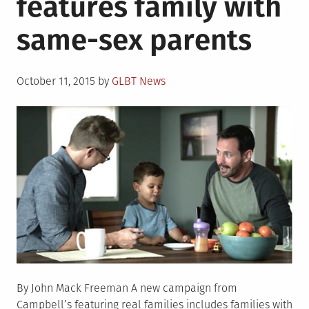
features family with
era
same-sex parents
about
coming
out
Posted
October 11, 2015
by
GLBT News
on
By John Mack Freeman A new campaign from
Campbell’s featuring real families includes families with