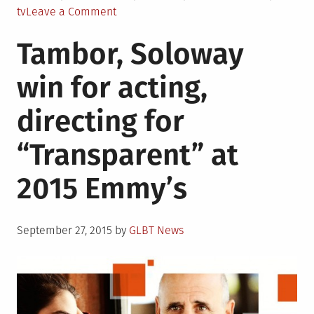
in
on
tv
Leave a Comment
21
Tambor, Soloway
TV
Shows
win for acting,
with
Queer
directing for
Female
Characters
“Transparent” at
This
Season
2015 Emmy’s
Posted
September 27, 2015
by
GLBT News
on