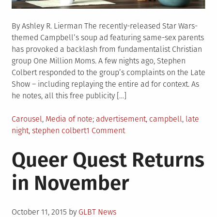
By Ashley R. Lierman The recently-released Star Wars-
themed Campbell’s soup ad featuring same-sex parents
has provoked a backlash from fundamentalist Christian
group One Million Moms. A few nights ago, Stephen
Colbert responded to the group’s complaints on the Late
Show – including replaying the entire ad for context. As
he notes, all this free publicity […]
Posted
Tagged
Carousel
,
Media of note
advertisement
,
campbell
,
late
in
on
night
,
stephen colbert
1 Comment
Watch:
Queer Quest Returns
Colbert
Takes
in November
On
Campbell’s
Gay
Posted
Ad
October 11, 2015
by
GLBT News