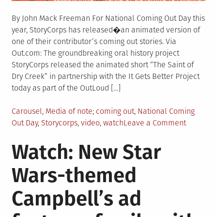
By John Mack Freeman For National Coming Out Day this
year, StoryCorps has released�an animated version of
one of their contributor’s coming out stories. Via
Out.com: The groundbreaking oral history project
StoryCorps released the animated short “The Saint of
Dry Creek” in partnership with the It Gets Better Project
today as part of the OutLoud […]
Posted
Tagged
Carousel
,
Media of note
coming out
,
National Coming
in
on
Out Day
,
Storycorps
,
video
,
watch
Leave a Comment
Watch:
Watch: New Star
StoryCor
releases
Wars-themed
animate
story
Campbell’s ad
from
pre-
Stonewal