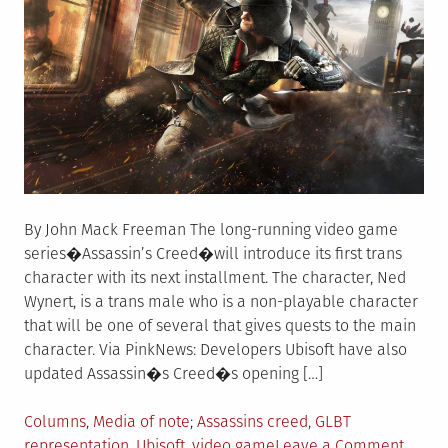
By John Mack Freeman The long-running video game
series�Assassin’s Creed�will introduce its first trans
character with its next installment. The character, Ned
Wynert, is a trans male who is a non-playable character
that will be one of several that gives quests to the main
character. Via PinkNews: Developers Ubisoft have also
updated Assassin�s Creed�s opening […]
Posted
Tagged
Columns
,
Media of note
Assassins creed
,
GLBT
in
on
representation
,
Ubisoft
,
video game
Leave a Comment