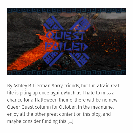
on
Backlash
By Ashley R. Lierman Sorry, friends, but I’m afraid real
life is piling up once again. Much as I hate to miss a
chance for a Halloween theme, there will be no new
Queer Quest column for October. In the meantime,
enjoy all the other great content on this blog, and
maybe consider funding this […]