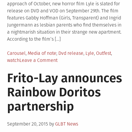
approach of October, new horror film Lyle is slated for
release on DVD and VOD on September 29th. The film
features Gabby Hoffman (Girls, Transparent) and Ingrid
Jungermann as lesbian parents who find themselves in
a nightmarish situation in their strange new apartment.
According to the film’s […]
Posted
Tagged
Carousel
,
Media of note
Dvd release
,
Lyle
,
Outfest
,
in
on
watch
Leave a Comment
Watch:
Frito-Lay announces
Clip
From
Rainbow Doritos
New
Lesbian-
partnership
Centric
Horror
Movie
Posted
‘Lyle’
September 20, 2015
by
GLBT News
on