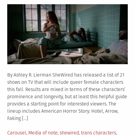
on
sex
parents
By Ashley R. Lierman SheWired has released a list of 21
shows on TV that will include queer female characters
this fall. Results are mixed in terms of these characters’
prominence and longevity, but at least this helpful guide
provides a starting point for interested viewers. The
lineup includes American Horror Story: Hotel, Arrow,
Faking […]
Posted
Tagged
Carousel
,
Media of note
shewired
,
trans characters
,