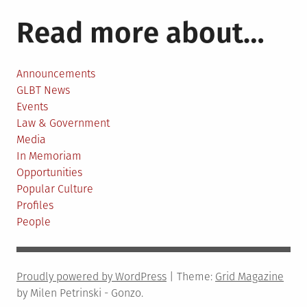
partnership
Read more about…
Announcements
GLBT News
Events
Law & Government
Media
In Memoriam
Opportunities
Popular Culture
Profiles
People
Proudly powered by WordPress
|
Theme:
Grid Magazine
by Milen Petrinski - Gonzo.