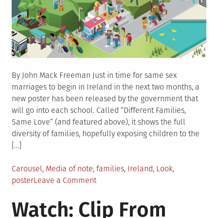
By John Mack Freeman Just in time for same sex
marriages to begin in Ireland in the next two months, a
new poster has been released by the government that
will go into each school. Called “Different Families,
Same Love” (and featured above), it shows the full
diversity of families, hopefully exposing children to the
[…]
Posted
Tagged
Carousel
,
Media of note
families
,
Ireland
,
Look
,
in
on
poster
Leave a Comment
Look:
Watch: Clip From
‘Different
Families,