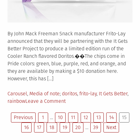
By John Mack Freeman Snack manufacturer Frito-Lay
announced that they will be partnering with the It Gets
Better Project to produce a limited edition run of the
Cooler Ranch flavored Doritos.��The chips come in
Pride colors: green, blue, purple, red, and orange, and
they are available by making a $10 donation here.
However, this has […]
Posted
Tagged
Carousel
,
Media of note
doritos
,
frito-lay
,
It Gets Better
,
in
on
rainbow
Leave a Comment
Frito-
Posts
Lay
Previous
1
…
10
11
12
13
14
15
announces
16
17
18
19
20
…
39
Next
pagination
Rainbow
Doritos