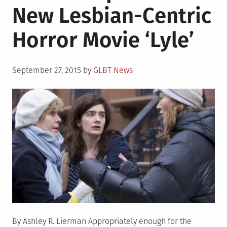
New Lesbian-Centric
Same
Love�
Horror Movie ‘Lyle’
poster
set
to
Posted
go
September 27, 2015
by
GLBT News
on
into
each
Irish
school
By Ashley R. Lierman Appropriately enough for the