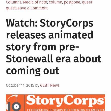
Posted
Tagged
Columns
,
Media of note
column
,
postpone
,
queer
in
on
quest
Leave a Comment
Queer
Watch: StoryCorps
Quest
Returns
releases animated
in
November
story from pre-
Stonewall era about
coming out
Posted
October 11, 2015
by
GLBT News
on