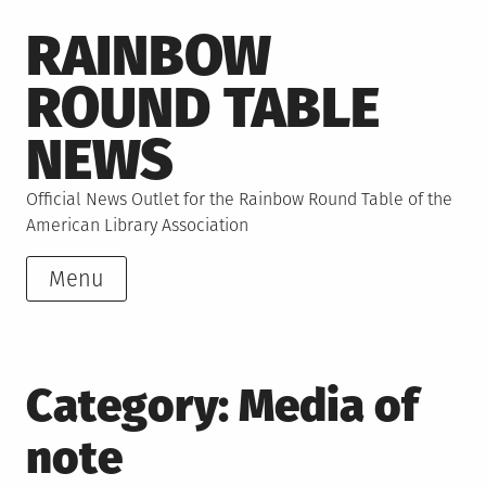
Skip
RAINBOW
to
content
ROUND TABLE
NEWS
Official News Outlet for the Rainbow Round Table of the
American Library Association
Menu
Category:
Media of
note