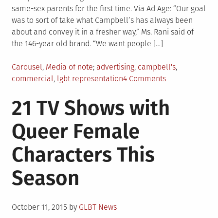
same-sex parents for the first time. Via Ad Age: “Our goal
was to sort of take what Campbell’s has always been
about and convey it in a fresher way,” Ms. Rani said of
the 146-year old brand. “We want people […]
Posted
Tagged
Carousel
,
Media of note
advertising
,
campbell's
,
in
on
commercial
,
lgbt representation
4 Comments
Watch:
21 TV Shows with
New
Star
Queer Female
Wars-
themed
Characters This
Campbell’s
ad
Season
features
family
with
Posted
same-
October 11, 2015
by
GLBT News