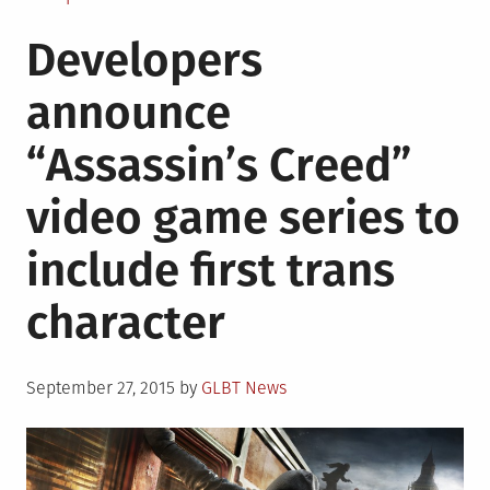
Tambor,
Developers
Soloway
win
announce
for
acting,
“Assassin’s Creed”
directing
for
video game series to
“Transparent”
at
include first trans
2015
Emmy’s
character
Posted
September 27, 2015
by
GLBT News
on