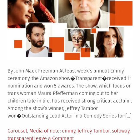
By John Mack Freeman At least week’s annual Emmy
ceremony, the Amazon show�Transparent�received 11
nomination and won 5 awards. The show, which focus on
trans woman Maura Pfefferman coming out to her
children late in life, has received strong critical acclaim.
Among the show’s winner, Jeffrey Tambor
won�Outstanding Lead Actor in a Comedy Series for […]
Posted
Tagged
Carousel
,
Media of note
emmy
,
Jeffrey Tambor
,
soloway
,
in
on
transparent
Leave a Comment