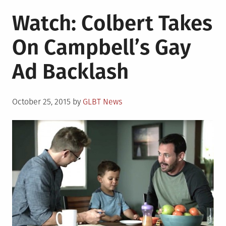
Watch: Colbert Takes
On Campbell’s Gay
Ad Backlash
Posted
October 25, 2015
by
GLBT News
on