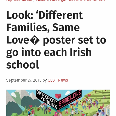
Devel
Look: ‘Different
annou
“Assas
Families, Same
Creed
video
Love� poster set to
game
series
go into each Irish
to
inclu
school
first
trans
chara
Posted
September 27, 2015
by
GLBT News
on