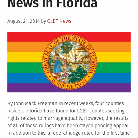
News in Florida
Rights
Groups
Posted
to
August 21, 2014
by
GLBT News
on
Settle
Kluwe
Suit
By John Mack Freeman In recent weeks, four counties
inside of Florida have found for LGBT couples seeking
rights related to marriage equality. However, the results
of all of these rulings have been stayed pending appeal.
In addition to this, a federal judge ruled for the first time