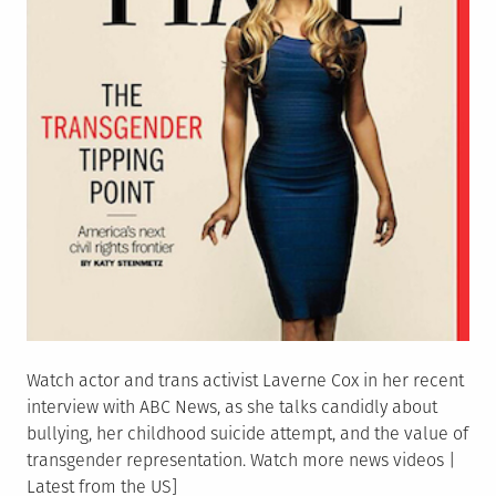
Watch actor and trans activist Laverne Cox in her recent
interview with ABC News, as she talks candidly about
bullying, her childhood suicide attempt, and the value of
transgender representation. Watch more news videos |
Latest from the US]