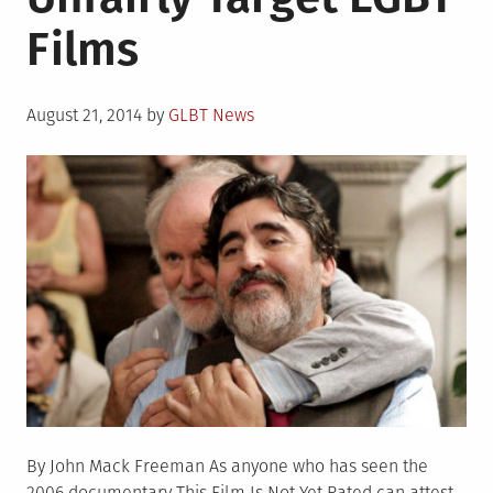
History
Films
to
Collection
Posted
August 21, 2014
by
GLBT News
on
By John Mack Freeman As anyone who has seen the
2006 documentary This Film Is Not Yet Rated can attest