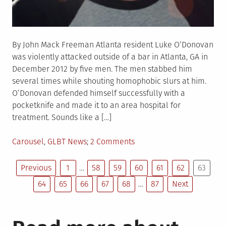
By John Mack Freeman Atlanta resident Luke O’Donovan
was violently attacked outside of a bar in Atlanta, GA in
December 2012 by five men. The men stabbed him
several times while shouting homophobic slurs at him.
O’Donovan defended himself successfully with a
pocketknife and made it to an area hospital for
treatment. Sounds like a […]
Posted
on
Carousel
,
GLBT News
2 Comments
in
Georgia
Posts
Gay
Previous
1
…
58
59
60
61
62
63
Man
64
65
66
67
68
…
87
Next
pagination
Sentenced
to
10
Years