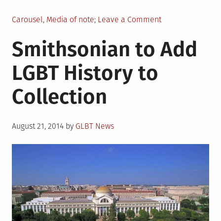
Posted
on
Carousel
,
Media of note
Leave a Comment
in
Laverne
Smithsonian to Add
Cox
Interview
LGBT History to
Discusses
Childhood
Collection
Suicide
Attempt
Posted
August 21, 2014
by
GLBT News
on