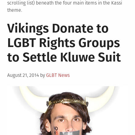
scrolling list) beneath the four main items in the Kassi
theme.
Vikings Donate to
LGBT Rights Groups
to Settle Kluwe Suit
Posted
August 21, 2014
by
GLBT News
on