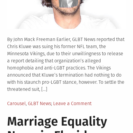
By John Mack Freeman Earlier, GLBT News reported that
Chris Kluwe was suing his former NFL team, the
Minnesota Vikings, due to their unwillingness to release
a report detailing that organization’s alleged
homophobia and anti-LGBT practices. The Vikings
announced that Kluwe’s termination had nothing to do
with his staunch pro-LGBT stance, however. To settle the
threatened suit, […]
Posted
on
Carousel
,
GLBT News
Leave a Comment
in
Vikings
Marriage Equality
Donate
to
LGBT