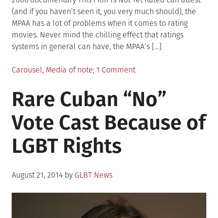
(and if you haven’t seen it, you very much should), the
MPAA has a lot of problems when it comes to rating
movies. Never mind the chilling effect that ratings
systems in general can have, the MPAA’s […]
Posted
on
Carousel
,
Media of note
1 Comment
in
MPAA
Rare Cuban “No”
Continues
to
Vote Cast Because of
Unfairly
Target
LGBT Rights
LGBT
Films
Posted
August 21, 2014
by
GLBT News
on