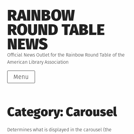
Skip
RAINBOW
to
content
ROUND TABLE
NEWS
Official News Outlet for the Rainbow Round Table of the
American Library Association
Menu
Category:
Carousel
Determines what is displayed in the carousel (the