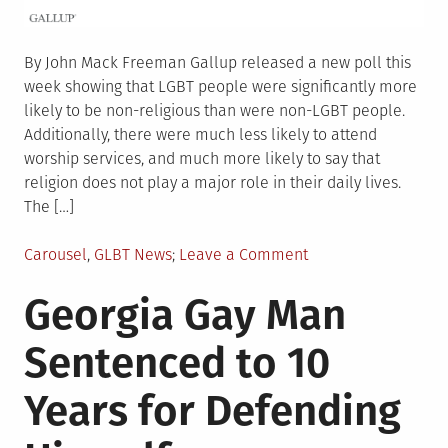
By John Mack Freeman Gallup released a new poll this
week showing that LGBT people were significantly more
likely to be non-religious than were non-LGBT people.
Additionally, there were much less likely to attend
worship services, and much more likely to say that
religion does not play a major role in their daily lives.
The […]
Posted
on
Carousel
,
GLBT News
Leave a Comment
in
By
Georgia Gay Man
the
Numbers:
Sentenced to 10
LGBT
Religion,
Years for Defending
Parenting,
and
Support