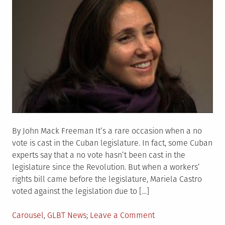
By John Mack Freeman It’s a rare occasion when a no
vote is cast in the Cuban legislature. In fact, some Cuban
experts say that a no vote hasn’t been cast in the
legislature since the Revolution. But when a workers’
rights bill came before the legislature, Mariela Castro
voted against the legislation due to […]
Posted
on
Carousel
,
GLBT News
Leave a Comment