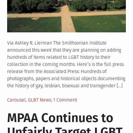
Via Ashley R. Lierman The Smithsonian Institute
announced this week that they are planning on adding
hundreds of items related to LGBT history to their
collection in the coming months. Here’s is the full press
release from the Associated Press: Hundreds of
photographs, papers and historical objects documenting
the history of gay, lesbian, bisexual and transgender […]
Posted
on
Carousel
,
GLBT News
1 Comment
in
Smithsonian
MPAA Continues to
to
Add
Unfairly Target LGBT
LGBT