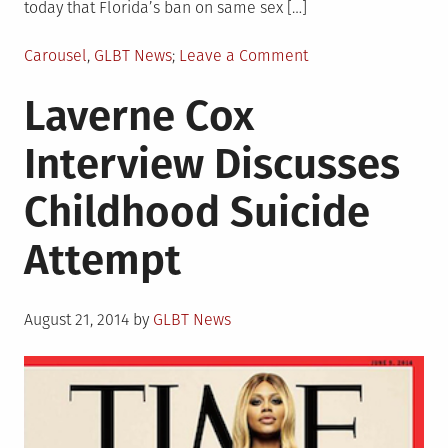
today that Florida’s ban on same sex […]
Posted
on
Carousel
,
GLBT News
Leave a Comment
in
Marriage
Laverne Cox
Equality
News
Interview Discusses
in
Florida
Childhood Suicide
Attempt
Posted
August 21, 2014
by
GLBT News
on