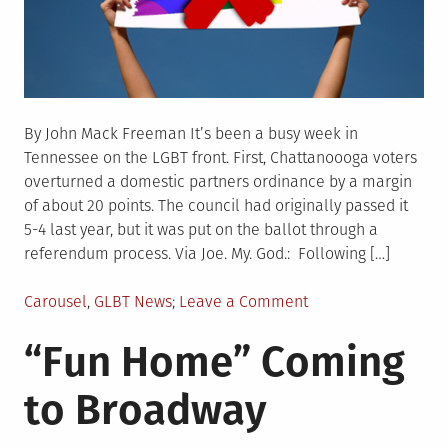
By John Mack Freeman It’s been a busy week in
Tennessee on the LGBT front. First, Chattanoooga voters
overturned a domestic partners ordinance by a margin
of about 20 points. The council had originally passed it
5-4 last year, but it was put on the ballot through a
referendum process. Via Joe. My. God.: Following […]
Posted
on
Carousel
,
GLBT News
Leave a Comment
in
Tennessee:
“Fun Home” Coming
Same-
Sex
to Broadway
Marriage,
Don’t
Say