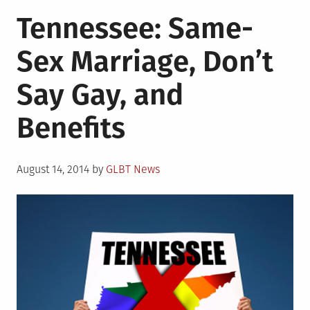
in
Rare
Tennessee: Same-
Cuban
“No”
Sex Marriage, Don’t
Vote
Cast
Say Gay, and
Because
of
Benefits
LGBT
Rights
Posted
August 14, 2014
by
GLBT News
on