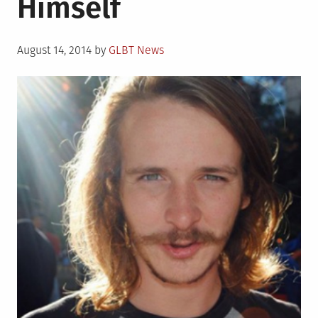
Himself
Posted
August 14, 2014
by
GLBT News
on