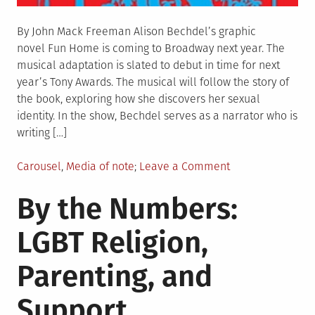
By John Mack Freeman Alison Bechdel’s graphic
novel Fun Home is coming to Broadway next year. The
musical adaptation is slated to debut in time for next
year’s Tony Awards. The musical will follow the story of
the book, exploring how she discovers her sexual
identity. In the show, Bechdel serves as a narrator who is
writing […]
Posted
on
Carousel
,
Media of note
Leave a Comment
in
“Fun
By the Numbers:
Home”
Coming
LGBT Religion,
to
Broadway
Parenting, and
Support