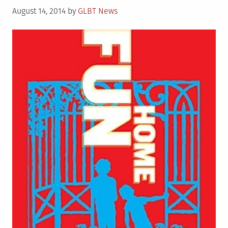
Posted
Gay,
August 14, 2014
by
GLBT News
on
and
Benefits