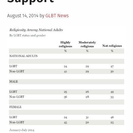
Posted
August 14, 2014
by
GLBT News
on