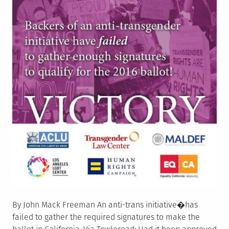
By John Mack Freeman An anti-trans initiative�has
failed to gather the required signatures to make the