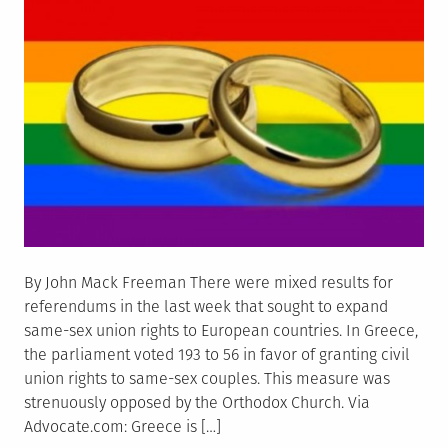
By John Mack Freeman There were mixed results for
referendums in the last week that sought to expand
same-sex union rights to European countries. In Greece,
the parliament voted 193 to 56 in favor of granting civil
union rights to same-sex couples. This measure was
strenuously opposed by the Orthodox Church. Via
Advocate.com: Greece is […]