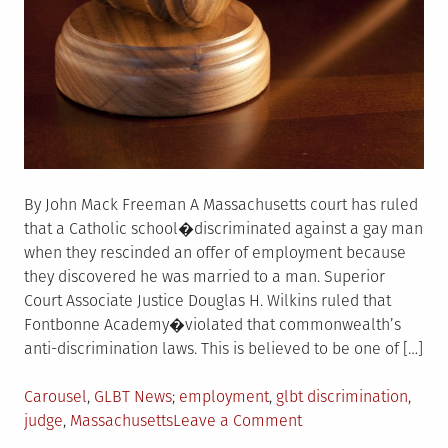
By John Mack Freeman A Massachusetts court has ruled
that a Catholic school�discriminated against a gay man
when they rescinded an offer of employment because
they discovered he was married to a man. Superior
Court Associate Justice Douglas H. Wilkins ruled that
Fontbonne Academy�violated that commonwealth’s
anti-discrimination laws. This is believed to be one of […]
Posted
Tagged
Carousel
,
GLBT News
employment
,
glbt discrimination
,
in
on
judge
,
Massachusetts
Leave a Comment
Massachusetts