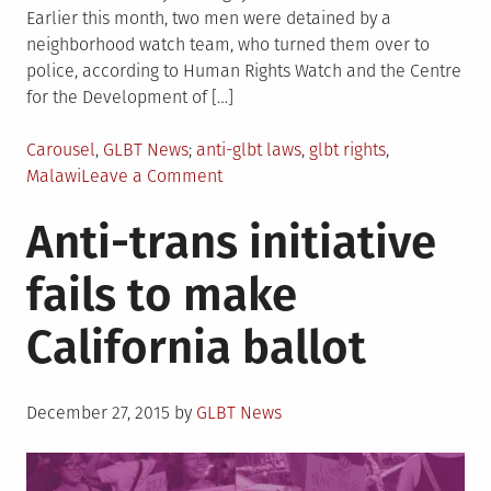
Earlier this month, two men were detained by a
neighborhood watch team, who turned them over to
police, according to Human Rights Watch and the Centre
for the Development of […]
Posted
Tagged
Carousel
,
GLBT News
anti-glbt laws
,
glbt rights
,
in
on
Malawi
Leave a Comment
Malawi
Anti-trans initiative
to
stop
fails to make
enforcing
anti-
California ballot
gay
law
Posted
December 27, 2015
by
GLBT News
on