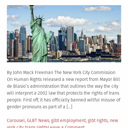
on
By John Mack Freeman The New York City Commission
On Human Rights released a new report from Mayor Bill
de Blasio’s administration that outlines the way the city
will interpret a 2002 law that protects the rights of trans
people. First off, it has officially banned willful misuse of
gender pronouns as part of a […]
Posted
Tagged
Carousel
,
GLBT News
glbt employment
,
glbt rights
,
new
in
on
york city
,
trans rights
Leave a Comment