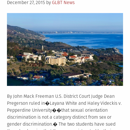
Posted
December 27, 2015
by
GLBT News
on
By John Mack Freeman U.S. District Court Judge Dean
Pregerson ruled in�Layana White and Haley Videckis v.
Pepperdine University��that sexual orientation
discrimination is not a category distinct from sex or
gender discrimination.� The two students have sued