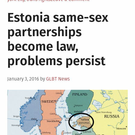
New
Estonia same-sex
York
City
partnerships
takes
new
become law,
steps
to
problems persist
protect
trans
people
Posted
January 3, 2016
by
GLBT News
on