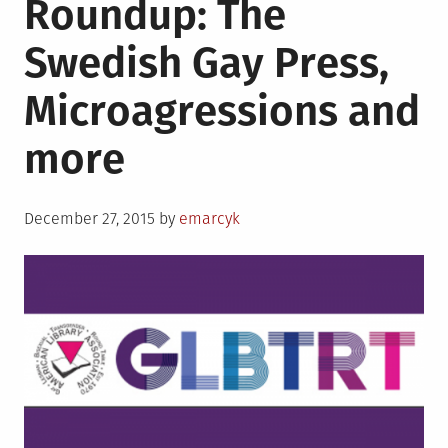
Roundup: The
partnerships
become
Swedish Gay Press,
law,
problems
Microagressions and
persist
more
Posted
December 27, 2015
by
emarcyk
on