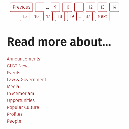
Posts
judge
Previous
1
…
9
10
11
12
13
14
rules
15
16
17
18
19
…
87
Next
pagination
against
Catholic
school
Read more about…
in
gay
firing
Announcements
GLBT News
Events
Law & Government
Media
In Memoriam
Opportunities
Popular Culture
Profiles
People