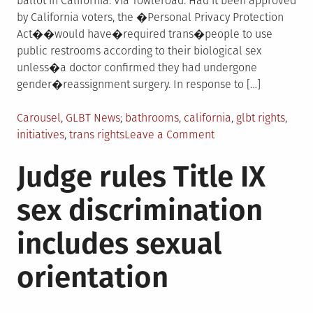
ballot in California. Via Towleroad: Had it been approved
by California voters, the �Personal Privacy Protection
Act��would have�required trans�people to use
public restrooms according to their biological sex
unless�a doctor confirmed they had undergone
gender�reassignment surgery. In response to […]
Posted
Tagged
Carousel
,
GLBT News
bathrooms
,
california
,
glbt rights
,
in
on
initiatives
,
trans rights
Leave a Comment
Anti-
Judge rules Title IX
trans
initiative
sex discrimination
fails
to
includes sexual
make
California
orientation
ballot