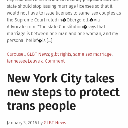
state should stop issuing marriage licenses so that it
would not have to issue licenses to same-sex couples as
the Supreme Court ruled in�Obergefell.�Via
Advocate.com: “The state Constitution�says that
marriage is between one man and one woman, and my
personal belief�is […]
Posted
Tagged
Carousel
,
GLBT News
glbt rights
,
same sex marriage
,
in
on
tennessee
Leave a Comment
Tennessee
New York City takes
lawmaker
wants
new steps to protect
state
to
trans people
stop
issuing
marriage
Posted
licenses
January 3, 2016
by
GLBT News