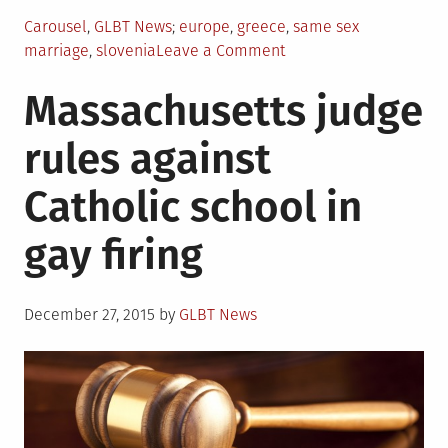
Posted
Tagged
Carousel
,
GLBT News
europe
,
greece
,
same sex
in
on
marriage
,
slovenia
Leave a Comment
Greece
Massachusetts judge
approves,
Slovenians
rules against
reject
same-
Catholic school in
sex
union
gay firing
initiatives
Posted
December 27, 2015
by
GLBT News
on