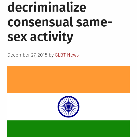
decriminalize
Gay
Press,
consensual same-
Microagressions
and
sex activity
more
Posted
December 27, 2015
by
GLBT News
on