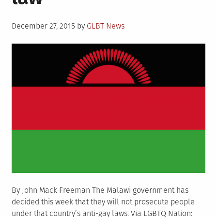
consensual
same-
Posted
sex
December 27, 2015
by
GLBT News
on
activity
By John Mack Freeman The Malawi government has
decided this week that they will not prosecute people
under that country’s anti-gay laws. Via LGBTQ Nation: