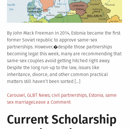
By John Mack Freeman In 2014, Estonia became the first
former Soviet republic to approve same-sex
partnerships. However,�despite those partnerships
becoming legal this week, many are recommending that
same-sex couples avoid getting hitched right away.
Despite the long run-up to the law, issues like
inheritance, divorce, and other common practical
matters still haven’t been sorted […]
Posted
Tagged
Carousel
,
GLBT News
civil partnerships
,
Estonia
,
same
in
on
sex marriage
Leave a Comment
Estonia
Current Scholarship
same-
sex