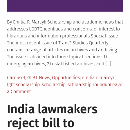
By Emilia R. Marcyk Scholarship and academic news that
addresses LGBTQ identities and concerns, of interest to
librarians and information professionals Special Issue
The most recent issue of Trans* Studies Quarterly
contains a range of articles on archives and archiving.
The issue is divided into three topical sections: 1)
emerging archives, 2) established archives, and […]
Posted
Tagged
Carousel
,
GLBT News
,
Opportunities
emilia r. marcyk
,
in
lgbt scholarship
,
scholarship
,
scholarship roundup
Leave
on
a Comment
Current
India lawmakers
Scholarship
Roundup:
reject bill to
The
Swedish