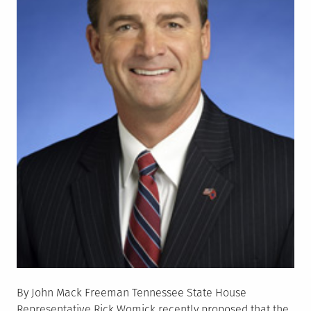
By John Mack Freeman Tennessee State House
Representative Rick Womick recently proposed that the