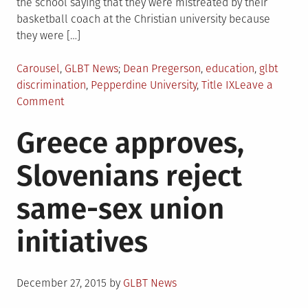
the school saying that they were mistreated by their
basketball coach at the Christian university because
they were […]
Posted
Tagged
Carousel
,
GLBT News
Dean Pregerson
,
education
,
glbt
in
discrimination
,
Pepperdine University
,
Title IX
Leave a
on
Comment
Judge
Greece approves,
rules
Title
Slovenians reject
IX
sex
same-sex union
discrimination
includes
initiatives
sexual
orientation
Posted
December 27, 2015
by
GLBT News
on