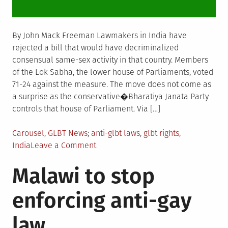
By John Mack Freeman Lawmakers in India have
rejected a bill that would have decriminalized
consensual same-sex activity in that country. Members
of the Lok Sabha, the lower house of Parliaments, voted
71-24 against the measure. The move does not come as
a surprise as the conservative�Bharatiya Janata Party
controls that house of Parliament. Via […]
Posted
Tagged
Carousel
,
GLBT News
anti-glbt laws
,
glbt rights
,
in
on
India
Leave a Comment
India
Malawi to stop
lawmakers
reject
enforcing anti-gay
bill
to
law
decriminalize