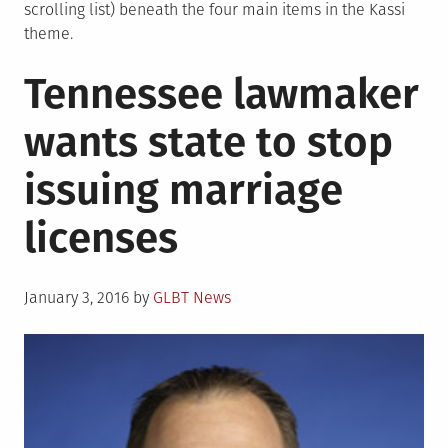
scrolling list) beneath the four main items in the Kassi
theme.
Tennessee lawmaker
wants state to stop
issuing marriage
licenses
Posted
January 3, 2016
by
GLBT News
on