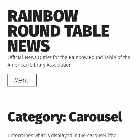
Skip
RAINBOW
to
content
ROUND TABLE
NEWS
Official News Outlet for the Rainbow Round Table of the
American Library Association
Menu
Category:
Carousel
Determines what is displayed in the carousel (the