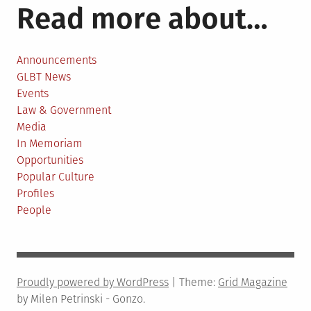
Read more about…
Announcements
GLBT News
Events
Law & Government
Media
In Memoriam
Opportunities
Popular Culture
Profiles
People
Proudly powered by WordPress
|
Theme:
Grid Magazine
by Milen Petrinski - Gonzo.