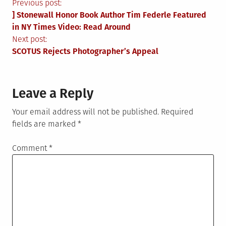
Post
Previous post:
] Stonewall Honor Book Author Tim Federle Featured
navigation
in NY Times Video: Read Around
Next post:
SCOTUS Rejects Photographer’s Appeal
Leave a Reply
Your email address will not be published.
Required
fields are marked
*
Comment
*