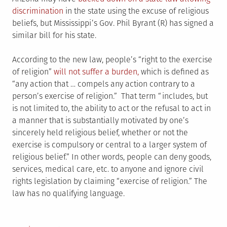
discrimination
in the state using the excuse of religious
beliefs, but Mississippi’s Gov. Phil Byrant (R) has signed a
similar bill for his state.
According to the new law, people’s “right to the exercise
of religion”
will not suffer a burden,
which is defined as
“any action that … compels any action contrary to a
person’s exercise of religion.” That term “includes, but
is not limited to, the ability to act or the refusal to act in
a manner that is substantially motivated by one’s
sincerely held religious belief, whether or not the
exercise is compulsory or central to a larger system of
religious belief.” In other words, people can deny goods,
services, medical care, etc. to anyone and ignore civil
rights legislation by claiming “exercise of religion.” The
law has no qualifying language.