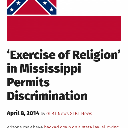
‘Exercise of Religion’
in Mississippi
Permits
Discrimination
Posted
April 8, 2014
Posted
by
GLBT News
GLBT News
on
in
Arizona may have
backed down on a state law allowing