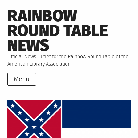
Skip
RAINBOW
to
content
ROUND TABLE
NEWS
Official News Outlet for the Rainbow Round Table of the
American Library Association
Menu