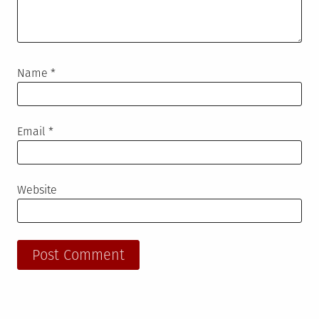
Name
*
Email
*
Website