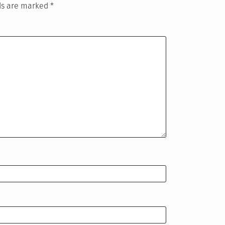
lds are marked
*