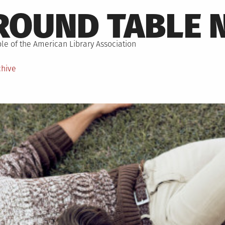
ROUND TABLE 
le of the American Library Association
chive