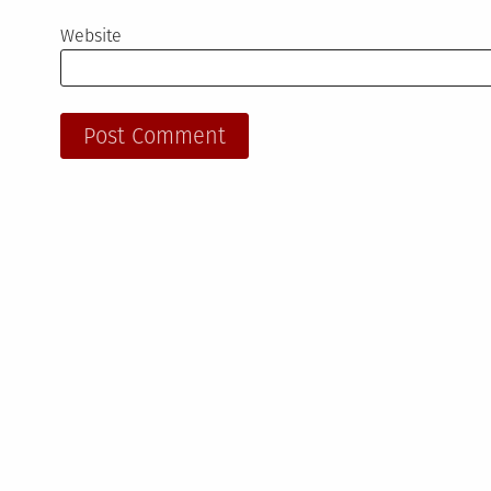
Website