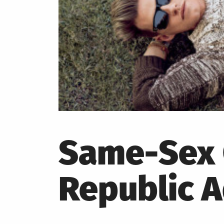
Same-Sex 
Republic 