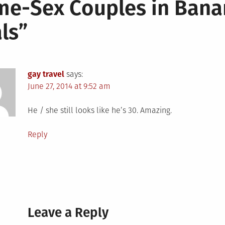
e-Sex Couples in Bana
ls
”
gay travel
says:
June 27, 2014 at 9:52 am
He / she still looks like he’s 30. Amazing.
Reply
Leave a Reply