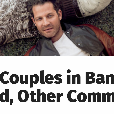
Couples in Ba
Ad, Other Comm