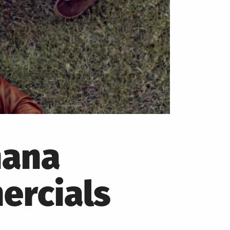
nana
ercials