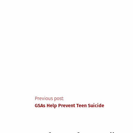
Post
Previous post:
GSAs Help Prevent Teen Suicide
navigation