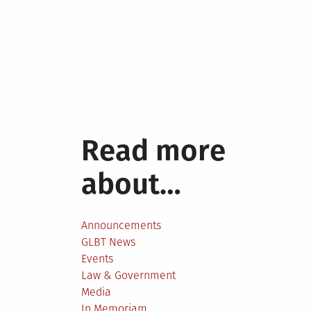
Read more
about…
Announcements
GLBT News
Events
Law & Government
Media
In Memoriam