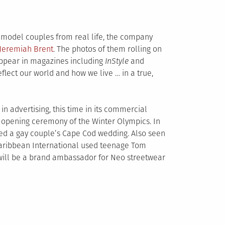
model couples from real life, the company
 Jeremiah Brent
.
The photos of them rolling on
 appear in magazines including
InStyle
and
eflect our world and how we live … in a true,
n advertising, this time in its commercial
 opening ceremony of the Winter Olympics. In
ed a gay couple’s Cape Cod wedding. Also seen
Caribbean International used teenage Tom
y will be a brand ambassador for Neo streetwear