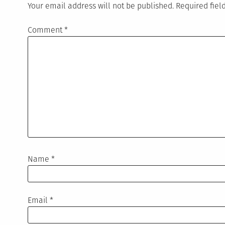
Your email address will not be published.
Required fie
Comment
*
Name
*
Email
*