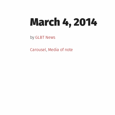
Posted
March 4, 2014
on
by
GLBT News
Posted
Carousel
,
Media of note
in