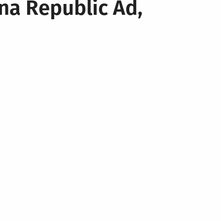
na Republic Ad,