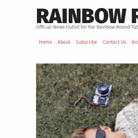
Skip
RAINBOW 
to
content
Official News Outlet for the Rainbow Round Tab
Home
About
Subscribe
Contact Us
Ar