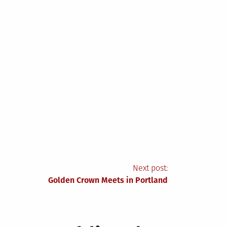
Next post:
Golden Crown Meets in Portland