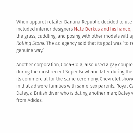
When apparel retailer Banana Republic decided to use 
included interior designers
Nate Berkus and his fiancé,
the grass, cuddling, and posing with other models will
Rolling Stone.
The ad agency said that its goal was “to r
genuine way.”
Another corporation, Coca-Cola, also used a gay couple i
during the most recent Super Bowl and later during the
its commercial for the same ceremony, Chevrolet show
in that ad were families with same-sex parents. Royal 
Daley, a British diver who is dating another man; Dale
from Adidas.