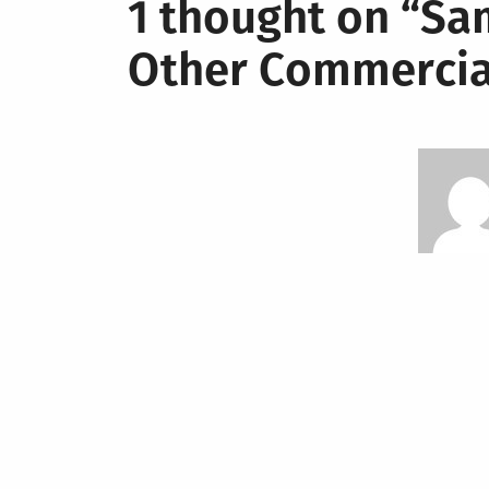
1 thought on “
Sam
Other Commercia