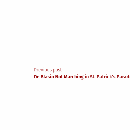
Post
Previous post:
De Blasio Not Marching in St. Patrick’s Parad
navigation