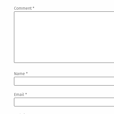
Comment
*
Name
*
Email
*