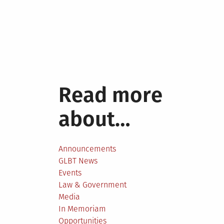
Read more
about…
Announcements
GLBT News
Events
Law & Government
Media
In Memoriam
Opportunities