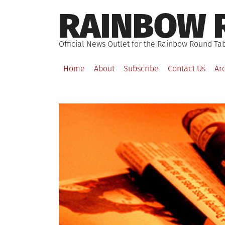
Skip
RAINBOW 
to
content
Official News Outlet for the Rainbow Round Tab
Home
About
Subscribe
Contact Us
Ar