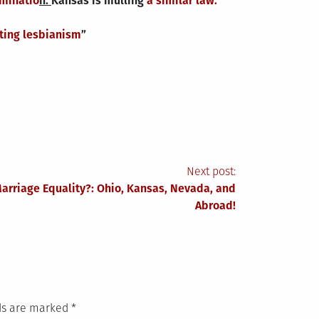
iminatio
n.
Kansas is mulling
a similar law.
ing lesbianism
”
Next post:
Marriage Equality?: Ohio, Kansas, Nevada, and
Abroad!
lds are marked
*