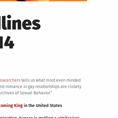
lines
14
researchers
tells us what most even minded
and romance in gay relationships are closely
Archives of Sexual Behavior.”
coming King
in the United States