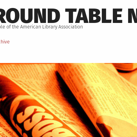
ROUND TABLE 
le of the American Library Association
chive