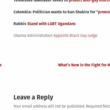
Tennessee lawmaker seeks to
protect anti-gay discr
Colombia: Politician wants to ban Shakira for “
promot
Rabbis
Stand with LGBT Ugandans
Obama Administration
Appoints Black Gay Judge
e
What’s New in the Fight for 
Leave a Reply
Your email address will not be published.
Required fie