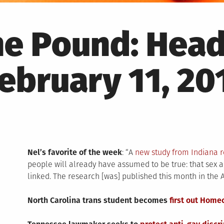
he Pound: Head
ebruary 11, 20
Nel’s favorite of the week
: “A
new study from Indiana 
people will already have assumed to be true: that sex 
linked. The research [was] published this month in the 
North Carolina trans student becomes
first out Home