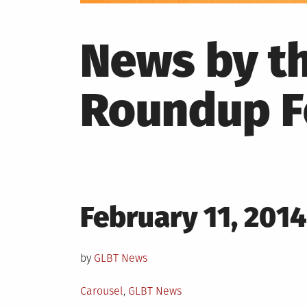
News by t
Roundup F
Posted
February 11, 2014
on
by
GLBT News
Posted
Carousel
,
GLBT News
in