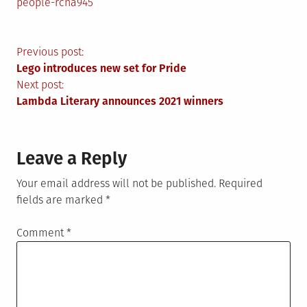
people-rcna945
Post
Previous post:
Lego introduces new set for Pride
navigation
Next post:
Lambda Literary announces 2021 winners
Leave a Reply
Your email address will not be published.
Required
fields are marked
*
Comment
*