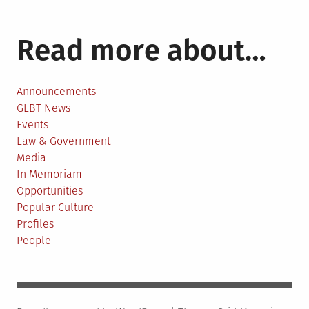
Read more about…
Announcements
GLBT News
Events
Law & Government
Media
In Memoriam
Opportunities
Popular Culture
Profiles
People