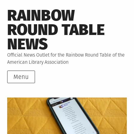
Skip
RAINBOW
to
content
ROUND TABLE
NEWS
Official News Outlet for the Rainbow Round Table of the
American Library Association
Menu