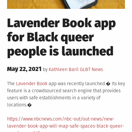
Lavender Book app
for Black queer
people is launched
Posted
May 22, 2021
Posted
by
Kathleen Baril
GLBT News
on
in
The
Lavender Book
app was recently launched.� Its key
feature is a crowdsourced search engine that provides
users with safe establishments in a variety of
locations.�
https://www.nbcnews.com/nbc-out/out-news/new-
lavender-book-app-will-map-safe-spaces-black-queer-