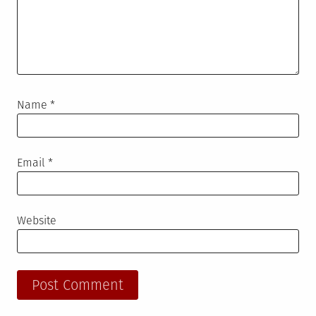
Name
*
Email
*
Website