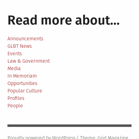
Read more about…
Announcements
GLBT News
Events
Law & Government
Media
In Memoriam
Opportunities
Popular Culture
Profiles
People
Proudly powered by WordPress
|
Theme:
Grid Magazine