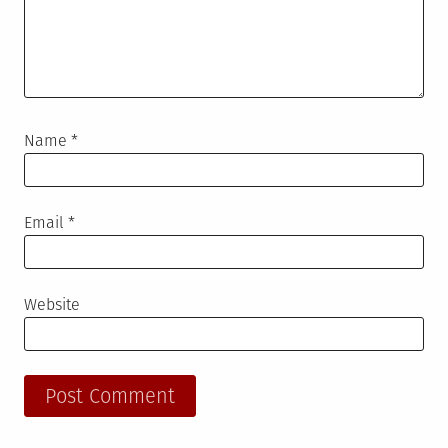
Name
*
Email
*
Website