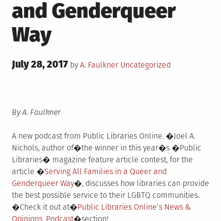
and Genderqueer
Way
Posted
July 28, 2017
Posted
by
A. Faulkner
Uncategorized
on
in
By A. Faulkner
A new podcast from Public Libraries Online. �Joel A.
Nichols, author of�the winner in this year�s �Public
Libraries� magazine feature article contest, for the
article �
Serving All Families in a Queer and
Genderqueer Way
�, discusses how libraries can provide
the best possible service to their LGBTQ communities.
�Check it out at�
Public Libraries Online’s News &
Opinions, Podcast
�section!