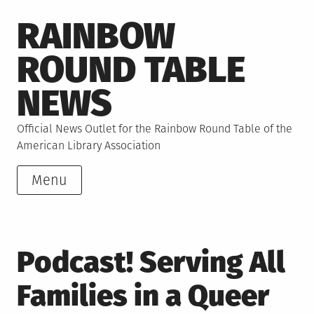
Skip
RAINBOW
to
content
ROUND TABLE
NEWS
Official News Outlet for the Rainbow Round Table of the
American Library Association
Menu
Podcast! Serving All
Families in a Queer