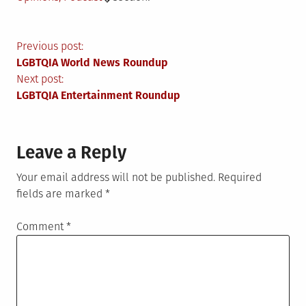
Post
Previous post:
LGBTQIA World News Roundup
navigation
Next post:
LGBTQIA Entertainment Roundup
Leave a Reply
Your email address will not be published.
Required
fields are marked
*
Comment
*