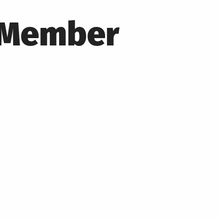
T Member