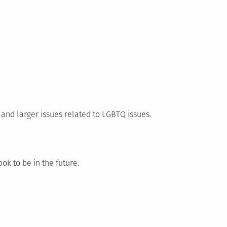
and larger issues related to LGBTQ issues.
ok to be in the future.