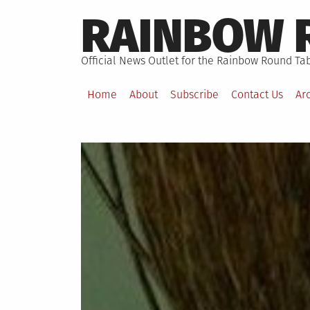
Skip
RAINBOW 
to
content
Official News Outlet for the Rainbow Round Tab
Home
About
Subscribe
Contact Us
Ar