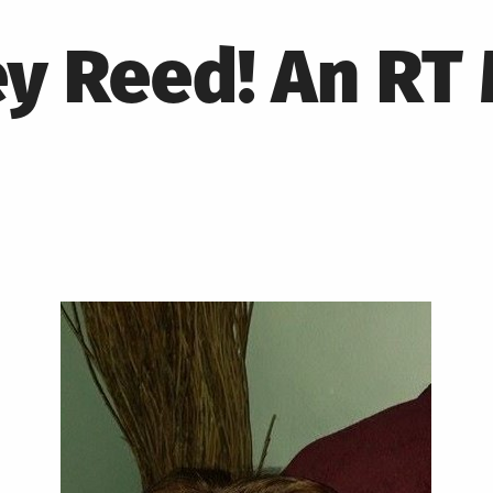
ey Reed! An R