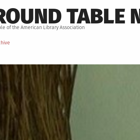
ROUND TABLE 
le of the American Library Association
chive