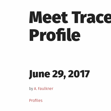
Meet Trac
Profile
Posted
June 29, 2017
on
by
A. Faulkner
Posted
Profiles
in