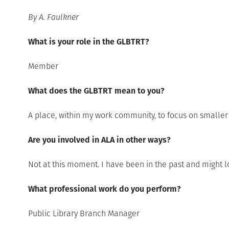
By A. Faulkner
What is your role in the GLBTRT?
Member
What does the GLBTRT mean to you?
A place, within my work community, to focus on smaller 
Are you involved in ALA in other ways?
Not at this moment. I have been in the past and might lo
What professional work do you perform?
Public Library Branch Manager