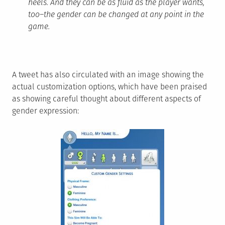
heels. And they can be as fluid as the player wants,
too–the gender can be changed at any point in the
game.
A tweet has also circulated with an image showing the
actual customization options, which have been praised
as showing careful thought about different aspects of
gender expression: