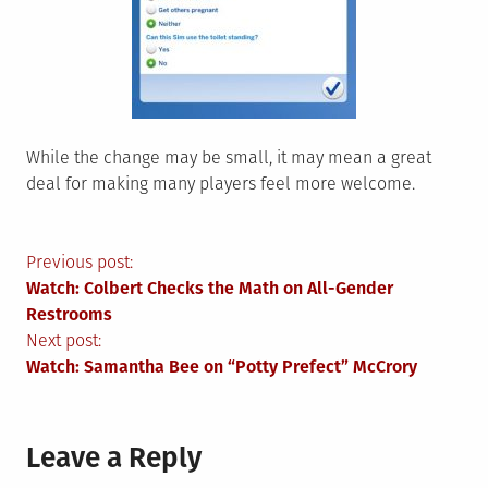
While the change may be small, it may mean a great
deal for making many players feel more welcome.
Post
Previous post:
Watch: Colbert Checks the Math on All-Gender
navigation
Restrooms
Next post:
Watch: Samantha Bee on “Potty Prefect” McCrory
Leave a Reply