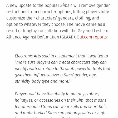
A new update to the popular
Sims 4
will remove gender
restrictions from character options, letting players fully
customize their characters’ genders, clothing, and
option to whatever they choose. The move came as a
result of lengthy consultation with the Gay and Lesbian
Alliance Against Defamation (GLAAD),
Out.com reports
:
Electronic Arts said in a statement that it wanted to
“make sure players can create characters they can
identify with or relate to through powerful tools that
give them influence over a Sims’ gender, age,
ethnicity, body type and more.”
Players will have the ability to put any clothes,
hairstyles, or accessories on their Sim–that means
female-bodied Sims can wear suits and short hair,
and male-bodied Sims can put on jewelry or high