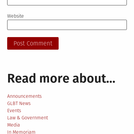
Website
Read more about…
Announcements
GLBT News
Events
Law & Government
Media
In Memoriam