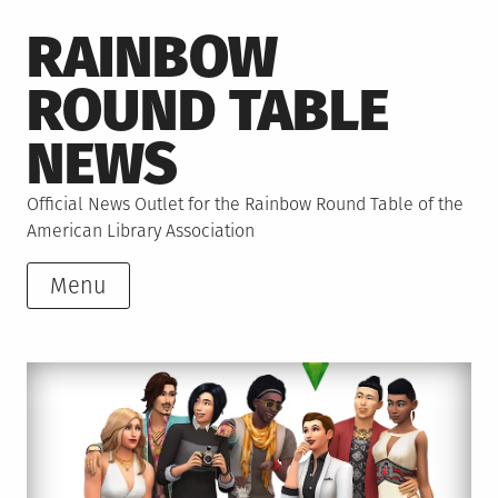
Skip
RAINBOW
to
content
ROUND TABLE
NEWS
Official News Outlet for the Rainbow Round Table of the
American Library Association
Menu