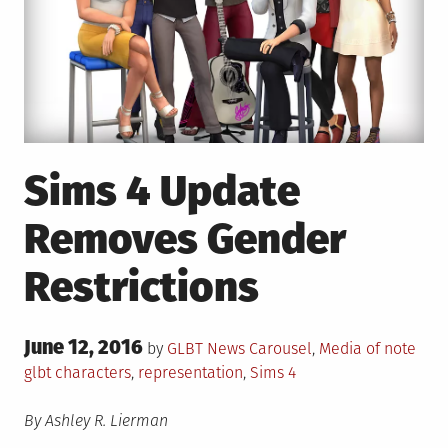
Sims 4 Update
Removes Gender
Restrictions
Posted
June 12, 2016
Posted
Tag
by
GLBT News
Carousel
,
Media of note
on
in
glbt characters
,
representation
,
Sims 4
By Ashley R. Lierman