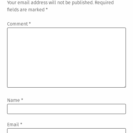
Your email address will not be published.
Required
fields are marked
*
Comment
*
Name
*
Email
*