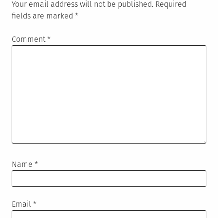
Your email address will not be published.
Required
fields are marked
*
Comment
*
Name
*
Email
*