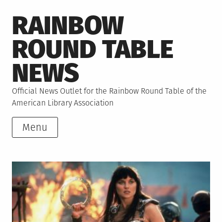
Skip
RAINBOW
to
content
ROUND TABLE
NEWS
Official News Outlet for the Rainbow Round Table of the
American Library Association
Menu