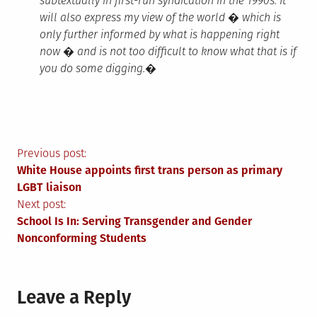
subtextually in first-run syndication in the 1990s. It
will also express my view of the world � which is
only further informed by what is happening right
now � and is not too difficult to know what that is if
you do some digging.�
Post
Previous post:
White House appoints first trans person as primary
navigation
LGBT liaison
Next post:
School Is In: Serving Transgender and Gender
Nonconforming Students
Leave a Reply