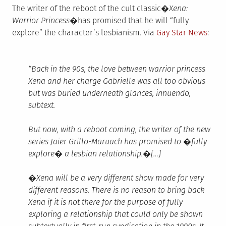
The writer of the reboot of the cult classic�
Xena:
Warrior Princess�
has promised that he will “fully
explore” the character’s lesbianism. Via
Gay Star News
:
“Back in the 90s, the love between warrior princess
Xena and her charge Gabrielle was all too obvious
but was buried underneath glances, innuendo,
subtext.
But now, with a reboot coming, the writer of the new
series Jaier Grillo-Maruach has promised to �fully
explore� a lesbian relationship.�[…]
�Xena will be a very different show made for very
different reasons. There is no reason to bring back
Xena if it is not there for the purpose of fully
exploring a relationship that could only be shown