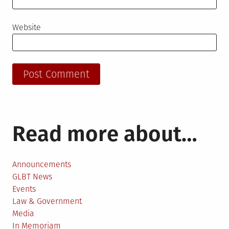
Website
Read more about…
Announcements
GLBT News
Events
Law & Government
Media
In Memoriam