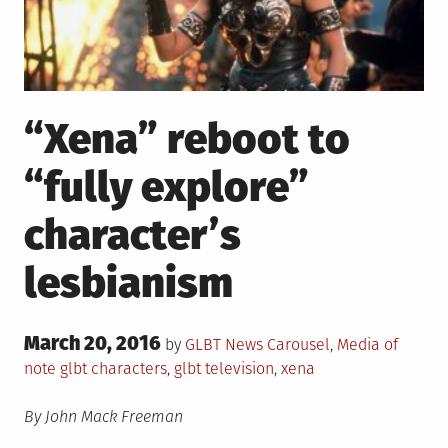
“Xena” reboot to
“fully explore”
character’s
lesbianism
Posted
March 20, 2016
Posted
by
GLBT News
Carousel
,
Media of
on
in
Tagged
note
glbt characters
,
glbt television
,
xena
By John Mack Freeman