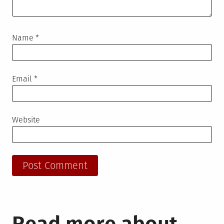
Name
*
Email
*
Website