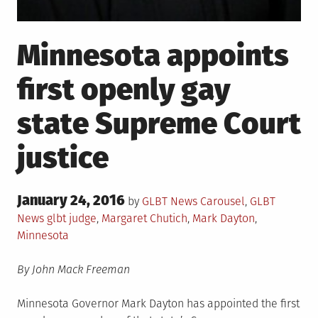
Minnesota appoints
first openly gay
state Supreme Court
justice
Posted
January 24, 2016
Posted
by
GLBT News
Carousel
,
GLBT
on
in
Tagged
News
glbt judge
,
Margaret Chutich
,
Mark Dayton
,
Minnesota
By John Mack Freeman
Minnesota Governor Mark Dayton has appointed the first