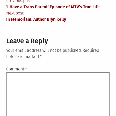
Post
Previous post:
‘I Have a Trans Parent’ Episode of MTV’s True Life
navigation
Next post:
In Memoriam: Author Bryn Kelly
Leave a Reply
Your email address will not be published.
Required
fields are marked
*
Comment
*