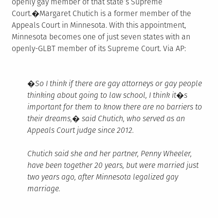
openly gay member of that state’s Supreme
Court.�Margaret Chutich is a former member of the
Appeals Court in Minnesota. With this appointment,
Minnesota becomes one of just seven states with an
openly-GLBT member of its Supreme Court. Via AP:
�So I think if there are gay attorneys or gay people
thinking about going to law school, I think it�s
important for them to know there are no barriers to
their dreams,� said Chutich, who served as an
Appeals Court judge since 2012.
Chutich said she and her partner, Penny Wheeler,
have been together 20 years, but were married just
two years ago, after Minnesota legalized gay
marriage.