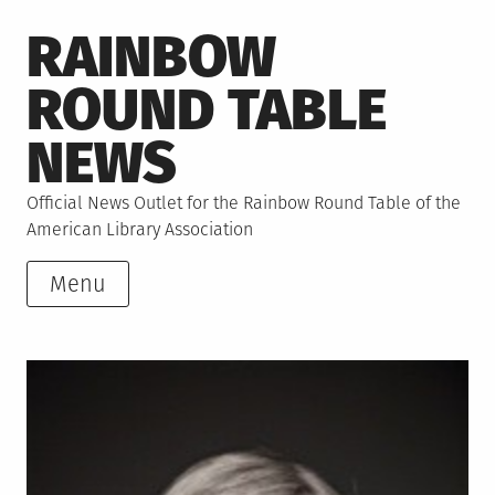
Skip
RAINBOW
to
content
ROUND TABLE
NEWS
Official News Outlet for the Rainbow Round Table of the
American Library Association
Menu