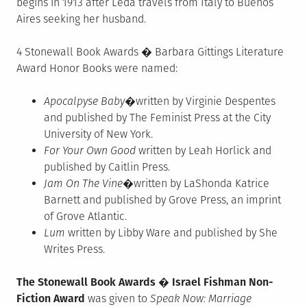
begins in 1913 after Leda travels from Italy to Buenos
Aires seeking her husband.
4 Stonewall Book Awards � Barbara Gittings Literature
Award Honor Books were named:
Apocalpyse Baby
�written by Virginie Despentes
and published by The Feminist Press at the City
University of New York.
For Your Own Good
written by Leah Horlick and
published by Caitlin Press.
Jam On The Vine
�written by LaShonda Katrice
Barnett and published by Grove Press, an imprint
of Grove Atlantic.
Lum
written by Libby Ware and published by She
Writes Press.
The Stonewall Book Awards � Israel Fishman Non-
Fiction Award
was given to
Speak Now: Marriage