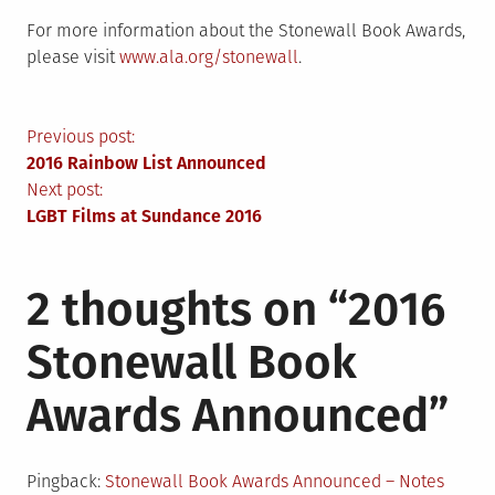
For more information about the Stonewall Book Awards,
please visit
www.ala.org/stonewall
.
Post
Previous post:
2016 Rainbow List Announced
navigation
Next post:
LGBT Films at Sundance 2016
2 thoughts on “
2016
Stonewall Book
Awards Announced
”
Pingback:
Stonewall Book Awards Announced – Notes