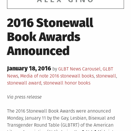
2016 Stonewall
Book Awards
Announced
Posted
January 18, 2016
Posted
by
GLBT News
Carousel
,
GLBT
on
in
Tagged
News
,
Media of note
2016 stonewall books
,
stonewall
,
stonewall award
,
stonewall honor books
Via press release
The 2016 Stonewall Book Awards were announced
Monday, January 11 by the Gay, Lesbian, Bisexual and
Transgender Round Table (GLBTRT) of the American