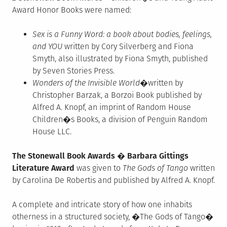
Award Honor Books were named:
Sex is a Funny Word: a book about bodies, feelings,
and YOU
written by Cory Silverberg and Fiona
Smyth, also illustrated by Fiona Smyth, published
by Seven Stories Press.
Wonders of the Invisible World
�written by
Christopher Barzak, a Borzoi Book published by
Alfred A. Knopf, an imprint of Random House
Children�s Books, a division of Penguin Random
House LLC.
The Stonewall Book Awards � Barbara Gittings
Literature Award
was given to
The Gods of Tango
written
by Carolina De Robertis and published by Alfred A. Knopf.
A complete and intricate story of how one inhabits
otherness in a structured society, �The Gods of Tango�