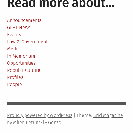
Read more about…
Announcements
GLBT News
Events
Law & Government
Media
In Memoriam
Opportunities
Popular Culture
Profiles
People
Proudly powered by WordPress
|
Theme:
Grid Magazine
by Milen Petrinski - Gonzo.