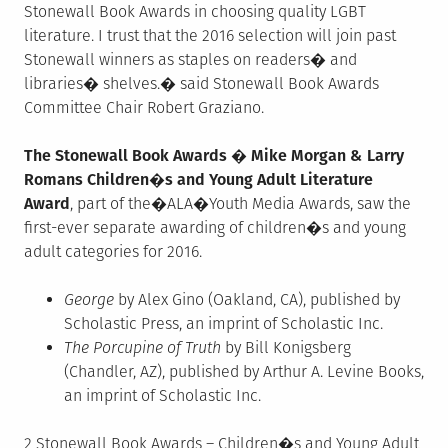
Stonewall Book Awards in choosing quality LGBT
literature. I trust that the 2016 selection will join past
Stonewall winners as staples on readers� and
libraries� shelves.� said Stonewall Book Awards
Committee Chair Robert Graziano.
The Stonewall Book Awards � Mike Morgan & Larry
Romans Children�s and Young Adult Literature
Award
, part of the�ALA�Youth Media Awards, saw the
first-ever separate awarding of children�s and young
adult categories for 2016.
George
by Alex Gino (Oakland, CA), published by
Scholastic Press, an imprint of Scholastic Inc.
The Porcupine of Truth
by Bill Konigsberg
(Chandler, AZ), published by Arthur A. Levine Books,
an imprint of Scholastic Inc.
2 Stonewall Book Awards – Children�s and Young Adult