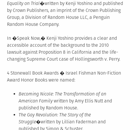
Equality on Trial
�written by Kenji Yoshino and published
by Crown Publishers, an imprint of the Crown Publishing
Group, a Division of Random House LLC, a Penguin
Random House Company.
In �Speak Now,� Kenji Yoshino provides a clear and
accessible account of the background to the 2010
lawsuit against Proposition 8 in California and the life-
changing Supreme Court case of Hollingsworth v. Perry.
4 Stonewall Book Awards � Israel Fishman Non-Fiction
Award Honor Books were named:
Becoming Nicole: The Transformation of an
American Family
written by Amy Ellis Nutt and
published by Random House.
The Gay Revolution: The Story of the
Struggle
�written by Lillian Faderman and
published by Simon & Schuster.