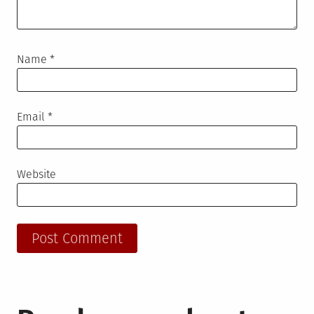
Name
*
Email
*
Website