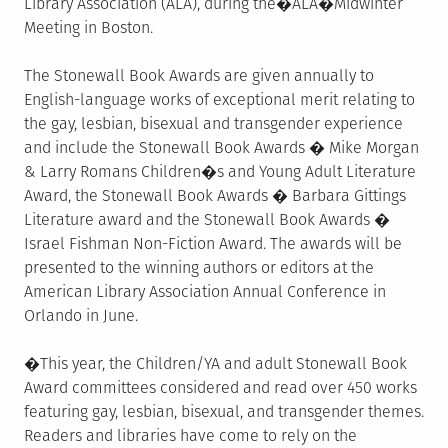
Library Association (ALA), during the�ALA�Midwinter
Meeting in Boston.
The Stonewall Book Awards are given annually to
English-language works of exceptional merit relating to
the gay, lesbian, bisexual and transgender experience
and include the Stonewall Book Awards � Mike Morgan
& Larry Romans Children�s and Young Adult Literature
Award, the Stonewall Book Awards � Barbara Gittings
Literature award and the Stonewall Book Awards �
Israel Fishman Non-Fiction Award. The awards will be
presented to the winning authors or editors at the
American Library Association Annual Conference in
Orlando in June.
�This year, the Children/YA and adult Stonewall Book
Award committees considered and read over 450 works
featuring gay, lesbian, bisexual, and transgender themes.
Readers and libraries have come to rely on the