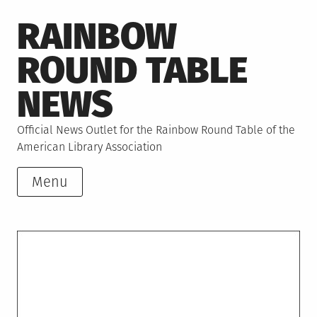
Skip
RAINBOW
to
content
ROUND TABLE
NEWS
Official News Outlet for the Rainbow Round Table of the
American Library Association
Menu