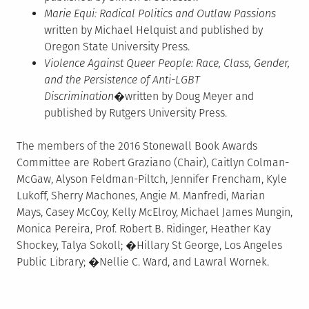
Marie Equi: Radical Politics and Outlaw Passions
written by Michael Helquist and published by
Oregon State University Press.
Violence Against Queer People: Race, Class, Gender,
and the Persistence of Anti-LGBT
Discrimination
�written by Doug Meyer and
published by Rutgers University Press.
The members of the 2016 Stonewall Book Awards
Committee are Robert Graziano (Chair), Caitlyn Colman-
McGaw, Alyson Feldman-Piltch, Jennifer Frencham, Kyle
Lukoff, Sherry Machones, Angie M. Manfredi, Marian
Mays, Casey McCoy, Kelly McElroy, Michael James Mungin,
Monica Pereira, Prof. Robert B. Ridinger, Heather Kay
Shockey, Talya Sokoll; �Hillary St George, Los Angeles
Public Library; �Nellie C. Ward, and Lawral Wornek.