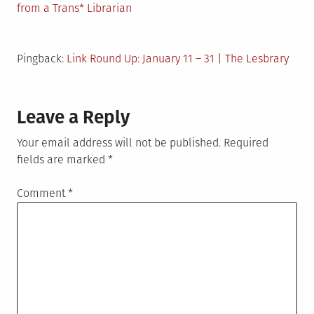
from a Trans* Librarian
Pingback:
Link Round Up: January 11 – 31 | The Lesbrary
Leave a Reply
Your email address will not be published.
Required
fields are marked
*
Comment
*