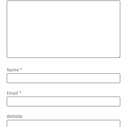
Name
*
Email
*
Website