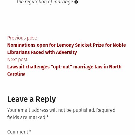
the regulation of marriage.�
Post
Previous post:
Nominations open for Lemony Snicket Prize for Noble
navigation
Librarians Faced with Adversity
Next post:
Lawsuit challenges “opt-out” marriage law in North
Carolina
Leave a Reply
Your email address will not be published.
Required
fields are marked
*
Comment
*