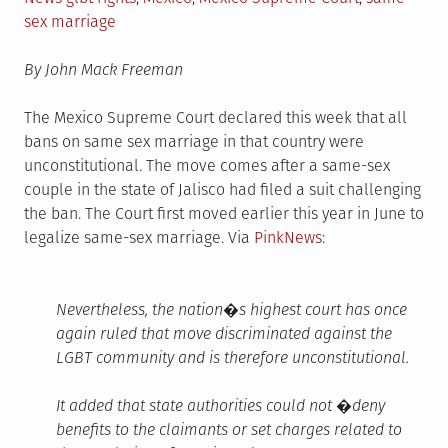
sex marriage
By John Mack Freeman
The Mexico Supreme Court declared this week that all
bans on same sex marriage in that country were
unconstitutional. The move comes after a same-sex
couple in the state of Jalisco had filed a suit challenging
the ban. The Court first moved earlier this year in June to
legalize same-sex marriage. Via
PinkNews
:
Nevertheless, the nation�s highest court has once
again ruled that move discriminated against the
LGBT community and is therefore unconstitutional.
It added that state authorities could not �deny
benefits to the claimants or set charges related to