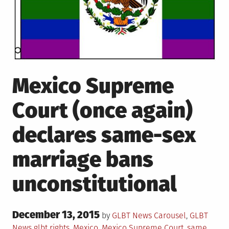
Mexico Supreme
Court (once again)
declares same-sex
marriage bans
unconstitutional
Posted
December 13, 2015
Posted
by
GLBT News
Carousel
,
GLBT
on
in
Tagged
News
glbt rights
,
Mexico
,
Mexico Supreme Court
,
same