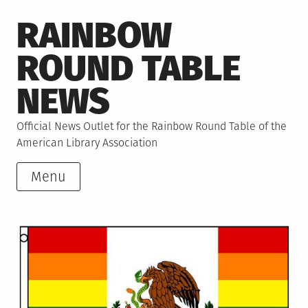
Skip
RAINBOW
to
content
ROUND TABLE
NEWS
Official News Outlet for the Rainbow Round Table of the
American Library Association
Menu