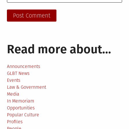
Read more about…
Announcements
GLBT News
Events
Law & Government
Media
In Memoriam
Opportunities
Popular Culture
Profiles
People