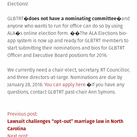
Elections!
GLBTRT�
does not have a nominating committee�
and
anyone who wants to run for office can do so by using
ALA�s online election form. ��The ALA Elections bio-
app system is now up and ready for GLBTRT members to
start submitting their nominations and bios for GLBTRT
Officer and Executive Board positions for 2016.
We currently need a chair-elect, secretary, RT Councillor,
and three directors-at-large. Nominations are due by
January 28, 2016.
You can apply here.
�If you have any
questions, contact GLBTRT past-chair Ann Symons.
Post
Previous post:
Lawsuit challenges “opt-out” marriage law in North
navigation
Carolina
Next post: