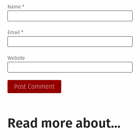
Name
*
Email
*
Website
Read more about…