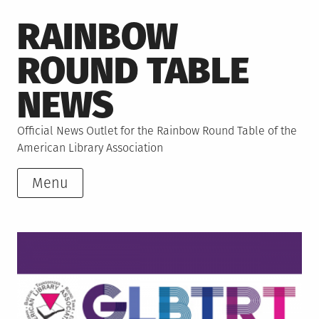
Skip
RAINBOW
to
content
ROUND TABLE
NEWS
Official News Outlet for the Rainbow Round Table of the
American Library Association
Menu