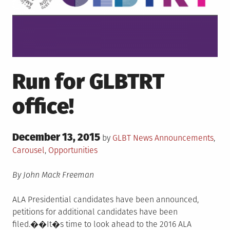
Run for GLBTRT
office!
Posted
December 13, 2015
Posted
by
GLBT News
Announcements
,
on
in
Carousel
,
Opportunities
By John Mack Freeman
ALA Presidential candidates have been announced,
petitions for additional candidates have been
filed.��It�s time to look ahead to the 2016 ALA