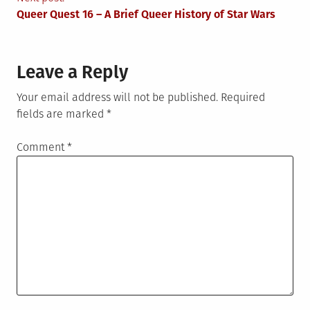
Queer Quest 16 – A Brief Queer History of Star Wars
Leave a Reply
Your email address will not be published.
Required
fields are marked
*
Comment
*