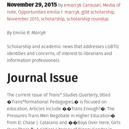
Posted
November 29, 2015
Posted
by
emarcyk
Carousel
,
Media of
on
in
Tagged
note
,
Opportunities
emilia r. marcyk
,
glbt scholarship
,
November 2015
,
scholarship
,
scholarship roundup
By Emilia R. Marcyk
Scholarship and academic news that addresses LGBTQ
identities and concerns, of interest to librarians and
information professionals
Journal Issue
The current Issue of
Trans* Studies Quarterly
, titled
�Trans*formational Pedagogies,� is focused on
education. Articles include ��Trans Enough?�: The
Pressures Trans Men Negotiate in Higher Education�
from D. Chase J. Catalano and ��Boys Over Here, Girls