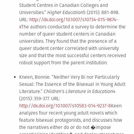
Student Centres in Canadian Colleges and
Universities.”
Higher Education
5 (2015): 881-898.
URL:
http://dx.doi.org/10.1007/s10734-015-9874-
x
The authors conducted a survey to determine the
number of queer student centers in Canadian
universities. They found that the presence of a
queer student center correlated with university
size and that the most successful centers received
robust support from the parent institution.
Kneen, Bonnie. “Neither Very Bi nor Particularly
Sexual: The Essence of the Bisexual in Young Adult
Literature.”
Children’s Literature in Education
4
(2015): 359-377. URL:
http://dx.doi.org/10.1007/s10583-014-9237-8
Keen
analyzes four recent young adult novels which
feature bisexual protagonists, and discusses how
the narratives either do or do not �impose