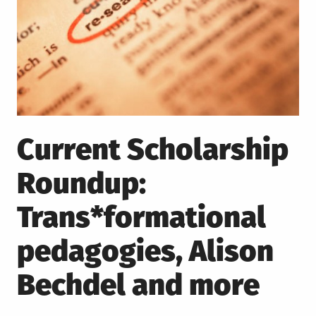
Current Scholarship
Roundup:
Trans*formational
pedagogies, Alison
Bechdel and more