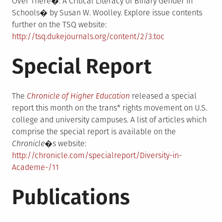
Over There�: A Critical Literacy of Binary Gender in
Schools� by Susan W. Woolley. Explore issue contents
further on the TSQ website:
http://tsq.dukejournals.org/content/2/3.toc
Special Report
The
Chronicle of Higher Education
released a special
report this month on the trans* rights movement on U.S.
college and university campuses. A list of articles which
comprise the special report is available on the
Chronicle�s
website:
http://chronicle.com/specialreport/Diversity-in-
Academe-/11
Publications