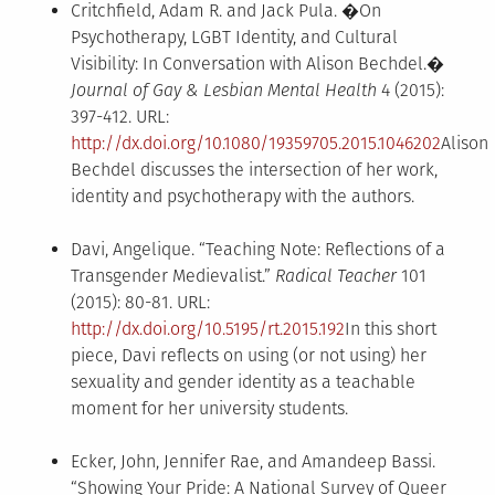
Critchfield, Adam R. and Jack Pula. �On
Psychotherapy, LGBT Identity, and Cultural
Visibility: In Conversation with Alison Bechdel.�
Journal of Gay & Lesbian Mental Health
4 (2015):
397-412. URL:
http://dx.doi.org/10.1080/19359705.2015.1046202
Alison
Bechdel discusses the intersection of her work,
identity and psychotherapy with the authors.
Davi, Angelique. “Teaching Note: Reflections of a
Transgender Medievalist.”
Radical Teacher
101
(2015): 80-81. URL:
http://dx.doi.org/10.5195/rt.2015.192
In this short
piece, Davi reflects on using (or not using) her
sexuality and gender identity as a teachable
moment for her university students.
Ecker, John, Jennifer Rae, and Amandeep Bassi.
“Showing Your Pride: A National Survey of Queer