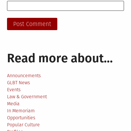
Read more about…
Announcements
GLBT News
Events
Law & Government
Media
In Memoriam
Opportunities
Popular Culture