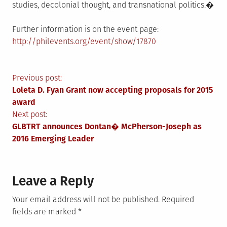
studies, decolonial thought, and transnational politics.�
Further information is on the event page:
http://philevents.org/event/show/17870
Post
Previous post:
Loleta D. Fyan Grant now accepting proposals for 2015
navigation
award
Next post:
GLBTRT announces Dontan� McPherson-Joseph as
2016 Emerging Leader
Leave a Reply
Your email address will not be published.
Required
fields are marked
*