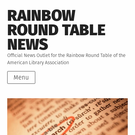
Skip
RAINBOW
to
content
ROUND TABLE
NEWS
Official News Outlet for the Rainbow Round Table of the
American Library Association
Menu