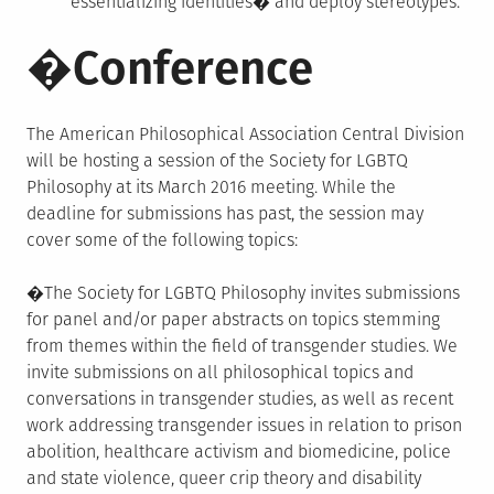
essentializing identities� and deploy stereotypes.
�Conference
The American Philosophical Association Central Division
will be hosting a session of the Society for LGBTQ
Philosophy at its March 2016 meeting. While the
deadline for submissions has past, the session may
cover some of the following topics:
�The Society for LGBTQ Philosophy invites submissions
for panel and/or paper abstracts on topics stemming
from themes within the field of transgender studies. We
invite submissions on all philosophical topics and
conversations in transgender studies, as well as recent
work addressing transgender issues in relation to prison
abolition, healthcare activism and biomedicine, police
and state violence, queer crip theory and disability