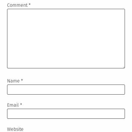
Comment
*
Name
*
Email
*
Website