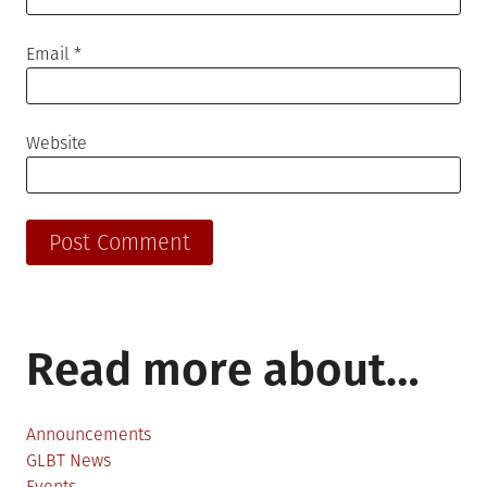
Email
*
Website
Read more about…
Announcements
GLBT News
Events