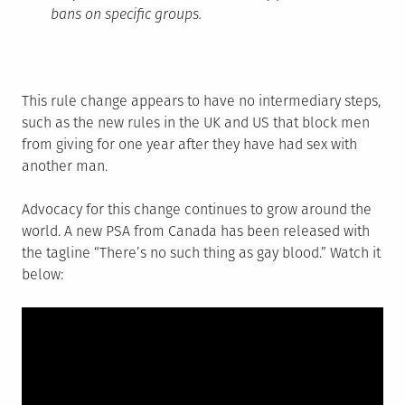
bans on specific groups.
This rule change appears to have no intermediary steps,
such as the new rules in the UK and US that block men
from giving for one year after they have had sex with
another man.
Advocacy for this change continues to grow around the
world. A new PSA from Canada has been released with
the tagline “There’s no such thing as gay blood.” Watch it
below: