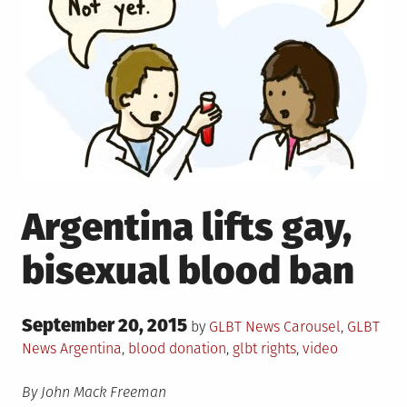
Argentina lifts gay,
bisexual blood ban
Posted
September 20, 2015
Posted
by
GLBT News
Carousel
,
GLBT
on
in
Tagged
News
Argentina
,
blood donation
,
glbt rights
,
video
By John Mack Freeman