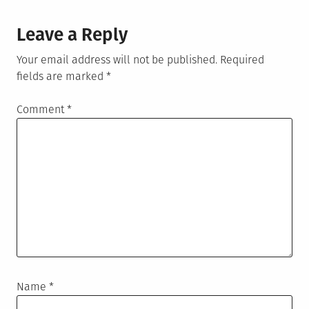
Leave a Reply
Your email address will not be published.
Required
fields are marked
*
Comment
*
Name
*