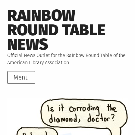
Skip
RAINBOW
to
content
ROUND TABLE
NEWS
Official News Outlet for the Rainbow Round Table of the
American Library Association
Menu