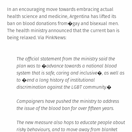
In an encouraging move towards embracing actual
health science and medicine, Argentina has lifted its
ban on blood donations from�gay and bisexual men.
The health ministry announced that the current ban is
being relaxed. Via PinkNews:
The official statement from the ministry said the
plan was to �advance towards a national blood
system that is safe, caring and inclusive�, as well as
to �end a long history of institutional
discrimination against the LGBT community.�
Campaigners have pushed the ministry to address
the issue of the blood ban for over fifteen years.
The new measure also hops to educate people about
risky behaviours, and to move away from blanket