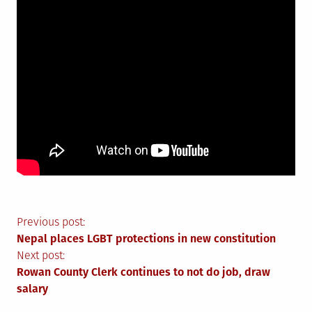
Post
Previous post:
Nepal places LGBT protections in new constitution
navigation
Next post:
Rowan County Clerk continues to not do job, draw
salary