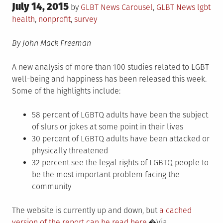
Posted
July 14, 2015
Posted
Tagged
by
GLBT News
Carousel
,
GLBT News
lgbt
on
in
health
,
nonprofit
,
survey
By John Mack Freeman
A new analysis of more than 100 studies related to LGBT
well-being and happiness has been released this week.
Some of the highlights include:
58 percent of LGBTQ adults have been the subject
of slurs or jokes at some point in their lives
30 percent of LGBTQ adults have been attacked or
physically threatened
32 percent see the legal rights of LGBTQ people to
be the most important problem facing the
community
The website is currently up and down, but
a cached
version of the report can be read here.
�Via