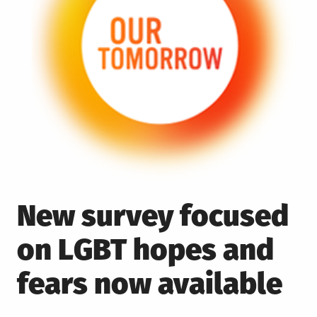
New survey focused
on LGBT hopes and
fears now available