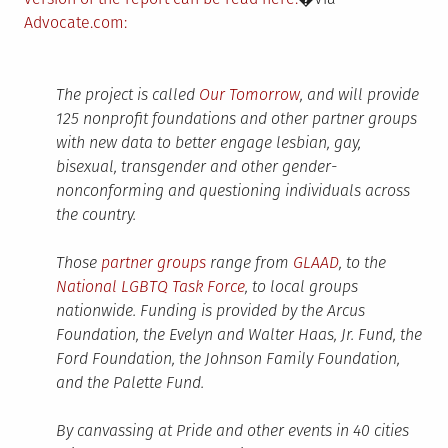
Advocate.com:
The project is called
Our Tomorrow
, and will provide
125 nonprofit foundations and other partner groups
with new data to better engage lesbian, gay,
bisexual, transgender and other gender-
nonconforming and questioning individuals across
the country.
Those
partner groups
range from
GLAAD
, to the
National LGBTQ Task Force
, to local groups
nationwide. Funding is provided by the Arcus
Foundation, the Evelyn and Walter Haas, Jr. Fund, the
Ford Foundation, the Johnson Family Foundation,
and the Palette Fund.
By canvassing at Pride and other events in 40 cities