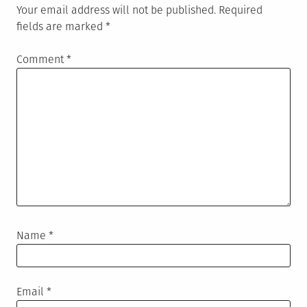
Your email address will not be published.
Required
fields are marked
*
Comment
*
Name
*
Email
*