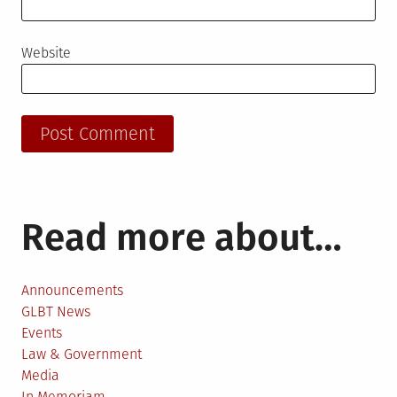
Website
Read more about…
Announcements
GLBT News
Events
Law & Government
Media
In Memoriam