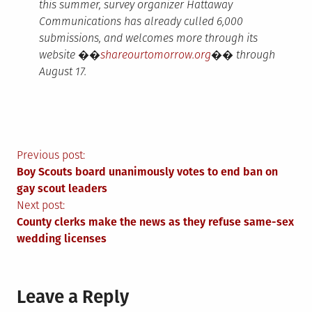
this summer, survey organizer Hattaway
Communications has already culled 6,000
submissions, and welcomes more through its
website ��
shareourtomorrow.org
�� through
August 17.
Post
Previous post:
Boy Scouts board unanimously votes to end ban on
navigation
gay scout leaders
Next post:
County clerks make the news as they refuse same-sex
wedding licenses
Leave a Reply