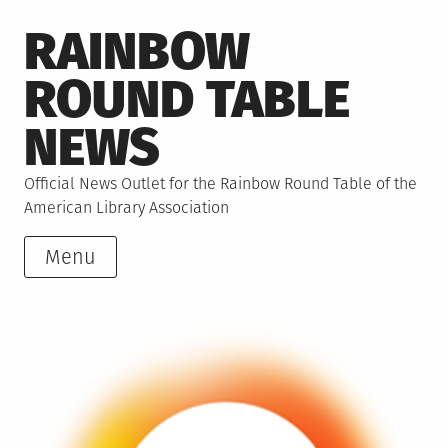
Skip
RAINBOW
to
content
ROUND TABLE
NEWS
Official News Outlet for the Rainbow Round Table of the
American Library Association
Menu