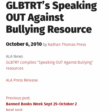
GLBTRT’s Speaking
OUT Against
Bullying Resource
Posted
October 6, 2010
Posted
by
Nathan Thomas
Press
on
in
ALA News
GLBTRT compiles “Speaking OUT Against Bullying”
resources
ALA Press Release
Post
Previous post:
Banned Books Week Sept 25−October 2
Next post: