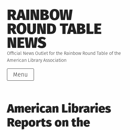
Skip
RAINBOW
to
content
ROUND TABLE
NEWS
Official News Outlet for the Rainbow Round Table of the
American Library Association
Menu
American Libraries
Reports on the