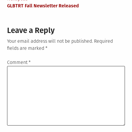
navigation
GLBTRT Fall Newsletter Released
Leave a Reply
Your email address will not be published.
Required
fields are marked
*
Comment
*