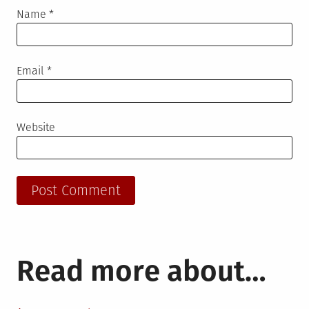
Name
*
Email
*
Website
Read more about…