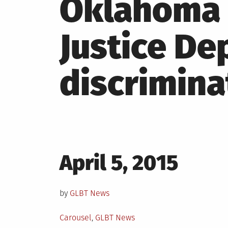
Oklahoma 
Justice De
discrimina
Posted
April 5, 2015
on
by
GLBT News
Posted
Carousel
,
GLBT News