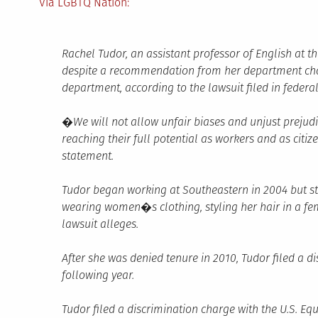
Via LGBTQ Nation:
Rachel Tudor, an assistant professor of English at t
despite a recommendation from her department chai
department, according to the lawsuit filed in federa
�We will not allow unfair biases and unjust prejud
reaching their full potential as workers and as cit
statement.
Tudor began working at Southeastern in 2004 but st
wearing women�s clothing, styling her hair in a fe
lawsuit alleges.
After she was denied tenure in 2010, Tudor filed a d
following year.
Tudor filed a discrimination charge with the U.S. 