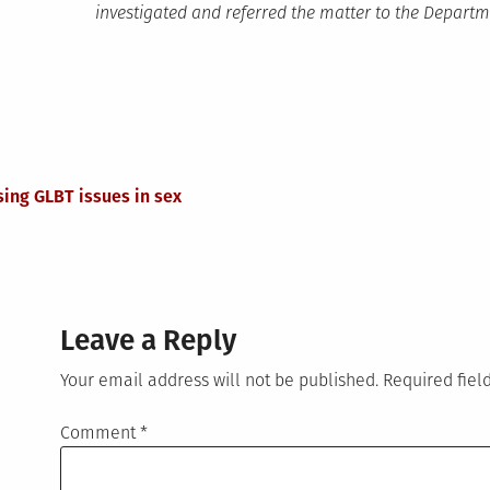
investigated and referred the matter to the Departme
ing GLBT issues in sex
Leave a Reply
Your email address will not be published.
Required fie
Comment
*