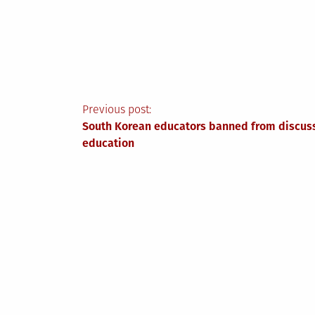
Post
Previous post:
South Korean educators banned from discuss
navigation
education