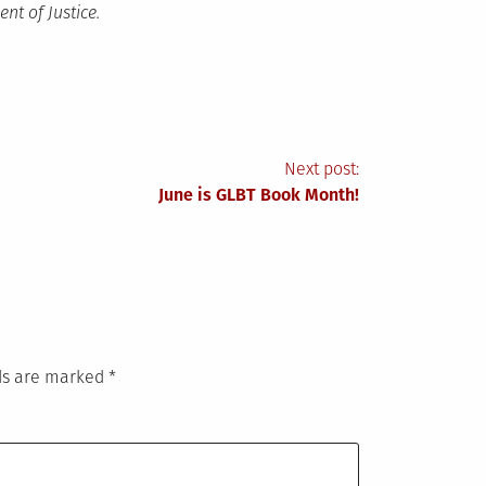
nt of Justice.
Next post:
June is GLBT Book Month!
lds are marked
*