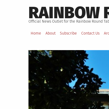
Skip
RAINBOW 
to
content
Official News Outlet for the Rainbow Round Tab
Home
About
Subscribe
Contact Us
Ar