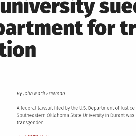
university sue
partment for t
tion
By John Mack Freeman
A federal lawsuit filed by the U.S. Department of Justice
Southeastern Oklahoma State University in Durant wa
transgender.