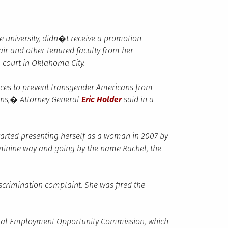
he university, didn�t receive a promotion
r and other tenured faculty from her
l court in Oklahoma City.
ices to prevent transgender Americans from
izens,� Attorney General
Eric Holder
said in a
arted presenting herself as a woman in 2007 by
minine way and going by the name Rachel, the
iscrimination complaint. She was fired the
Equal Employment Opportunity Commission, which