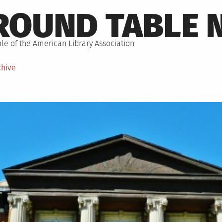
ROUND TABLE 
le of the American Library Association
chive