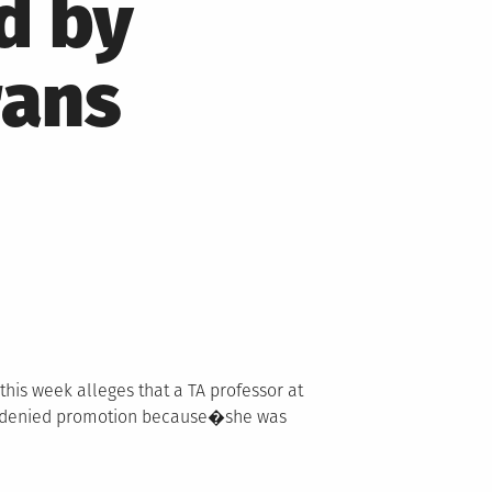
d by
rans
 this week alleges that a TA professor at
s denied promotion because�she was