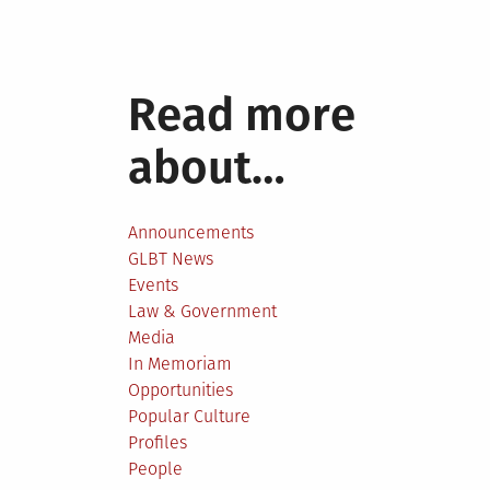
Read more
about…
Announcements
GLBT News
Events
Law & Government
Media
In Memoriam
Opportunities
Popular Culture
Profiles
People