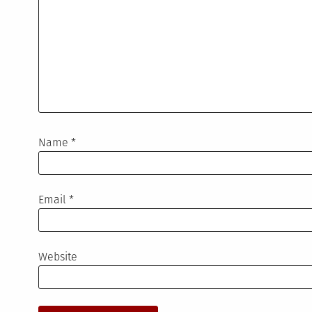
Name
*
Email
*
Website