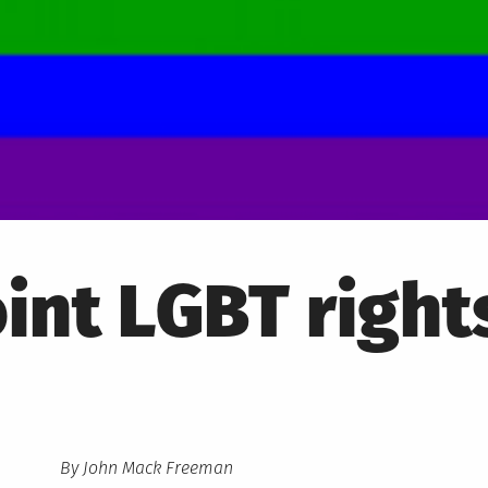
int LGBT right
By John Mack Freeman