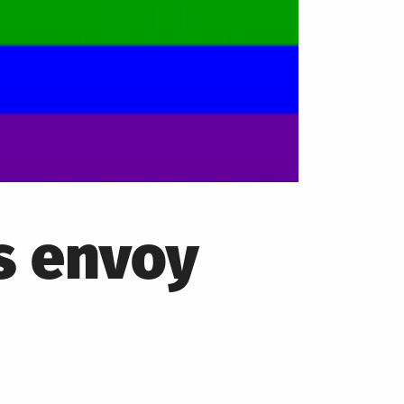
s envoy