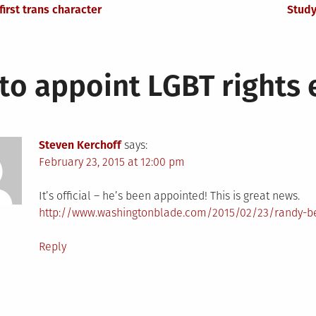
irst trans character
Study
to appoint LGBT rights
Steven Kerchoff
says:
February 23, 2015 at 12:00 pm
It’s official – he’s been appointed! This is great news.
http://www.washingtonblade.com/2015/02/23/randy-be
Reply