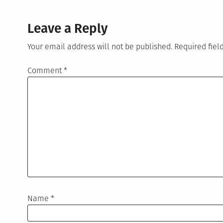
Leave a Reply
Your email address will not be published.
Required fie
Comment
*
Name
*