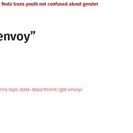
 finds trans youth not confused about gender
 envoy
”
rry-taps-state-department-lgbt-envoy/