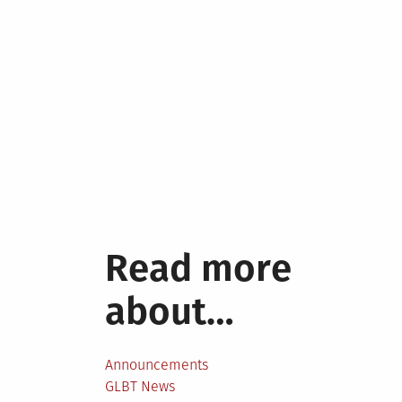
Read more
about…
Announcements
GLBT News