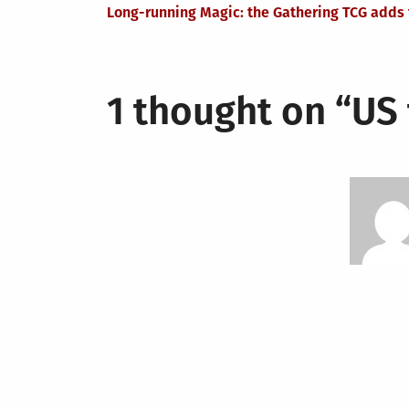
Post
Long-running Magic: the Gathering TCG adds f
navigation
1 thought on “
US 