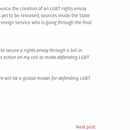
unce the creation of an LGBT rights envoy
yet to be released, sources inside the State
oreign Service who is going through the final
o secure a rights envoy through a bill in
s action on my call to make defending LGBT
nt will be a global model for defending LGBT
Next post: