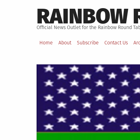
Skip
RAINBOW 
to
content
Official News Outlet for the Rainbow Round Tab
Home
About
Subscribe
Contact Us
Ar