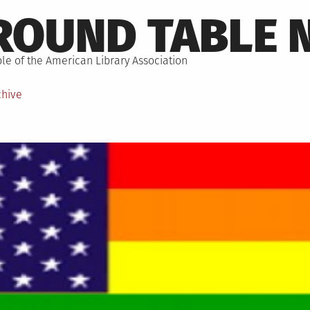
ROUND TABLE 
le of the American Library Association
chive