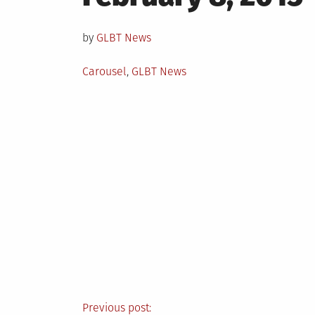
on
by
GLBT News
Posted
Carousel
,
GLBT News
in
Previous post: