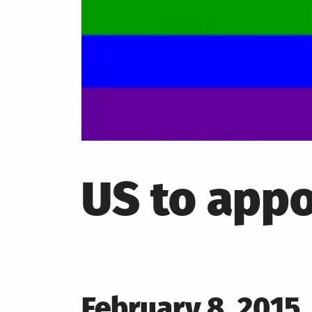
US to appo
Posted
February 8, 2015