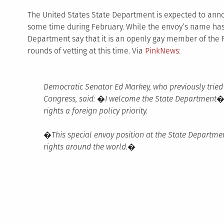
The United States State Department is expected to anno
some time during February. While the envoy’s name has 
Department say that it is an openly gay member of the F
rounds of vetting at this time. Via
PinkNews
:
Democratic Senator Ed Markey, who previously tried t
Congress, said: �I welcome the State Department�
rights a foreign policy priority.
�This special envoy position at the State Departme
rights around the world.�