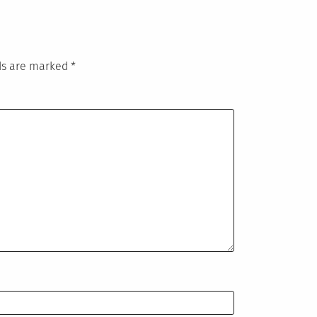
lds are marked
*