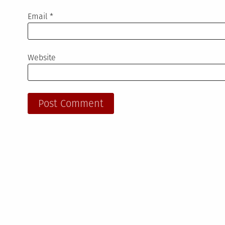
Email
*
Website