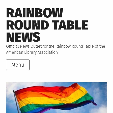
Skip
RAINBOW
to
content
ROUND TABLE
NEWS
Official News Outlet for the Rainbow Round Table of the
American Library Association
Menu