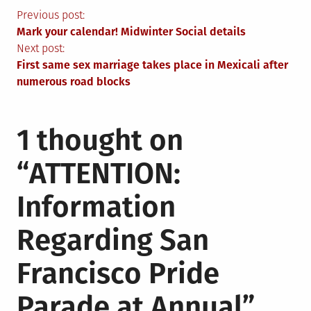
Post
Previous post:
Mark your calendar! Midwinter Social details
navigation
Next post:
First same sex marriage takes place in Mexicali after
numerous road blocks
1 thought on
“
ATTENTION:
Information
Regarding San
Francisco Pride
Parade at Annual
”