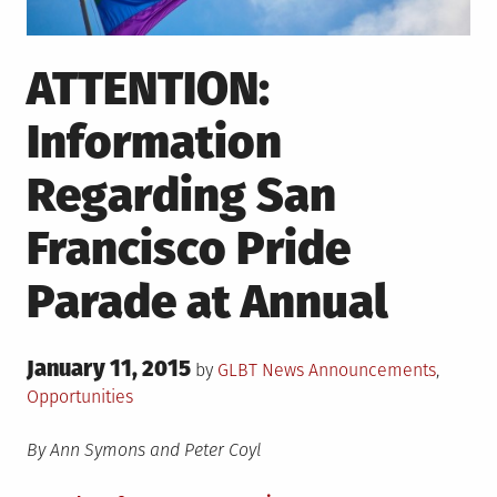
ATTENTION:
Information
Regarding San
Francisco Pride
Parade at Annual
Posted
January 11, 2015
Posted
by
GLBT News
Announcements
,
on
in
Opportunities
By Ann Symons and Peter Coyl