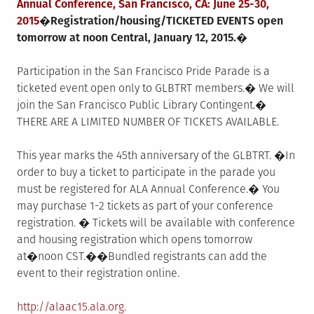
Annual Conference, San Francisco, CA:
June 25-30,
2015
�Registration/housing/TICKETED EVENTS open
tomorrow at noon
Central,
January 12, 2015
.�
Participation in the San Francisco Pride Parade is a
ticketed event open only to GLBTRT members.� We will
join the San Francisco Public Library Contingent.�
THERE ARE A LIMITED NUMBER OF TICKETS AVAILABLE.
This year marks the 45th anniversary of the GLBTRT. �In
order to buy a ticket to participate in the parade you
must be registered for ALA Annual Conference.� You
may purchase 1-2 tickets as part of your conference
registration. � Tickets will be available with conference
and housing registration which opens
tomorrow
at�
noon CST
.��Bundled registrants can add the
event to their registration online.
http://alaac15.ala.org
.