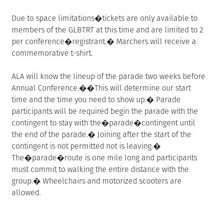
Due to space limitations�tickets are only available to
members of the GLBTRT at this time and are limited to 2
per conference�registrant.� Marchers will receive a
commemorative t-shirt.
ALA will know the lineup of the parade two weeks before
Annual Conference.��This will determine our start
time and the time you need to show up.� Parade
participants will be required begin the parade with the
contingent to stay with the�parade�contingent until
the end of the parade.� Joining after the start of the
contingent is not permitted not is leaving.�
The�parade�route is one mile long and participants
must commit to walking the entire distance with the
group.� Wheelchairs and motorized scooters are
allowed.