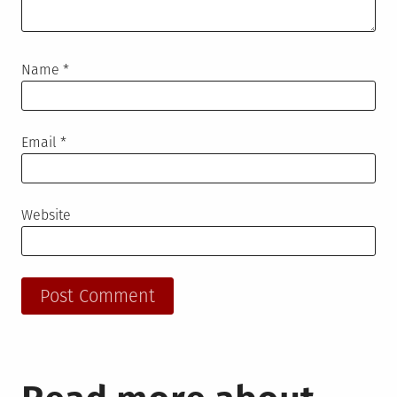
Name
*
Email
*
Website