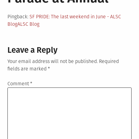
Pingback:
SF PRIDE: The last weekend in June - ALSC
BlogALSC Blog
Leave a Reply
Your email address will not be published.
Required
fields are marked
*
Comment
*