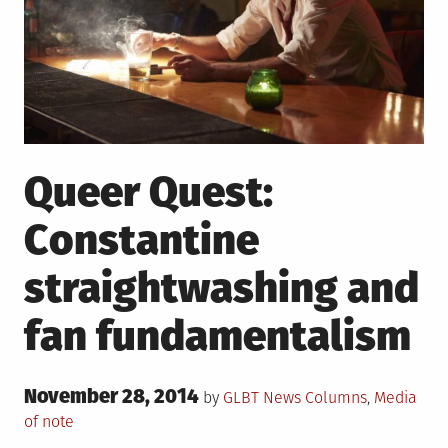
Queer Quest:
Constantine
straightwashing and
fan fundamentalism
Posted
November 28, 2014
Posted
by
GLBT News
Columns
,
Media
on
in
of note