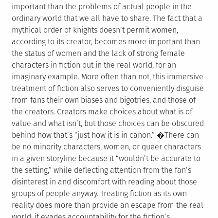
important than the problems of actual people in the
ordinary world that we all have to share. The fact that a
mythical order of knights doesn’t permit women,
according to its creator, becomes more important than
the status of women and the lack of strong female
characters in fiction out in the real world, for an
imaginary example. More often than not, this immersive
treatment of fiction also serves to conveniently disguise
from fans their own biases and bigotries, and those of
the creators. Creators make choices about what is of
value and what isn’t, but those choices can be obscured
behind how that’s “just how it is in canon.” �There can
be no minority characters, women, or queer characters
in a given storyline because it “wouldn’t be accurate to
the setting,” while deflecting attention from the fan’s
disinterest in and discomfort with reading about those
groups of people anyway. Treating fiction as its own
reality does more than provide an escape from the real
world; it evades accountability for the fiction’s