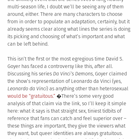
multi-season life, I doubt we’ll be seeing any of them
around, either. There are many characters to choose
from in order to populate an adaptation, certainly, but it
already seems clear along what lines the series is doing
its picking and choosing of what’s important and what
can be left behind.
This isn’t the first or the most egregious time David S.
Goyer has faced a controversy like this, after all.
Discussing his series
Da Vinci’s Demons
, Goyer claimed
the show’s representation of Leonardo da Vinci (yes,
Leonardo da Vinci
) as anything other than heterosexual
would be “gratuitous.”
�There’s some very good
analysis of that claim via the link, so I’ll keep it simple
here: what it says is that straight sex, tiniest tidbits of
reference that fans can catch and feel superior over –
these things are important, they give the viewers what
they want, but queer identities are always gratuitous.