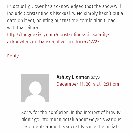
Er, actually, Goyer has acknowledged that the show will
include Constantine’s bisexuality. He simply hasn’t put a
date on it yet, pointing out that the comic didn’t lead
with that either.
http://thegeekiary.com/constantines-bisexuality-
acknowledged-by-executive-producer/17725
Reply
Ashley Lierman
says:
December 11, 2014 at 12:31 pm
Sorry for the confusion; in the interest of brevity I
didn’t go into much detail about Goyer’s various
statements about his sexuality since the initial