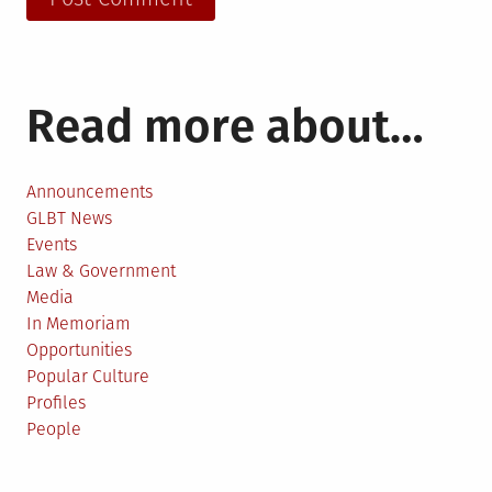
Read more about…
Announcements
GLBT News
Events
Law & Government
Media
In Memoriam
Opportunities
Popular Culture
Profiles
People