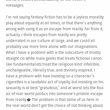
messages.
I’m not saying fantasy fiction has to be a joyless morality
play about equality at all times, or that there’s anything
wrong with using it as an escape from reality. Far from it,
actually. I think escapes from reality are pretty
underrated in our culture at large, and we could all
probably use more time alone with our imaginations.
What I have a problem with is the subculture of mostly
straight cis white male geeks that treats fictional canon
like fundamentalists treat the religious kind: infallible,
unchangeable, literally true, and divinely inspired. I
have a problem with how insisting on a character’s
cigarettes is a laudable act of loyalty, but insisting on his
sexuality is at best “gratuitous,” and at worst lets the foul
air of real-world politics into someone’s pristine escape
from reality.� The problem is that some of us here in
the real world don’t get the choice of not thinking about