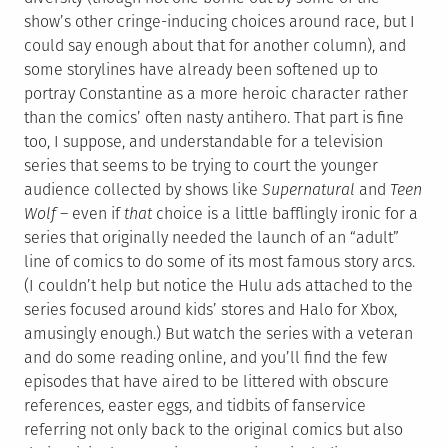
show’s other cringe-inducing choices around race, but I
could say enough about that for another column), and
some storylines have already been softened up to
portray Constantine as a more heroic character rather
than the comics’ often nasty antihero. That part is fine
too, I suppose, and understandable for a television
series that seems to be trying to court the younger
audience collected by shows like
Supernatural
and
Teen
Wolf –
even if
that
choice is a little bafflingly ironic for a
series that originally needed the launch of an “adult”
line of comics to do some of its most famous story arcs.
(I couldn’t help but notice the Hulu ads attached to the
series focused around kids’ stores and Halo for Xbox,
amusingly enough.) But watch the series with a veteran
and do some reading online, and you’ll find the few
episodes that have aired to be littered with obscure
references, easter eggs, and tidbits of fanservice
referring not only back to the original comics but also