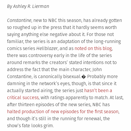
By Ashley R. Lierman
Constantine
, new to NBC this season, has already gotten
so roughed up in the press that it hardly seems worth
saying anything else negative about it. For those not
familiar, the series is an adaptation of the long-running
comics series
Hellblazer
, and as
noted on this blog
,
there was controversy early in the life of the series
around remarks the creators’ stated intentions not to
address the fact that the main character, John
Constantine, is canonically bisexual.� Probably more
damning in the network’s eyes, though, is that since it
actually started airing, the series just
hasn’t been a
critical success
, with ratings apparently to match. At last,
after thirteen episodes of the new series, NBC has
halted production of new episodes for the first season
,
and though it’s still in the running for renewal, the
show’s fate looks grim.