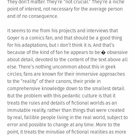
They don’t matter. They’re “not crucial.” They’re a niche
point of interest, not necessary for the average person
and of no consequence.
It seems to me from his projects and interviews that
Goyer is a comics fan, and that should be a good thing
for his adaptations, but I don’t think it is. And that’s
because of the kind of fan he appears to be:� obsessive
about detail, devoted to the content of the text above all
else. There’s nothing uncommon about this in geek
circles; fans are known for their immersive approaches
to the “reality” of their canons, their pride in
comprehensive knowledge down to the smallest detail.
But the problem with this pedantic culture is that it
treats the rules and details of fictional worlds as an
immutable reality, rather than things that were created
by real, fallible people living in the real world, subject to
error and possible to change at any time. More to the
point, it treats the minutiae of fictional realities as more