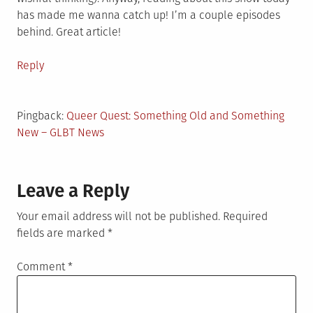
has made me wanna catch up! I’m a couple episodes
behind. Great article!
Reply
Pingback:
Queer Quest: Something Old and Something
New – GLBT News
Leave a Reply
Your email address will not be published.
Required
fields are marked
*
Comment
*