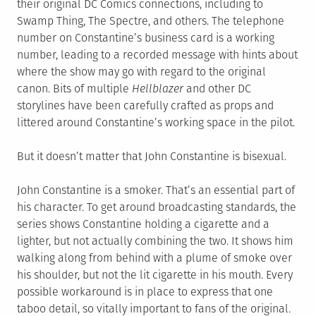
their original DC Comics connections, including to
Swamp Thing, The Spectre, and others. The telephone
number on Constantine’s business card is a working
number, leading to a recorded message with hints about
where the show may go with regard to the original
canon. Bits of multiple
Hellblazer
and other DC
storylines have been carefully crafted as props and
littered around Constantine’s working space in the pilot.
But it doesn’t matter that John Constantine is bisexual.
John Constantine is a smoker. That’s an essential part of
his character. To get around broadcasting standards, the
series shows Constantine holding a cigarette and a
lighter, but not actually combining the two. It shows him
walking along from behind with a plume of smoke over
his shoulder, but not the lit cigarette in his mouth. Every
possible workaround is in place to express that one
taboo detail, so vitally important to fans of the original.