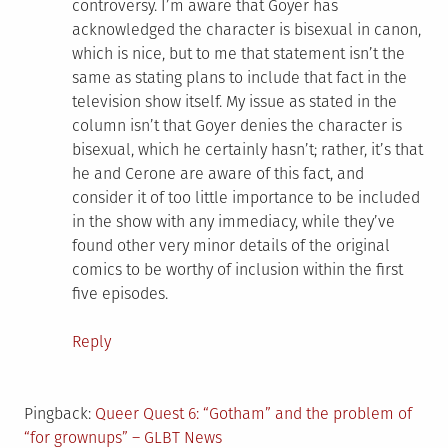
controversy. I’m aware that Goyer has
acknowledged the character is bisexual in canon,
which is nice, but to me that statement isn’t the
same as stating plans to include that fact in the
television show itself. My issue as stated in the
column isn’t that Goyer denies the character is
bisexual, which he certainly hasn’t; rather, it’s that
he and Cerone are aware of this fact, and
consider it of too little importance to be included
in the show with any immediacy, while they’ve
found other very minor details of the original
comics to be worthy of inclusion within the first
five episodes.
Reply
Pingback:
Queer Quest 6: “Gotham” and the problem of
“for grownups” – GLBT News