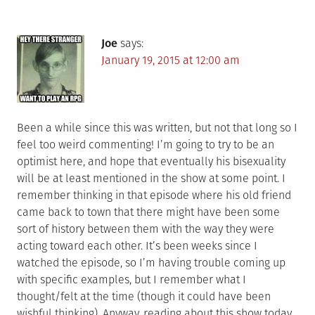
Joe
says:
January 19, 2015 at 12:00 am
Been a while since this was written, but not that long so I
feel too weird commenting! I’m going to try to be an
optimist here, and hope that eventually his bisexuality
will be at least mentioned in the show at some point. I
remember thinking in that episode where his old friend
came back to town that there might have been some
sort of history between them with the way they were
acting toward each other. It’s been weeks since I
watched the episode, so I’m having trouble coming up
with specific examples, but I remember what I
thought/felt at the time (though it could have been
wishful thinking). Anyway, reading about this show today