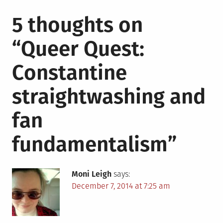
5 thoughts on
“
Queer Quest:
Constantine
straightwashing and
fan
fundamentalism
”
Moni Leigh
says:
December 7, 2014 at 7:25 am