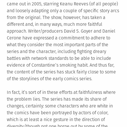
came out in 2005, starring Keanu Reeves (of all people)
and loosely adapting only a couple of specific story arcs
from the original. The show, however, has taken a
different and, in many ways, much more faithful
approach. Writer/producers David S. Goyer and Daniel
Cerone have expressed a commitment to adhere to
what they consider the most important parts of the
series and the character, including fighting dreary
battles with network standards to be able to include
evidence of Constantine’s smoking habit. And thus far,
the content of the series has stuck fairly close to some
of the storylines of the early comics series.
In fact, it’s sort of in these efforts at faithfulness where
the problem lies. The series has made its share of
changes, certainly: some characters who are white in
the comics have been portrayed by actors of color,
which is at least a nice gesture in the direction of
diversity (though not one borne out by some of the