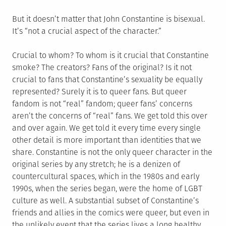
But it doesn’t matter that John Constantine is bisexual.
It’s “not a crucial aspect of the character.”
Crucial to whom? To whom is it crucial that Constantine
smoke? The creators? Fans of the original? Is it not
crucial to fans that Constantine’s sexuality be equally
represented? Surely it is to queer fans. But queer
fandom is not “real” fandom; queer fans’ concerns
aren’t the concerns of “real” fans. We get told this over
and over again. We get told it every time every single
other detail is more important than identities that we
share. Constantine is not the only queer character in the
original series by any stretch; he is a denizen of
countercultural spaces, which in the 1980s and early
1990s, when the series began, were the home of LGBT
culture as well. A substantial subset of Constantine’s
friends and allies in the comics were queer, but even in
the unlikely event that the series lives a long healthy