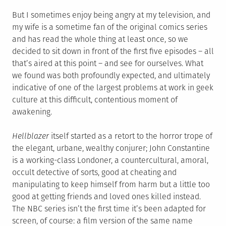
But I sometimes enjoy being angry at my television, and
my wife is a sometime fan of the original comics series
and has read the whole thing at least once, so we
decided to sit down in front of the first five episodes – all
that’s aired at this point – and see for ourselves. What
we found was both profoundly expected, and ultimately
indicative of one of the largest problems at work in geek
culture at this difficult, contentious moment of
awakening.
Hellblazer
itself started as a retort to the horror trope of
the elegant, urbane, wealthy conjurer; John Constantine
is a working-class Londoner, a countercultural, amoral,
occult detective of sorts, good at cheating and
manipulating to keep himself from harm but a little too
good at getting friends and loved ones killed instead.
The NBC series isn’t the first time it’s been adapted for
screen, of course: a film version of the same name