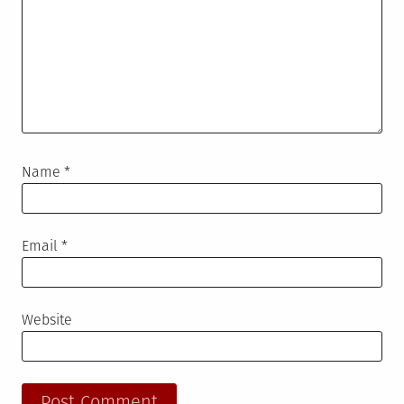
Name
*
Email
*
Website