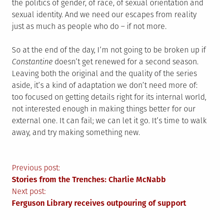
the politics of gender, of race, of sexual orientation and
sexual identity. And we need our escapes from reality
just as much as people who do – if not more.
So at the end of the day, I’m not going to be broken up if
Constantine
doesn’t get renewed for a second season.
Leaving both the original and the quality of the series
aside, it’s a kind of adaptation we don’t need more of:
too focused on getting details right for its internal world,
not interested enough in making things better for our
external one. It can fail; we can let it go. It’s time to walk
away, and try making something new.
Post
Previous post:
Stories from the Trenches: Charlie McNabb
navigation
Next post:
Ferguson Library receives outpouring of support