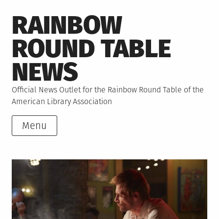
Skip
RAINBOW
to
content
ROUND TABLE
NEWS
Official News Outlet for the Rainbow Round Table of the
American Library Association
Menu