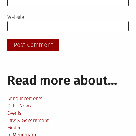
Website
Read more about…
Announcements
GLBT News
Events
Law & Government
Media
In Memoriam