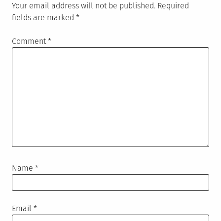
Your email address will not be published.
Required
fields are marked
*
Comment
*
Name
*
Email
*