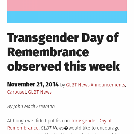
Transgender Day of
Remembrance
observed this week
Posted
November 21, 2014
Posted
by
GLBT News
Announcements
,
on
in
Carousel
,
GLBT News
By John Mack Freeman
Although we didn’t publish on
Transgender Day of
Remembrance
,
GLBT News�
would like to encourage