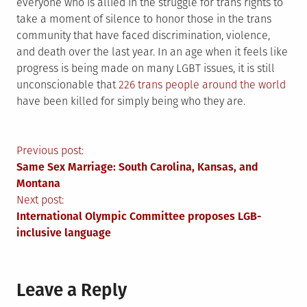
everyone who is allied in the struggle for trans rights to
take a moment of silence to honor those in the trans
community that have faced discrimination, violence,
and death over the last year. In an age when it feels like
progress is being made on many LGBT issues, it is still
unconscionable that
226 trans people around the world
have been killed for simply being who they are.
Post
Previous post:
Same Sex Marriage: South Carolina, Kansas, and
navigation
Montana
Next post:
International Olympic Committee proposes LGB-
inclusive language
Leave a Reply