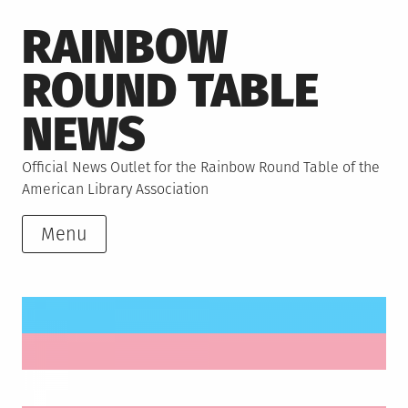
Skip
RAINBOW
to
content
ROUND TABLE
NEWS
Official News Outlet for the Rainbow Round Table of the
American Library Association
Menu