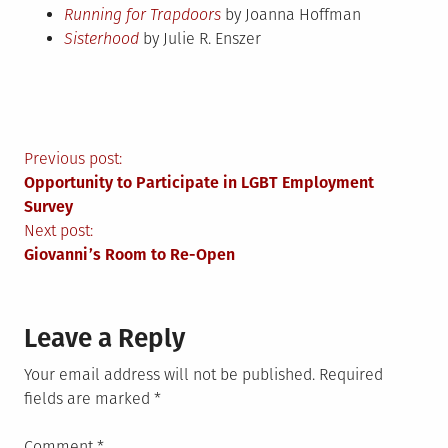
Running for Trapdoors
by Joanna Hoffman
Sisterhood
by Julie R. Enszer
Post
Previous post:
Opportunity to Participate in LGBT Employment
navigation
Survey
Next post:
Giovanni’s Room to Re-Open
Leave a Reply
Your email address will not be published.
Required
fields are marked
*
Comment
*