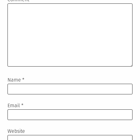
Name
*
Email
*
Website