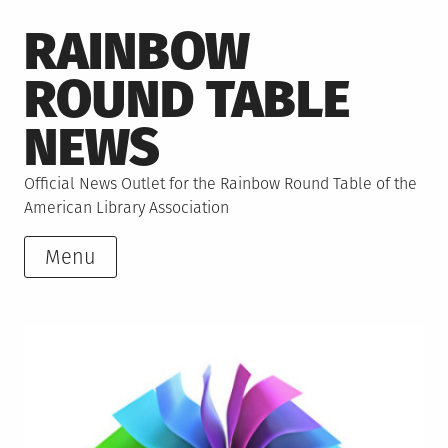
Skip
RAINBOW
to
content
ROUND TABLE
NEWS
Official News Outlet for the Rainbow Round Table of the
American Library Association
Menu