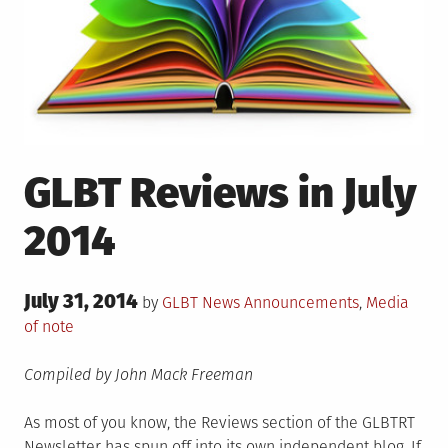
GLBT Reviews in July
2014
Posted
July 31, 2014
Posted
by
GLBT News
Announcements
,
Media
on
in
of note
Compiled by John Mack Freeman
As most of you know, the Reviews section of the GLBTRT
Newsletter has spun off into its own independent blog. If