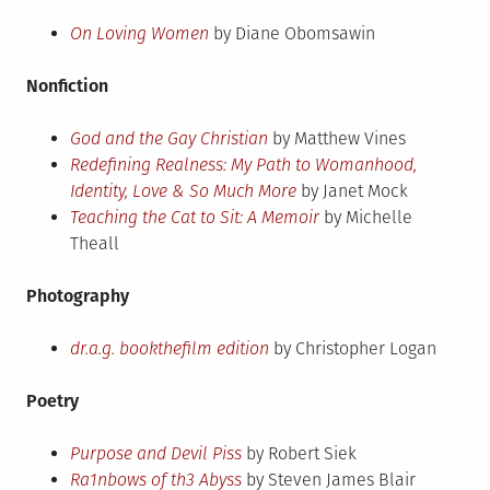
On Loving Women
by Diane Obomsawin
Nonfiction
God and the Gay Christian
by Matthew Vines
Redefining Realness: My Path to Womanhood,
Identity, Love & So Much More
by Janet Mock
Teaching the Cat to Sit: A Memoir
by Michelle
Theall
Photography
dr.a.g. bookthefilm edition
by Christopher Logan
Poetry
Purpose and Devil Piss
by Robert Siek
Ra1nbows of th3 Abyss
by Steven James Blair