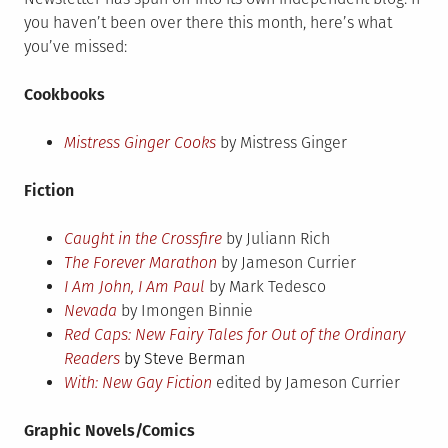
you haven’t been over there this month, here’s what
you’ve missed:
Cookbooks
Mistress Ginger Cooks
by Mistress Ginger
Fiction
Caught in the Crossfire
by Juliann Rich
The Forever Marathon
by Jameson Currier
I Am John, I Am Paul
by Mark Tedesco
Nevada
by Imongen Binnie
Red Caps: New Fairy Tales for Out of the Ordinary
Readers
by Steve Berman
With: New Gay Fiction
edited by Jameson Currier
Graphic Novels/Comics