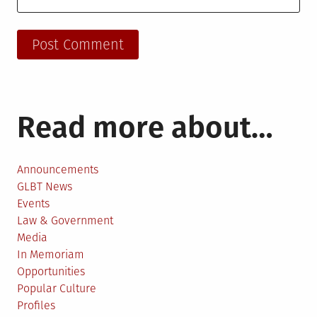
Read more about…
Announcements
GLBT News
Events
Law & Government
Media
In Memoriam
Opportunities
Popular Culture
Profiles