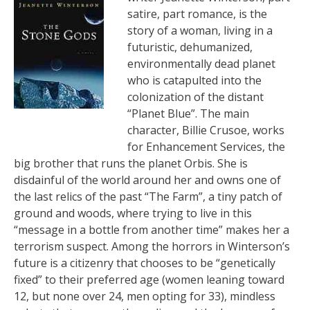
satire, part romance, is the
story of a woman, living in a
futuristic, dehumanized,
environmentally dead planet
who is catapulted into the
colonization of the distant
“Planet Blue”. The main
character, Billie Crusoe, works
for Enhancement Services, the
big brother that runs the planet Orbis. She is
disdainful of the world around her and owns one of
the last relics of the past “The Farm”, a tiny patch of
ground and woods, where trying to live in this
“message in a bottle from another time” makes her a
terrorism suspect. Among the horrors in Winterson’s
future is a citizenry that chooses to be “genetically
fixed” to their preferred age (women leaning toward
12, but none over 24, men opting for 33), mindless