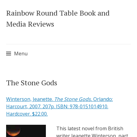
Rainbow Round Table Book and
Media Reviews
Menu
Skip
The Stone Gods
to
content
Winterson, Jeanette.
The Stone Gods.
Orlando:
Harcourt, 2007. 207p. ISBN: 978-0151014910.
Hardcover. $22.00.
This latest novel from British
writer Jeanette Winterson, part