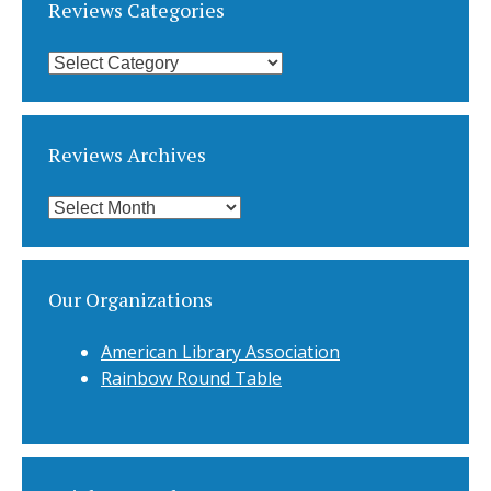
Reviews Categories
Reviews
Categories
Reviews Archives
Reviews
Archives
Our Organizations
American Library Association
Rainbow Round Table