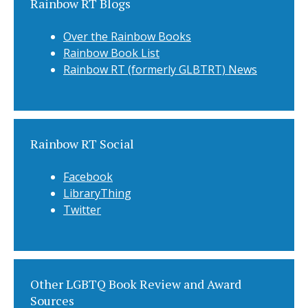
Rainbow RT Blogs
Over the Rainbow Books
Rainbow Book List
Rainbow RT (formerly GLBTRT) News
Rainbow RT Social
Facebook
LibraryThing
Twitter
Other LGBTQ Book Review and Award
Sources