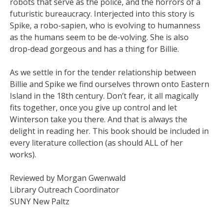
robots that serve as the police, and the horrors of a
futuristic bureaucracy. Interjected into this story is
Spike, a robo-sapien, who is evolving to humanness
as the humans seem to be de-volving. She is also
drop-dead gorgeous and has a thing for Billie.
As we settle in for the tender relationship between
Billie and Spike we find ourselves thrown onto Eastern
Island in the 18th century. Don’t fear, it all magically
fits together, once you give up control and let
Winterson take you there. And that is always the
delight in reading her. This book should be included in
every literature collection (as should ALL of her
works).
Reviewed by Morgan Gwenwald
Library Outreach Coordinator
SUNY New Paltz