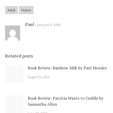
Adult
Fiction
Paul
January 6, 2009
Related posts
Book Review: Rainbow Milk by Paul Mendez
August 8, 2022
Book Review: Patricia Wants to Cuddle by
Samantha Allen