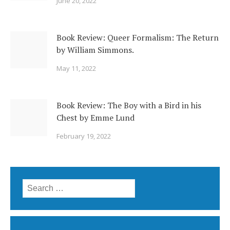
June 20, 2022
Book Review: Queer Formalism: The Return
by William Simmons.
May 11, 2022
Book Review: The Boy with a Bird in his
Chest by Emme Lund
February 19, 2022
Search
for: