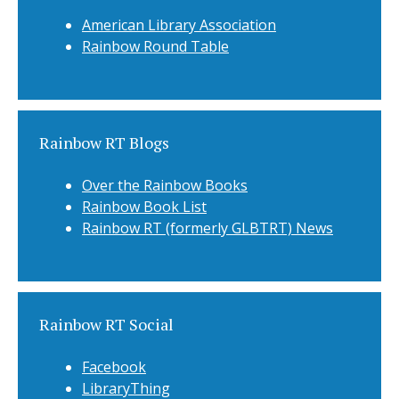
American Library Association
Rainbow Round Table
Rainbow RT Blogs
Over the Rainbow Books
Rainbow Book List
Rainbow RT (formerly GLBTRT) News
Rainbow RT Social
Facebook
LibraryThing