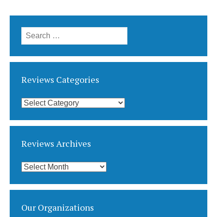
Search
for:
Reviews Categories
Reviews
Categories
Reviews Archives
Reviews
Archives
Our Organizations