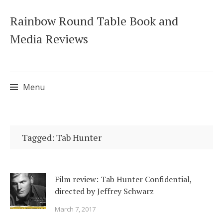
Rainbow Round Table Book and
Media Reviews
Menu
Skip
to
Tagged: Tab Hunter
content
Film review: Tab Hunter Confidential,
directed by Jeffrey Schwarz
March 7, 2017