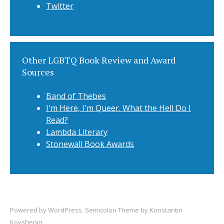
Twitter
Other LGBTQ Book Review and Award
Sources
Band of Thebes
I'm Here, I'm Queer. What the Hell Do I
Read?
Lambda Literary
Stonewall Book Awards
Powered by
WordPress
. Semicolon Theme by
Konstantin
Kovshenin
.