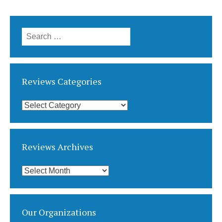
Search
for:
Reviews Categories
Reviews
Categories
Reviews Archives
Reviews
Archives
Our Organizations