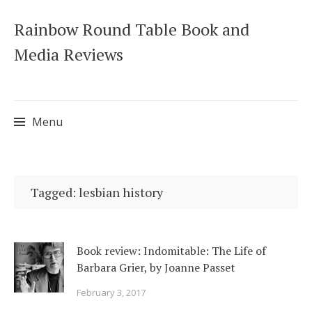
Rainbow Round Table Book and
Media Reviews
Menu
Skip
to
Tagged: lesbian history
content
Book review: Indomitable: The Life of
Barbara Grier, by Joanne Passet
February 3, 2017