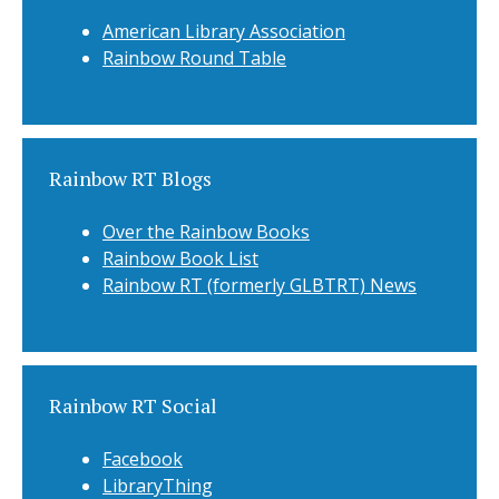
American Library Association
Rainbow Round Table
Rainbow RT Blogs
Over the Rainbow Books
Rainbow Book List
Rainbow RT (formerly GLBTRT) News
Rainbow RT Social
Facebook
LibraryThing