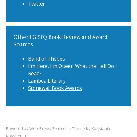
Twitter
Other LGBTQ Book Review and Award
Sources
Band of Thebes
I'm Here, I'm Queer. What the Hell Do I
Read?
Lambda Literary
Stonewall Book Awards
Powered by
WordPress
. Semicolon Theme by
Konstantin
Kovshenin
.