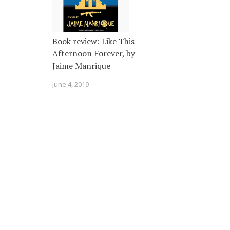
Book review: Like This
Afternoon Forever, by
Jaime Manrique
June 4, 2019