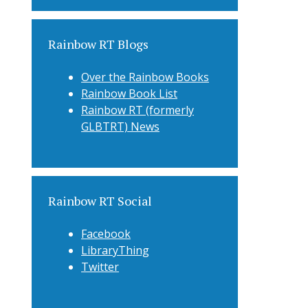
Rainbow RT Blogs
Over the Rainbow Books
Rainbow Book List
Rainbow RT (formerly
GLBTRT) News
Rainbow RT Social
Facebook
LibraryThing
Twitter