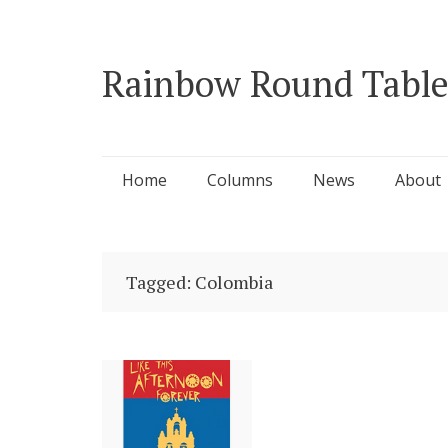
Rainbow Round Table
Skip
Home
Columns
News
About
to
content
Tagged: Colombia