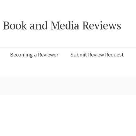
 Book and Media Reviews
Becoming a Reviewer
Submit Review Request