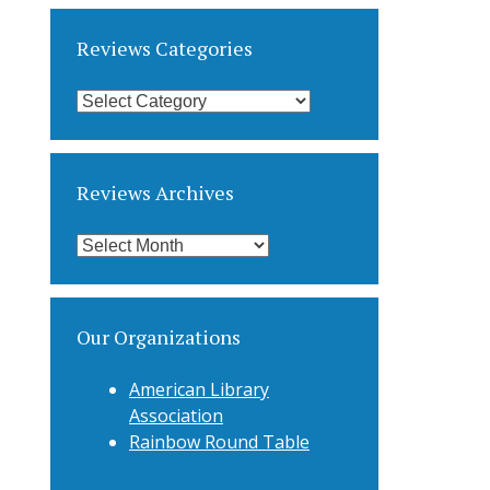
Reviews Categories
Reviews
Categories
Reviews Archives
Reviews
Archives
Our Organizations
American Library
Association
Rainbow Round Table