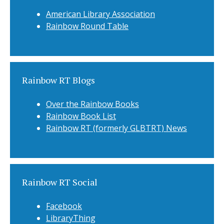
American Library Association
Rainbow Round Table
Rainbow RT Blogs
Over the Rainbow Books
Rainbow Book List
Rainbow RT (formerly GLBTRT) News
Rainbow RT Social
Facebook
LibraryThing