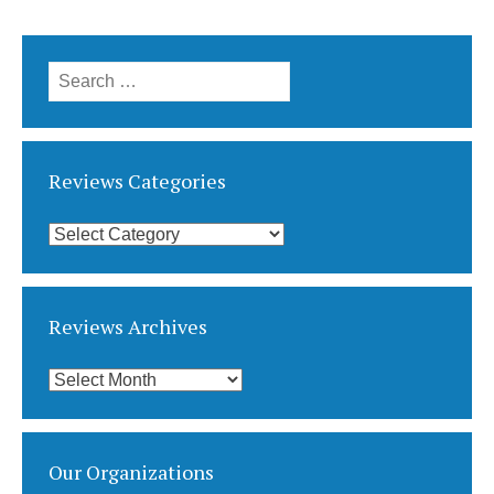
Search
for:
Reviews Categories
Reviews
Categories
Reviews Archives
Reviews
Archives
Our Organizations