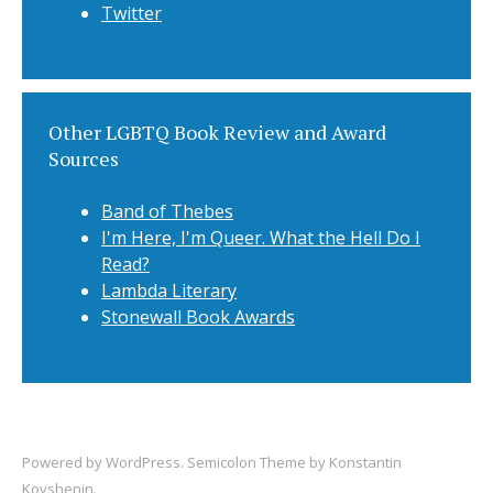
Twitter
Other LGBTQ Book Review and Award
Sources
Band of Thebes
I'm Here, I'm Queer. What the Hell Do I
Read?
Lambda Literary
Stonewall Book Awards
Powered by
WordPress
. Semicolon Theme by
Konstantin
Kovshenin
.