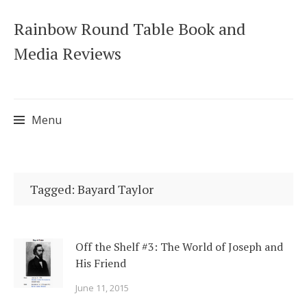
Rainbow Round Table Book and
Media Reviews
Menu
Skip
to
Tagged: Bayard Taylor
content
Off the Shelf #3: The World of Joseph and
His Friend
June 11, 2015