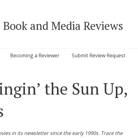
 Book and Media Reviews
Becoming a Reviewer
Submit Review Request
ingin’ the Sun Up,
s
s in its newsletter since the early 1990s. Trace the