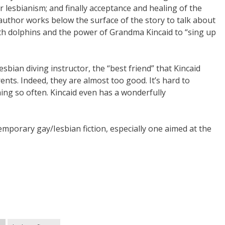
lesbianism; and finally acceptance and healing of the
 author works below the surface of the story to talk about
th dolphins and the power of Grandma Kincaid to “sing up
sbian diving instructor, the “best friend” that Kincaid
nts. Indeed, they are almost too good. It’s hard to
hing so often. Kincaid even has a wonderfully
temporary gay/Iesbian fiction, especially one aimed at the