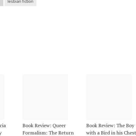
h
lesbian fiction
cia
Book Review: Queer
Book Review: The Boy
y
Formalism: The Return
with a Bird in his Ches