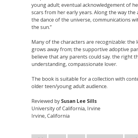
young adult; eventual acknowledgement of her 
scars from her early years. Along the way the
the dance of the universe, communications wi
the sun.”
Many of the characters are recognizable: the le
grows away from; the supportive adoptive pare
believe that any parents could say. the right t
understanding, compassionate lover.
The book is suitable for a collection with con
older teen/young adult audience.
Reviewed by
Susan Lee Sills
University of California, Irvine
Irvine, California