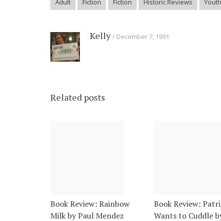
Adult
Fiction
Fiction
Historic Reviews
Yout
Kelly
December 7, 1991
Related posts
Book Review: Rainbow
Book Review: Patri
Milk by Paul Mendez
Wants to Cuddle b