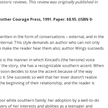
storic reviews. This review was originally published in
Mother Courage Press, 1991. Paper. $8.95. (ISBN 0-
written in the form of conversations – external, and in the
internal. This style demands an author who can not only
an make the reader hear them also; author Wings succeeds.
is is the manner in which Kincaid’s (the heroine) voice
f the story, she has a recognizable southern accent. When
 soon decides to lose the accent because of the way
it. She succeeds so well that her lover doesn’t realize
the beginning of their relationship, and the reader is
oor white southern family; her adoption by a well-to-do
ery of her interests and abilities as a teenager and