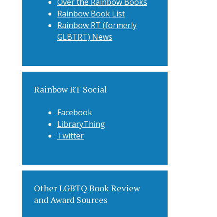
Over the Rainbow Books
Rainbow Book List
Rainbow RT (formerly
GLBTRT) News
Rainbow RT Social
Facebook
LibraryThing
Twitter
Other LGBTQ Book Review
and Award Sources