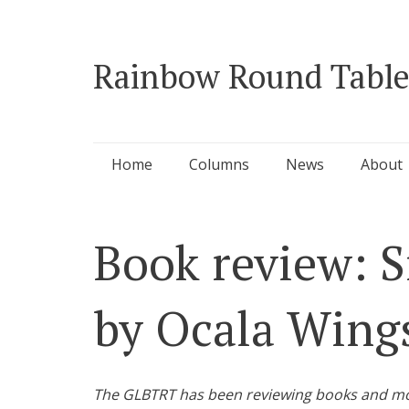
Rainbow Round Table
Skip
Home
Columns
News
About
to
content
Book review: S
by Ocala Wing
The GLBTRT has been reviewing books and movie