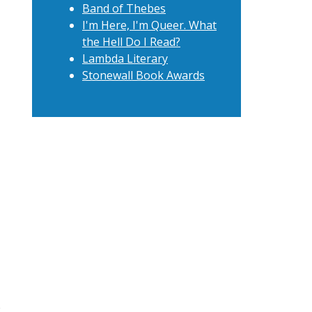
Band of Thebes
I'm Here, I'm Queer. What
the Hell Do I Read?
Lambda Literary
Stonewall Book Awards
t