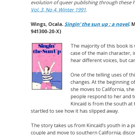
evolution of queer publishing through these hi
Vol. 3, No 4, Winter 1991
.
Wings, Ocala.
Singin’ the sun up : a novel
. 
941300-20-X)
The majority of this book is 
case of the main character, 
hear different voices, but c
One of the telling uses of th
changes. At the beginning o
she moves to California, she
people respond to her and to 
Kincaid is from the south at 
startled to see how it has slipped away.
The story takes us from Kincaid’s youth in a p
couple and move to southern California; discov