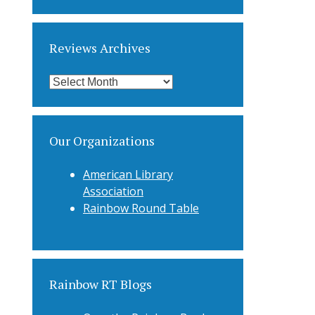
Categories
Reviews Archives
Reviews
Archives
Our Organizations
American Library
Association
Rainbow Round Table
Rainbow RT Blogs