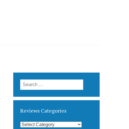
Search
for:
Reviews Categories
Reviews