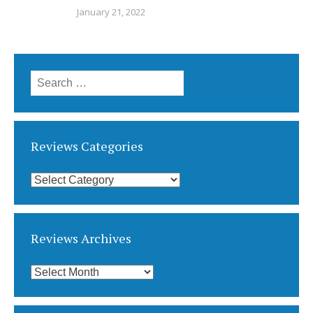
January 21, 2022
Search
for:
Reviews Categories
Reviews
Categories
Reviews Archives
Reviews
Archives