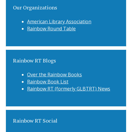
Our Organizations
American Library Association
Rainbow Round Table
Rainbow RT Blogs
Over the Rainbow Books
Rainbow Book List
Rainbow RT (formerly GLBTRT) News
Rainbow RT Social