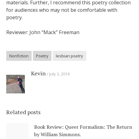
materials. Further, I recommend this poetry collection
for audiences who may not be comfortable with
poetry.
Reviewer: John “Mack” Freeman
Nonfiction
Poetry
lesbian poetry
Kevin
July 3, 2014
Related posts
Book Review: Queer Formalism: The Return
by William Simmons.