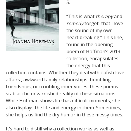
5.
“This is what
therapy
and
remedy
forget–that I love
the sound of my own
heart breaking.” This line,
found in the opening
poem of Hoffman’s 2013
collection
,
encapsulates
the energy that this
collection contains. Whether they deal with oafish love
affairs , awkward family relationships, bumbling
friendships, or troubling inner voices, these poems
stab at the unvarnished reality of these situations.
While Hoffman shows life has difficult moments, she
also displays the life and energy in them. Sometimes,
she helps us find the dry humor in these messy times.
It’s hard to distill why a collection works as well as