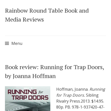
Rainbow Round Table Book and
Media Reviews
Menu
Skip
Book review: Running for Trap Doors,
to
by Joanna Hoffman
content
Hoffman, Joanna.
Running
for Trap Doors.
Sibling
Rivalry Press.2013. $14.95.
80p. PB. 978-1-937420-47-