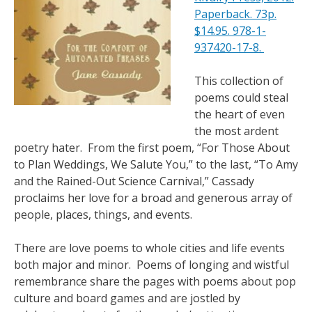
Paperback. 73p.
$14.95. 978-1-
937420-17-8.
This collection of
poems could steal
the heart of even
the most ardent
poetry hater. From the first poem, “For Those About
to Plan Weddings, We Salute You,” to the last, “To Amy
and the Rained-Out Science Carnival,” Cassady
proclaims her love for a broad and generous array of
people, places, things, and events.
There are love poems to whole cities and life events
both major and minor. Poems of longing and wistful
remembrance share the pages with poems about pop
culture and board games and are jostled by