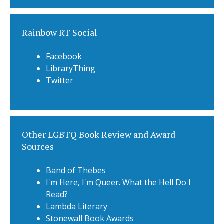
Rainbow RT Social
Facebook
LibraryThing
Twitter
Other LGBTQ Book Review and Award
Sources
Band of Thebes
I'm Here, I'm Queer. What the Hell Do I
Read?
Lambda Literary
Stonewall Book Awards