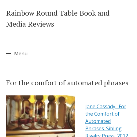
Rainbow Round Table Book and
Media Reviews
Menu
Skip
For the comfort of automated phrases
to
content
Jane Cassady. For
the Comfort of
Automated
Phrases. Sibling
Rivalry Press, 2012.