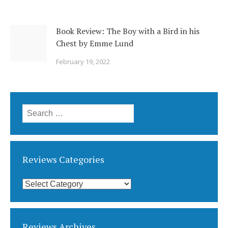
Book Review: The Boy with a Bird in his
Chest by Emme Lund
February 19, 2022
Search
for:
Reviews Categories
Reviews
Categories
Reviews Archives