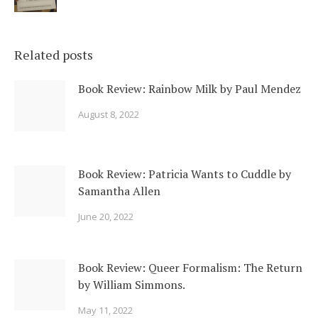
Related posts
Book Review: Rainbow Milk by Paul Mendez
August 8, 2022
Book Review: Patricia Wants to Cuddle by
Samantha Allen
June 20, 2022
Book Review: Queer Formalism: The Return
by William Simmons.
May 11, 2022