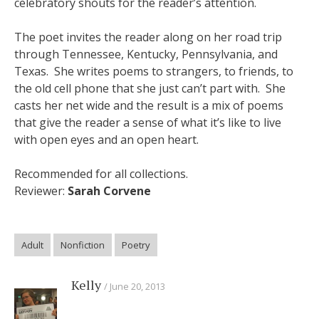
celebratory shouts for the reader’s attention.
The poet invites the reader along on her road trip
through Tennessee, Kentucky, Pennsylvania, and
Texas. She writes poems to strangers, to friends, to
the old cell phone that she just can’t part with. She
casts her net wide and the result is a mix of poems
that give the reader a sense of what it’s like to live
with open eyes and an open heart.
Recommended for all collections.
Reviewer:
Sarah Corvene
Adult
Nonfiction
Poetry
Kelly
June 20, 2013