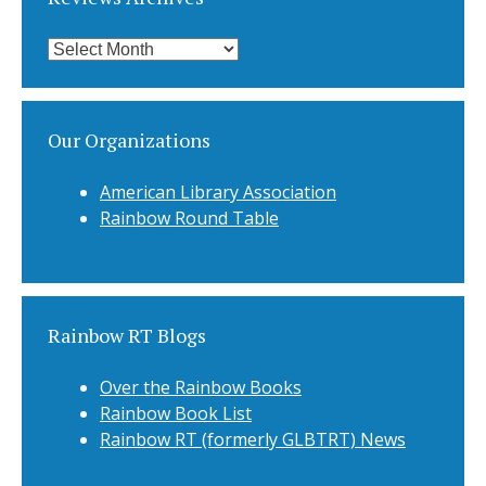
Reviews
Archives
Our Organizations
American Library Association
Rainbow Round Table
Rainbow RT Blogs
Over the Rainbow Books
Rainbow Book List
Rainbow RT (formerly GLBTRT) News