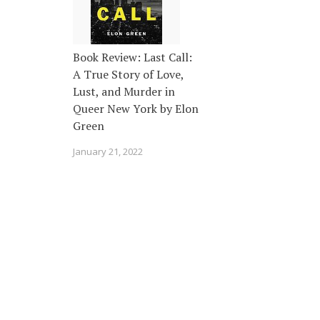
Book Review: Last Call:
A True Story of Love,
Lust, and Murder in
Queer New York by Elon
Green
January 21, 2022