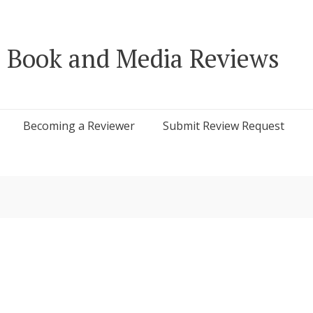
 Book and Media Reviews
Becoming a Reviewer
Submit Review Request