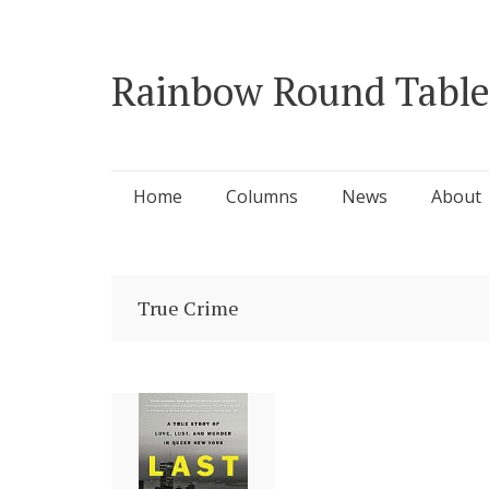
Rainbow Round Table
Skip
Home
Columns
News
About
to
content
True Crime