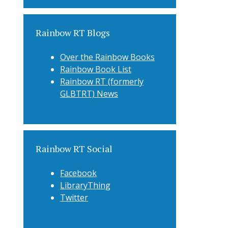
Rainbow RT Blogs
Over the Rainbow Books
Rainbow Book List
Rainbow RT (formerly
GLBTRT) News
Rainbow RT Social
Facebook
LibraryThing
Twitter