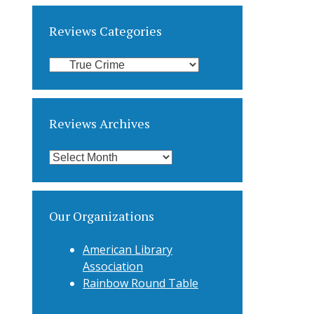
Reviews Categories
Reviews
Categories
Reviews Archives
Reviews
Archives
Our Organizations
American Library
Association
Rainbow Round Table