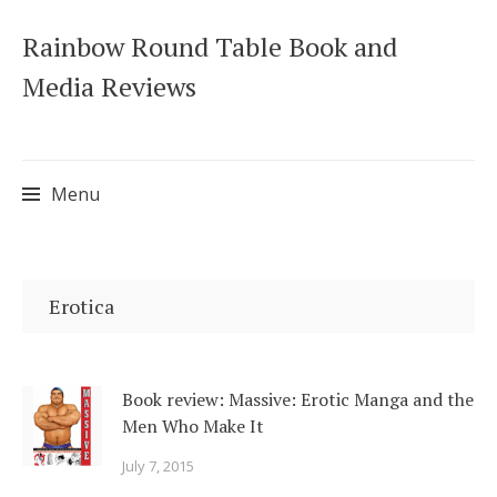
Rainbow Round Table Book and
Media Reviews
Menu
Skip
to
Erotica
content
Book review: Massive: Erotic Manga and the
Men Who Make It
July 7, 2015