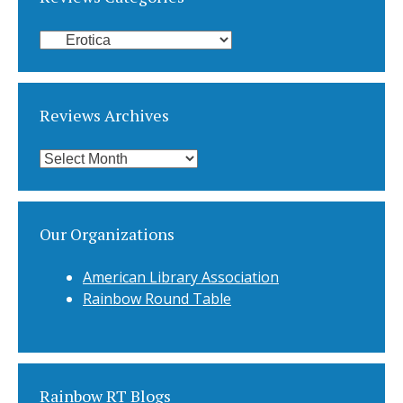
Reviews
Categories
Reviews Archives
Reviews
Archives
Our Organizations
American Library Association
Rainbow Round Table
Rainbow RT Blogs