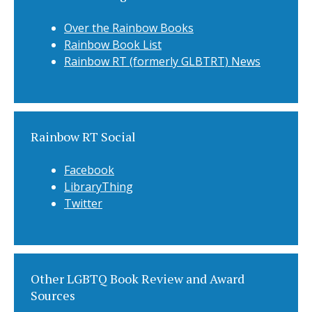
Over the Rainbow Books
Rainbow Book List
Rainbow RT (formerly GLBTRT) News
Rainbow RT Social
Facebook
LibraryThing
Twitter
Other LGBTQ Book Review and Award
Sources