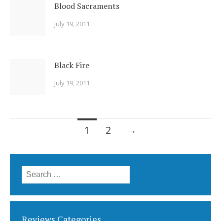
Blood Sacraments
July 19, 2011
Black Fire
July 19, 2011
Posts
1
2
→
navigation
Search
for:
Reviews Categories