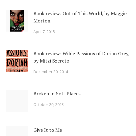
Book review: Out of This World, by Maggie
Morton
April 7, 2015
Book review: Wilde Passions of Dorian Grey,
by Mitzi Szereto
December 30, 2014
Broken in Soft Places
October 20, 2013
Give It to Me