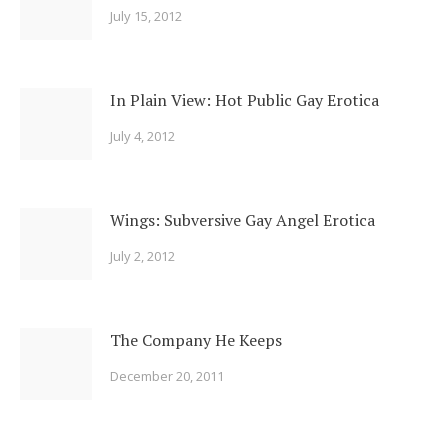
July 15, 2012
In Plain View: Hot Public Gay Erotica
July 4, 2012
Wings: Subversive Gay Angel Erotica
July 2, 2012
The Company He Keeps
December 20, 2011