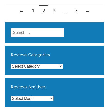
Posts
←
1
2
3
…
7
→
navigation
Search
for:
Reviews Categories
Reviews
Categories
Reviews Archives
Reviews
Archives