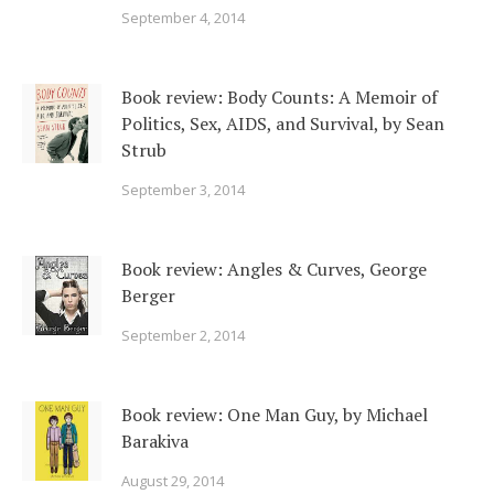
September 4, 2014
Book review: Body Counts: A Memoir of
Politics, Sex, AIDS, and Survival, by Sean
Strub
September 3, 2014
Book review: Angles & Curves, George
Berger
September 2, 2014
Book review: One Man Guy, by Michael
Barakiva
August 29, 2014