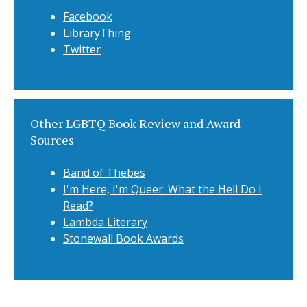
Facebook
LibraryThing
Twitter
Other LGBTQ Book Review and Award
Sources
Band of Thebes
I'm Here, I'm Queer. What the Hell Do I
Read?
Lambda Literary
Stonewall Book Awards