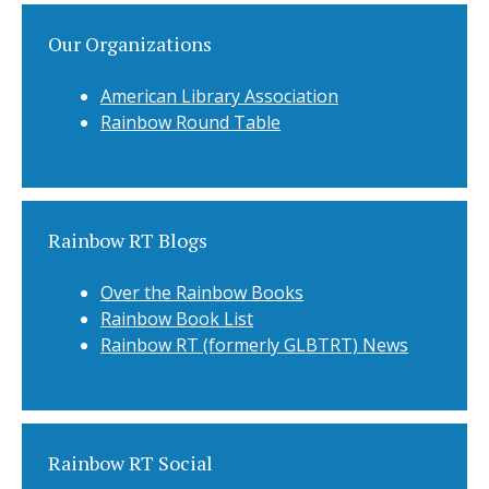
Our Organizations
American Library Association
Rainbow Round Table
Rainbow RT Blogs
Over the Rainbow Books
Rainbow Book List
Rainbow RT (formerly GLBTRT) News
Rainbow RT Social