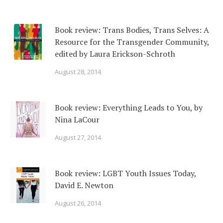
Book review: Trans Bodies, Trans Selves: A
Resource for the Transgender Community,
edited by Laura Erickson-Schroth
August 28, 2014
Book review: Everything Leads to You, by
Nina LaCour
August 27, 2014
Book review: LGBT Youth Issues Today,
David E. Newton
August 26, 2014