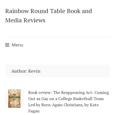
Rainbow Round Table Book and
Media Reviews
Menu
Skip
to
Author:
Kevin
content
Book review: The Reappearing Act: Coming
Out as Gay on a College Basketball Team
Led by Born-Again Christians, by Kate
Fagan