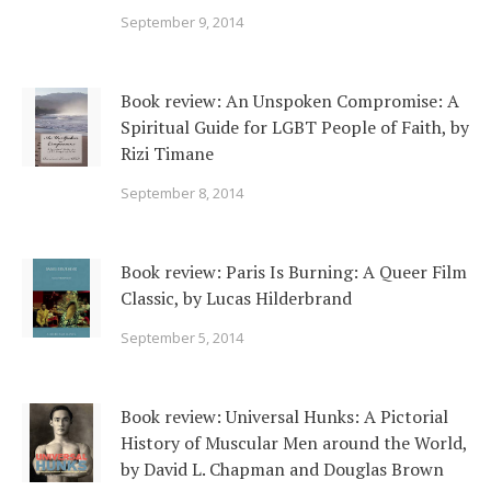
September 9, 2014
Book review: An Unspoken Compromise: A
Spiritual Guide for LGBT People of Faith, by
Rizi Timane
September 8, 2014
Book review: Paris Is Burning: A Queer Film
Classic, by Lucas Hilderbrand
September 5, 2014
Book review: Universal Hunks: A Pictorial
History of Muscular Men around the World,
by David L. Chapman and Douglas Brown