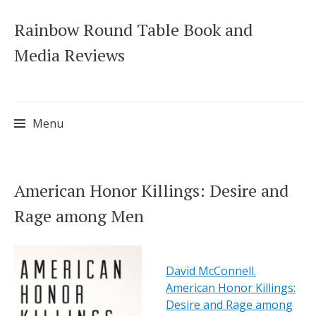
Rainbow Round Table Book and
Media Reviews
Menu
Skip
American Honor Killings: Desire and
to
Rage among Men
content
David McConnell.
American Honor Killings:
Desire and Rage among