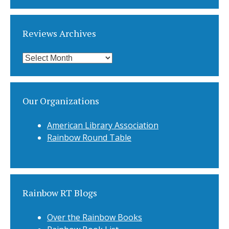
Categories
Reviews Archives
Reviews
Archives
Our Organizations
American Library Association
Rainbow Round Table
Rainbow RT Blogs
Over the Rainbow Books