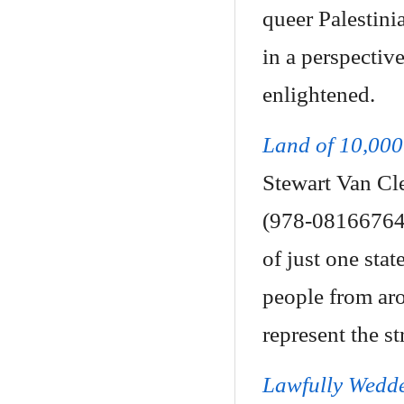
queer Palestini
in a perspectiv
enlightened.
Land of 10,000
Stewart Van Cle
(978-081667645
of just one stat
people from ar
represent the s
Lawfully Wedd