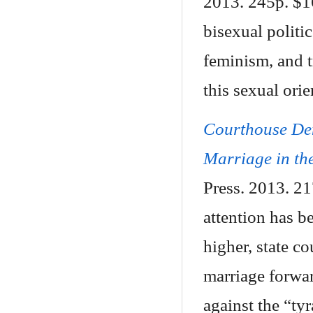
2013. 245p. $1
bisexual politi
feminism, and t
this sexual orie
Courthouse De
Marriage in the
Press. 2013. 2
attention has b
higher, state c
marriage forwa
against the “ty