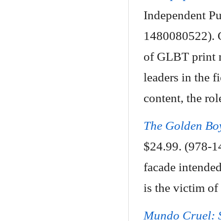
Independent Pu
1480080522). C
of GLBT print 
leaders in the f
content, the rol
The Golden Bo
$24.99. (978-1
facade intended 
is the victim of
Mundo Cruel: S