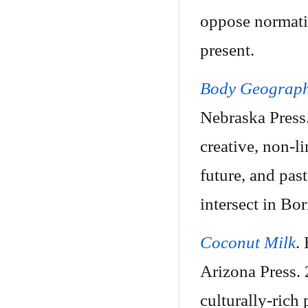
oppose normati
present.
Body Geograph
Nebraska Press
creative, non-li
future, and pas
intersect in Bori
Coconut Milk
.
Arizona Press.
culturally-ric