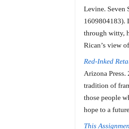
Levine. Seven S
1609804183). L
through witty, h
Rican’s view of
Red-Inked Reta
Arizona Press.
tradition of fr
those people wh
hope to a futur
This Assignmen