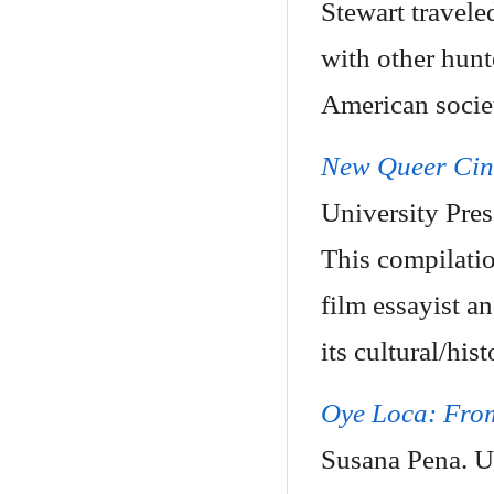
Stewart travele
with other hunt
American socie
New Queer Cine
University Pre
This compilatio
film essayist a
its cultural/hist
Oye Loca: From
Susana Pena. U