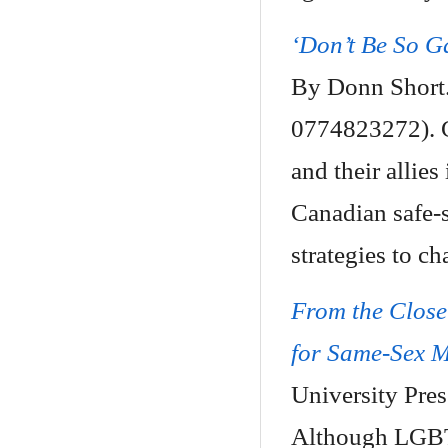
‘Don’t Be So G
By Donn Short.
0774823272). C
and their allies
Canadian safe-
strategies to c
From the Closet
for Same-Sex 
University Pre
Although LGBT r