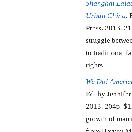
Shanghai Lalas
Urban China
.
Press. 2013. 2
struggle betwee
to traditional f
rights.
We Do! America
Ed. by Jennife
2013. 204p. $15
growth of marr
from Harvey Mi