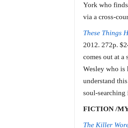
York who finds 
via a cross-cou
These Things 
2012. 272p. $2
comes out at a 
Wesley who is l
understand thi
soul-searching 
FICTION /M
The Killer Wor