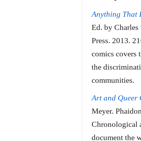
Anything That
Ed. by Charles
Press. 2013. 2
comics covers t
the discriminat
communities.
Art and Queer 
Meyer. Phaidon
Chronological 
document the wi