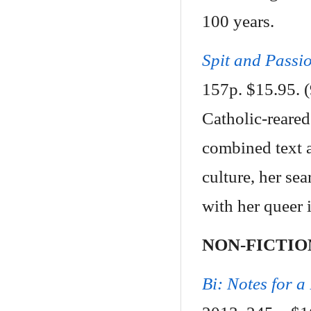
100 years.
Spit and Passi
157p. $15.95.
Catholic-reared
combined text an
culture, her se
with her queer i
NON-FICTIO
Bi: Notes for a