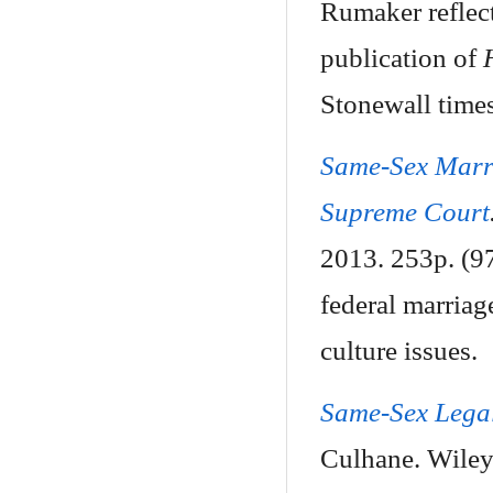
Rumaker reflect
publication of
Stonewall times
Same-Sex Marri
Supreme Court
2013. 253p. (97
federal marriage
culture issues.
Same-Sex Legal
Culhane. Wiley