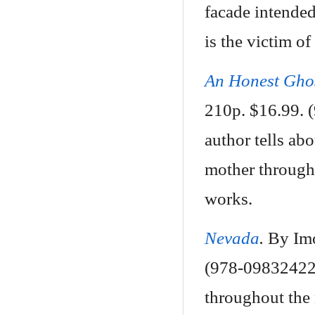
facade intended 
is the victim of
An Honest Gho
210p. $16.99. (
author tells abo
mother through 
works.
Nevada
.
By Imo
(978-098324223
throughout the 