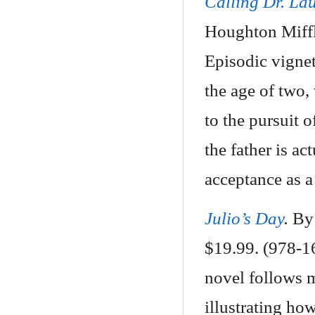
Calling Dr. La
Houghton Miffl
Episodic vignet
the age of two,
to the pursuit o
the father is ac
acceptance as a
Julio’s Day
.
By 
$19.99. (978-1
novel follows m
illustrating ho