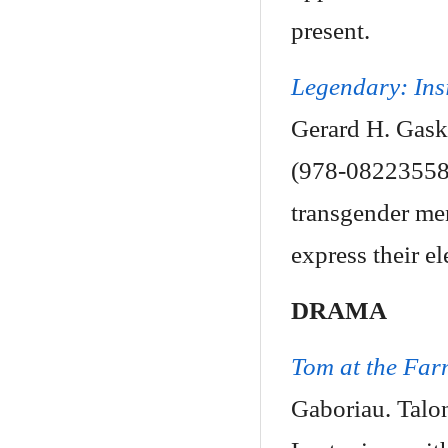
present.
Legendary: Ins
Gerard H. Gask
(978-082235582
transgender me
express their el
DRAMA
Tom at the Far
Gaboriau. Talo