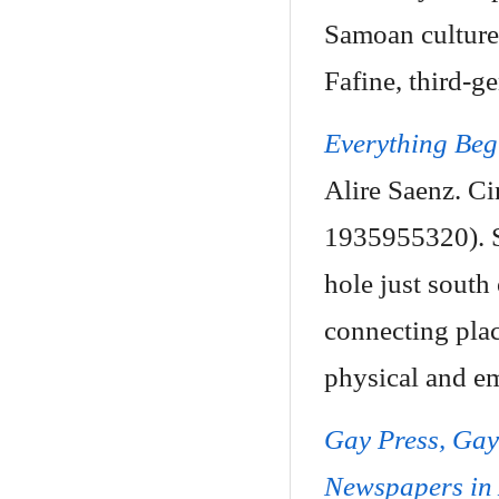
Samoan culture 
Fafine, third-ge
Everything Beg
Alire Saenz. Ci
1935955320). Se
hole just south
connecting plac
physical and em
Gay Press, Ga
Newspapers in