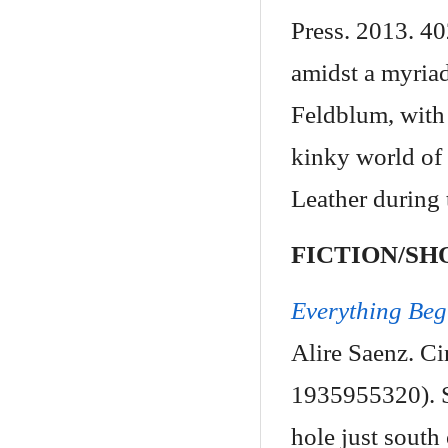
Press. 2013. 4
amidst a myriad
Feldblum, with 
kinky world of 
Leather during 
FICTION/SH
Everything Beg
Alire Saenz. C
1935955320). Se
hole just south