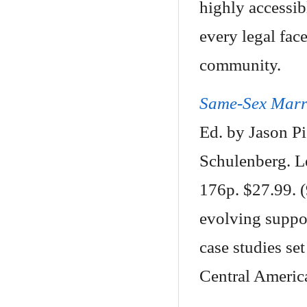
highly accessi
every legal fa
community.
Same-Sex Marri
Ed. by Jason Pi
Schulenberg. L
176p. $27.99. 
evolving suppo
case studies se
Central Americ