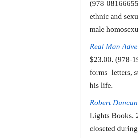
(978-081666554
ethnic and sexu
male homosexual
Real Man Adve
$23.00. (978-1
forms–letters, s
his life.
Robert Duncan 
Lights Books. 
closeted during