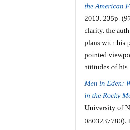
the American F
2013. 235p. (9
clarity, the au
plans with his 
pointed viewpoi
attitudes of his 
Men in Eden: 
in the Rocky M
University of 
0803237780). D