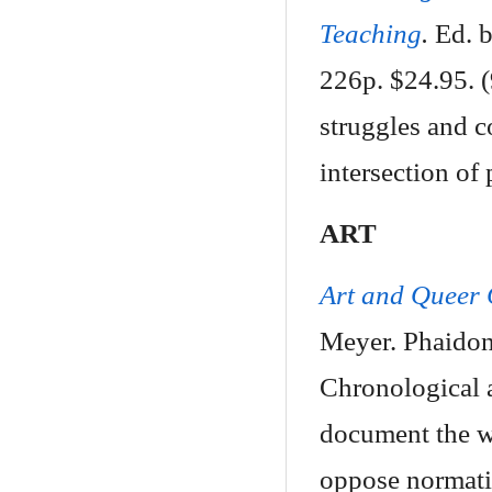
Teaching
.
Ed. b
226p. $24.95. 
struggles and 
intersection of 
ART
Art and Queer 
Meyer. Phaidon
Chronological 
document the wi
oppose normati