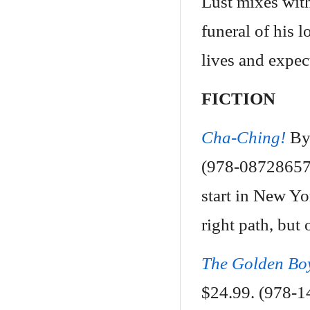
Lust mixes with
funeral of his 
lives and expec
FICTION
Cha-Ching!
By
(978-087286570
start in New Yo
right path, but 
The Golden Bo
$24.99. (978-1