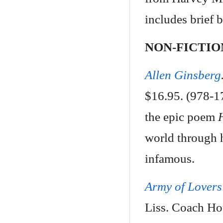
includes brief b
NON-FICTIO
Allen Ginsberg
$16.95. (978-17
the epic poem
world through 
infamous.
Army of Lovers
Liss. Coach Ho