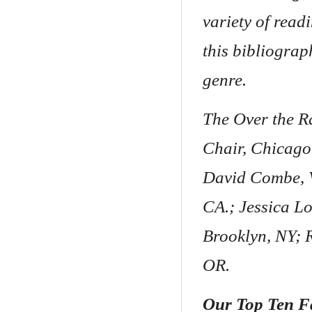
variety of read
this bibliograp
genre.
The Over the R
Chair, Chicago,
David Combe, V
CA.; Jessica Lo
Brooklyn, NY; 
OR.
Our Top Ten F