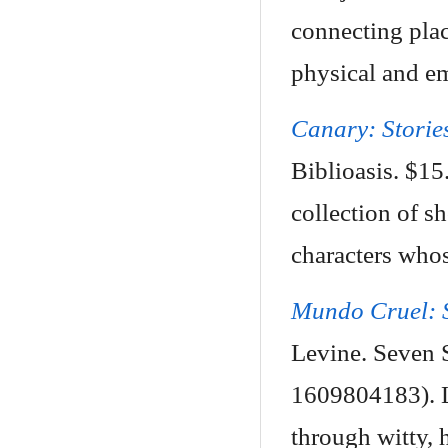
connecting plac
physical and em
Canary: Storie
Biblioasis. $1
collection of s
characters whos
Mundo Cruel: S
Levine. Seven S
1609804183). L
through witty, h