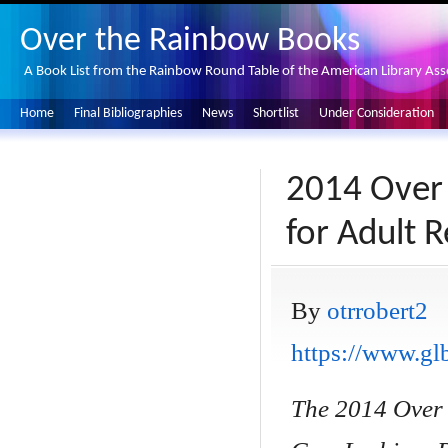
Over the Rainbow Books
A Book List from the Rainbow Round Table of the American Library Ass
Home
Final Bibliographies
News
Shortlist
Under Consideration
2014 Over 
for Adult 
By
otrrobert2
https://www.glb
The 2014 Over 