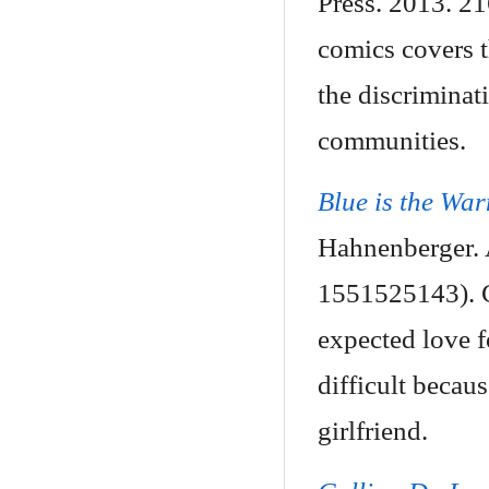
Press. 2013. 2
comics covers t
the discriminat
communities.
Blue is the Wa
Hahnenberger. 
1551525143). Cl
expected love f
difficult beca
girlfriend.