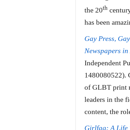
th
the 20
century
has been amazin
Gay Press, Ga
Newspapers in
Independent Pu
1480080522). C
of GLBT print 
leaders in the f
content, the rol
Girlfag: A Life