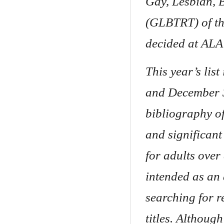
Gay, Lesbian, 
(GLBTRT) of th
decided at ALA
This year’s lis
and December 3
bibliography of
and significan
for adults over 
intended as an 
searching for r
titles. Although