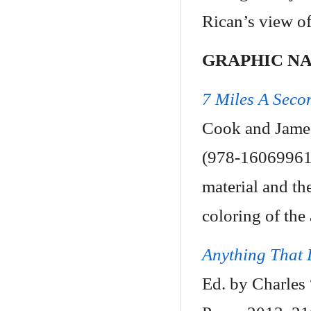
Rican’s view of
GRAPHIC N
7 Miles A Seco
Cook and James
(978-160699614
material and th
coloring of the a
Anything That
Ed. by Charles