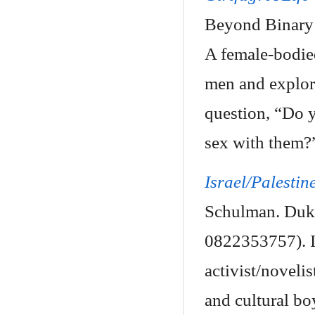
Beyond Binary 
A female-bodied
men and explori
question, “Do y
sex with them?
Israel/Palestin
Schulman. Duke
0822353757). In
activist/noveli
and cultural bo