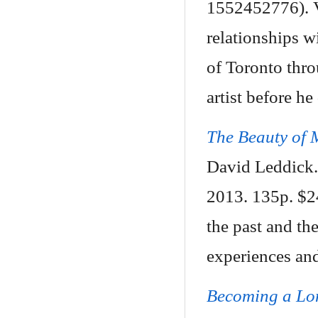
1552452776). Va
relationships w
of Toronto thro
artist before he
The Beauty of 
David Leddick.
2013. 135p. $2
the past and th
experiences and
Becoming a Lo