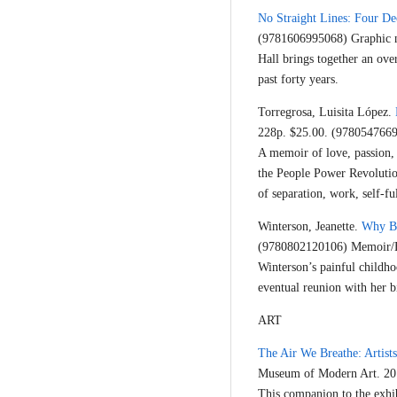
No Straight Lines: Four D
(9781606995068) Graphic n
Hall brings together an ove
past forty years.
Torregrosa, Luisita López.
228p. $25.00. (978054766
A memoir of love, passion, 
the People Power Revolution
of separation, work, self-fu
Winterson, Jeanette.
Why B
(9780802120106) Memoir/
Winterson’s painful childho
eventual reunion with her b
ART
The Air We Breathe: Artists
Museum of Modern Art. 20
This companion to the exhi