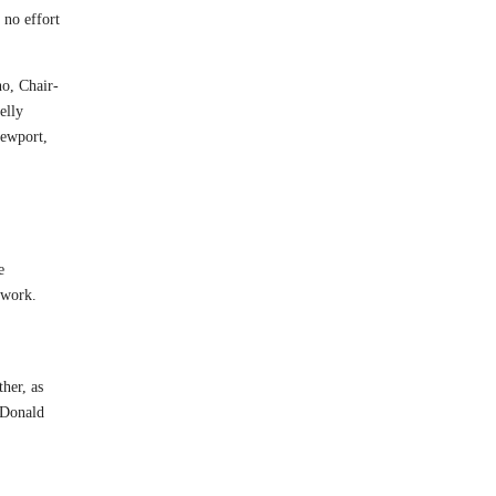
 no effort
o, Chair-
elly
Newport,
e
 work.
her, as
d Donald