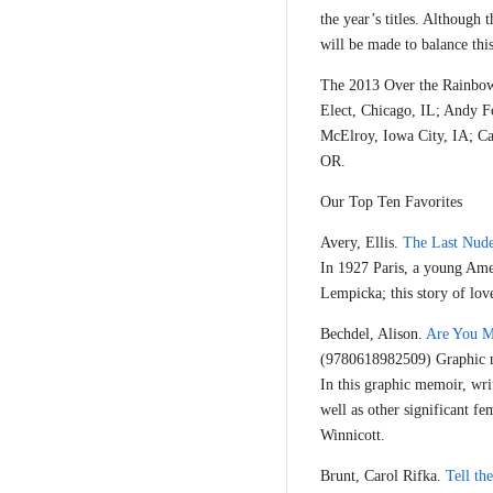
the year’s titles. Although t
will be made to balance this
The 2013 Over the Rainbow 
Elect, Chicago, IL; Andy F
McElroy, Iowa City, IA; C
OR.
Our Top Ten Favorites
Avery, Ellis.
The Last Nud
In 1927 Paris, a young Ame
Lempicka; this story of love
Bechdel, Alison.
Are You M
(9780618982509) Graphic n
In this graphic memoir, wri
well as other significant f
Winnicott.
Brunt, Carol Rifka.
Tell t