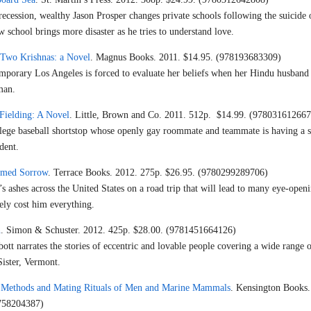
cession, wealthy Jason Prosper changes private schools following the suicide 
w school brings more disaster as he tries to understand love.
Two Krishnas: a Novel
. Magnus Books. 2011. $14.95. (978193683309)
porary Los Angeles is forced to evaluate her beliefs when her Hindu husband f
man.
Fielding: A Novel
. Little, Brown and Co. 2011. 512p. $14.99. (978031612667
llege baseball shortstop whose openly gay roommate and teammate is having a s
dent.
amed Sorrow
. Terrace Books. 2012. 275p. $26.95. (9780299289706)
’s ashes across the United States on a road trip that will lead to many eye-open
ely cost him everything.
n
. Simon & Schuster. 2012. 425p. $28.00. (9781451664126)
tt narrates the stories of eccentric and lovable people covering a wide range o
 Sister, Vermont.
 Methods and Mating Rituals of Men and Marine Mammals
. Kensington Books.
0758204387)