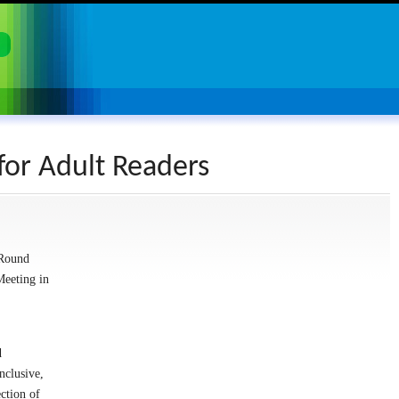
for Adult Readers
 Round
Meeting in
d
nclusive,
ection of