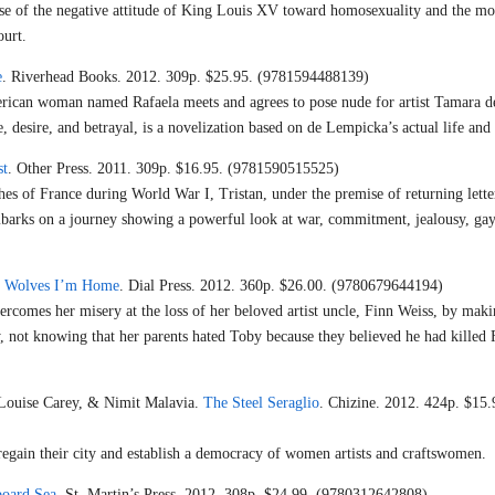
use of the negative attitude of King Louis XV toward homosexuality and the mo
ourt.
e
. Riverhead Books. 2012. 309p. $25.95. (9781594488139)
rican woman named Rafaela meets and agrees to pose nude for artist Tamara d
, desire, and betrayal, is a novelization based on de Lempicka’s actual life and
st
. Other Press. 2011. 309p. $16.95. (9781590515525)
hes of France during World War I, Tristan, under the premise of returning lette
embarks on a journey showing a powerful look at war, commitment, jealousy, gay
he Wolves I’m Home
. Dial Press. 2012. 360p. $26.00. (9780679644194)
ercomes her misery at the loss of her beloved artist uncle, Finn Weiss, by maki
y, not knowing that her parents hated Toby because they believed he had killed
 Louise Carey, & Nimit Malavia.
The Steel Seraglio
. Chizine. 2012. 424p. $15.
regain their city and establish a democracy of women artists and craftswomen.
board Sea
. St. Martin’s Press. 2012. 308p. $24.99. (9780312642808)