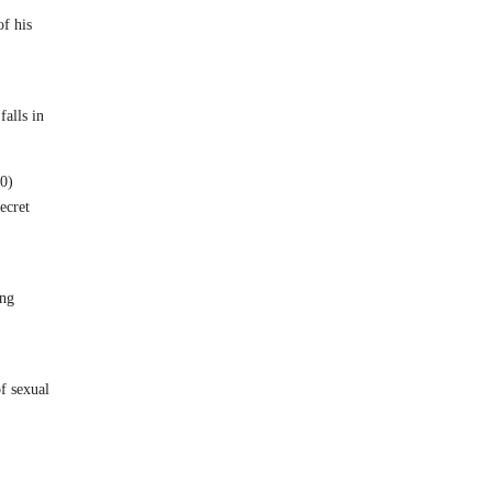
of his
alls in
0)
ecret
ing
f sexual