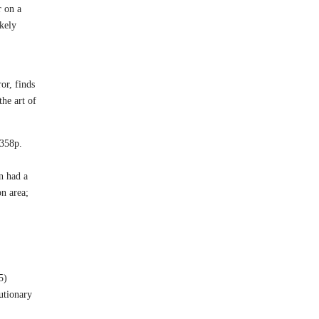
r on a
ikely
or, finds
he art of
 358p.
n had a
on area;
5)
utionary