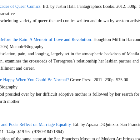
ecades of Queer Comics
. Ed. by Justin Hall. Fantagraphics Books. 2012. 308p. 
arrative
rwhelming variety of queer-themed comics written and drawn by western artists
Before the Rain: A Memoir of Love and Revolution
. Houghton Mifflin Harcour
9205) Memoir/Biography
isolation, pain, and longing, largely set in the atmospheric backdrop of Manila
, examines the crossroads of Torregrosa’s relationship her lesbian partner and t
lfillment and career.
e Happy When You Could Be Normal?
Grove Press. 2011. 230p. $25.00.
Biography
od presided over by her difficult adoptive mother is followed by her search for
irth mother.
 and Poets Reflect on Marriage Equality.
Ed. by Apsara DiQuinzio. San Franci
11. 144p. $19.95. (9780918471864)
bition of the same name at the San Francisco Museum of Modern Art brings to