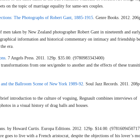
ets on the topic of marriage equality for same-sex couples.
ctions: The Photographs of Robert Gant, 1885-1915
. Genre Books. 2012. 206p
f men taken by New Zealand photographer Robert Gant in nineteenth and earl
iographical information and historical commentary on intimacy and friendship 
the era.
ons
. 7 Angels Press. 2011. 129p. $35.00. (9780983343400)
transformations from one sex/gender to another and the effects of these transit
 and the Ballroom Scene of New York 1989-92
. Soul Jazz Records. 2011. 208p
rief introduction to the culture of voguing, Regnault combines interviews of
photos in a visual history of drag balls and houses.
ans. by Howard Curtis. Europa Editions. 2012. 129p. $14.00. (9781609450717
e goes to live with a French aristocrat, despite the objections of his lover’s mo