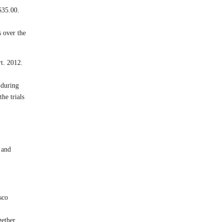
$35.00.
 over the
t. 2012.
 during
he trials
 and
sco
gether