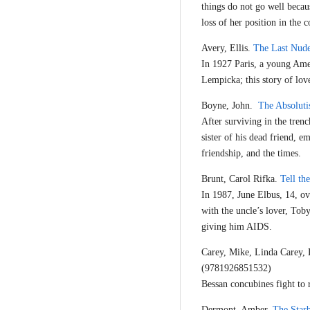
things do not go well beca
loss of her position in the c
Avery, Ellis.
The Last Nud
In 1927 Paris, a young Ame
Lempicka; this story of love
Boyne, John.
The Absoluti
After surviving in the trenc
sister of his dead friend, 
friendship, and the times.
Brunt, Carol Rifka.
Tell t
In 1987, June Elbus, 14, ov
with the uncle’s lover, Tob
giving him AIDS.
Carey, Mike, Linda Carey,
(9781926851532)
Bessan concubines fight to 
Dermont, Amber.
The Star