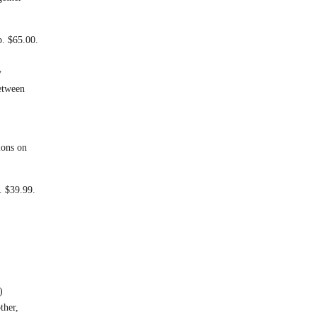
. $65.00.
y
between
ions on
. $39.99.
)
ther,