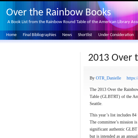
Over the Rainbow Books
A Book List from the Rainbow Round Table of the American Library Ass
Home
Final Bibliographies
News
Shortlist
Under Consideration
2013 Over t
By
OTR_Danielle
https:
The 2013 Over the Rainbow 
Table (GLBTRT) of the Ame
Seattle.
This year’s list includes 84
The committee’s mission is 
significant authentic GLBT 
but is intended as an annual