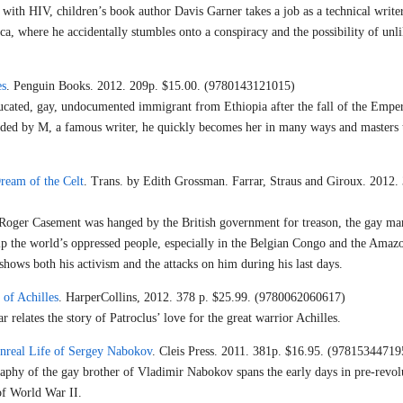
ith HIV, children’s book author Davis Garner takes a job as a technical write
ca, where he accidentally stumbles onto a conspiracy and the possibility of unl
es
. Penguin Books. 2012. 209p. $15.00. (9780143121015)
cated, gay, undocumented immigrant from Ethiopia after the fall of the Emper
nded by M, a famous writer, he quickly becomes her in many ways and masters t
ream of the Celt
. Trans. by Edith Grossman. Farrar, Straus and Giroux. 2012.
t Roger Casement was hanged by the British government for treason, the gay ma
elp the world’s oppressed people, especially in the Belgian Congo and the Amaz
e shows both his activism and the attacks on him during his last days.
of Achilles
. HarperCollins, 2012. 378 p. $25.99. (9780062060617)
 relates the story of Patroclus’ love for the great warrior Achilles.
nreal Life of Sergey Nabokov
. Cleis Press. 2011. 381p. $16.95. (97815344719
raphy of the gay brother of Vladimir Nabokov spans the early days in pre-revol
of World War II.