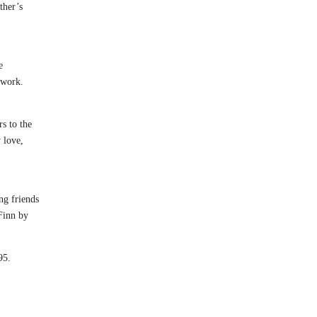
ther’s
e
 work.
rs to the
 love,
ng friends
 Finn by
95.