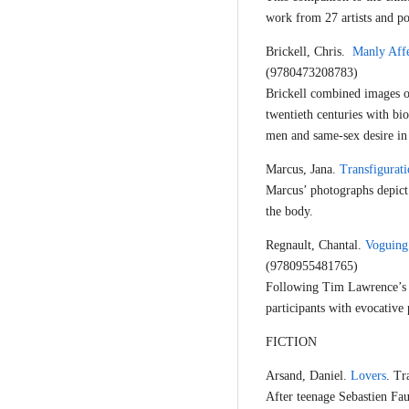
work from 27 artists and po
Brickell, Chris.
Manly Affe
(9780473208783)
Brickell combined images o
twentieth centuries with b
men and same-sex desire in 
Marcus, Jana.
Transfigurati
Marcus’ photographs depict 
the body.
Regnault, Chantal.
Voguing
(9780955481765)
Following Tim Lawrence’s b
participants with evocative 
FICTION
Arsand, Daniel.
Lovers
. Tr
After teenage Sebastien Faur