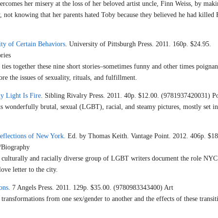
ercomes her misery at the loss of her beloved artist uncle, Finn Weiss, by maki
y, not knowing that her parents hated Toby because they believed he had killed
ty of Certain Behaviors
. University of Pittsburgh Press. 2011. 160p. $24.95.
ries
t ties together these nine short stories–sometimes funny and other times poignan
re the issues of sexuality, rituals, and fulfillment.
 Light Is Fire
. Sibling Rivalry Press. 2011. 40p. $12.00. (9781937420031) P
ts wonderfully brutal, sexual (LGBT), racial, and steamy pictures, mostly set in
Reflections of New York.
Ed. by Thomas Keith. Vantage Point. 2012. 406p. $18
/Biography
culturally and racially diverse group of LGBT writers document the role NYC
ove letter to the city.
ons
. 7 Angels Press. 2011. 129p. $35.00. (9780983343400) Art
transformations from one sex/gender to another and the effects of these transit