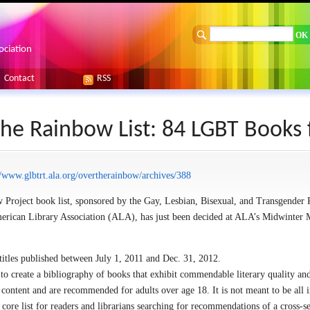
ociation
Contact
RSS
he Rainbow List: 84 LGBT Books 
//www.glbtrt.ala.org/overtherainbow/archives/388
Project book list, sponsored by the Gay, Lesbian, Bisexual, and Transgender
rican Library Association (ALA), has just been decided at ALA’s Midwinter 
 titles published between July 1, 2011 and Dec. 31, 2012.
to create a bibliography of books that exhibit commendable literary quality an
content and are recommended for adults over age 18. It is not meant to be all i
 core list for readers and librarians searching for recommendations of a cross-s