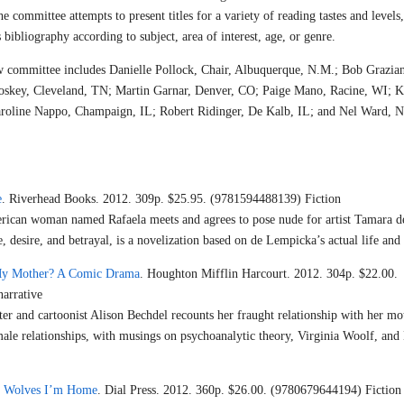
he committee attempts to present titles for a variety of reading tastes and levels,
 bibliography according to subject, area of interest, age, or genre.
committee includes Danielle Pollock, Chair, Albuquerque, N.M.; Bob Grazian
oskey, Cleveland, TN; Martin Garnar, Denver, CO; Paige Mano, Racine, WI; K
aroline Nappo, Champaign, IL; Robert Ridinger, De Kalb, IL; and Nel Ward, 
e
. Riverhead Books. 2012. 309p. $25.95. (9781594488139) Fiction
rican woman named Rafaela meets and agrees to pose nude for artist Tamara d
, desire, and betrayal, is a novelization based on de Lempicka’s actual life and
y Mother? A Comic Drama
. Houghton Mifflin Harcourt. 2012. 304p. $22.00.
arrative
ter and cartoonist Alison Bechdel recounts her fraught relationship with her mot
emale relationships, with musings on psychoanalytic theory, Virginia Woolf, an
he Wolves I’m Home
. Dial Press. 2012. 360p. $26.00. (9780679644194) Fiction