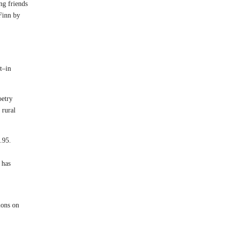
ng friends
 Finn by
t–in
oetry
 rural
.95.
 has
ions on