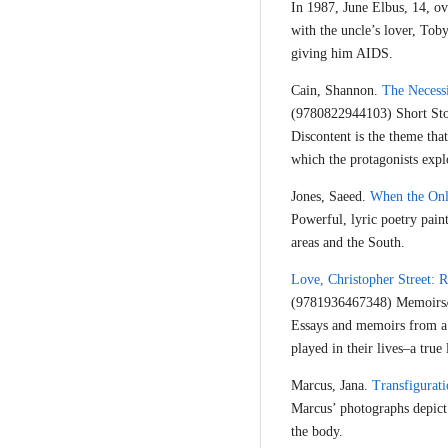
In 1987, June Elbus, 14, ov
with the uncle’s lover, Tob
giving him AIDS.
Cain, Shannon.
The Necessi
(9780822944103) Short Sto
Discontent is the theme tha
which the protagonists explo
Jones, Saeed.
When the Only
Powerful, lyric poetry pain
areas and the South.
Love, Christopher Street: 
(9781936467348) Memoirs
Essays and memoirs from a 
played in their lives–a true l
Marcus, Jana.
Transfigurati
Marcus’ photographs depict 
the body.