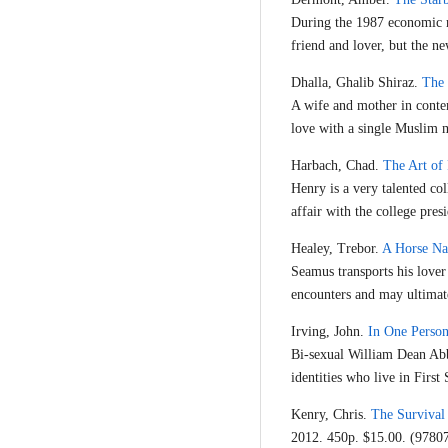
During the 1987 economic re
friend and lover, but the ne
Dhalla, Ghalib Shiraz.
The 
A wife and mother in contem
love with a single Muslim 
Harbach, Chad.
The Art of 
Henry is a very talented co
affair with the college presi
Healey, Trebor.
A Horse N
Seamus transports his lover
encounters and may ultimat
Irving, John.
In One Perso
Bi-sexual William Dean Abbo
identities who live in First
Kenry, Chris.
The Survival
2012. 450p. $15.00. (978