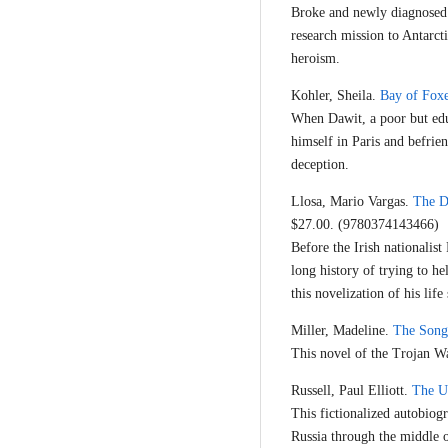
Broke and newly diagnosed w
research mission to Antarcti
heroism.
Kohler, Sheila.
Bay of Fox
When Dawit, a poor but edu
himself in Paris and befrie
deception.
Llosa, Mario Vargas.
The D
$27.00. (9780374143466)
Before the Irish nationalis
long history of trying to h
this novelization of his lif
Miller, Madeline.
The Song 
This novel of the Trojan War
Russell, Paul Elliott.
The U
This fictionalized autobiog
Russia through the middle 